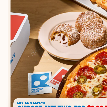
MIX AND MATCH