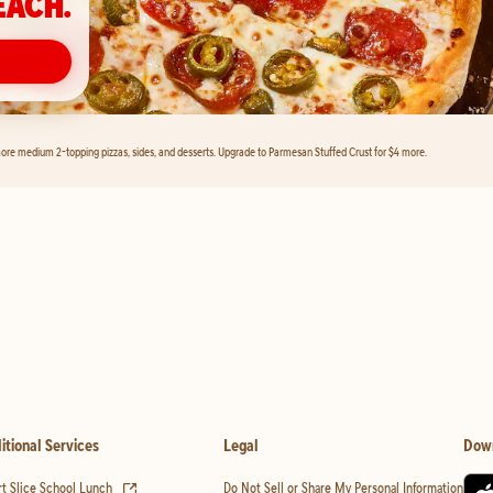
EACH.
ore medium 2-topping pizzas, sides, and desserts. Upgrade to Parmesan Stuffed Crust for $4 more.
itional Services
Legal
Dow
(opens in new tab)
t Slice School Lunch
Do Not Sell or Share My Personal Information