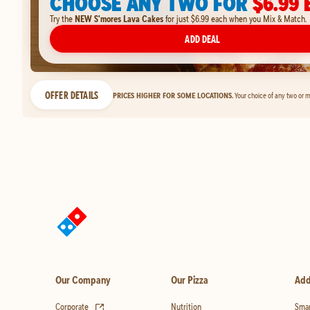
CHOOSE ANY TWO FOR
$6.99 
Try the
NEW S'mores Lava Cakes
for just $6.99 each when you Mix & Match.
ADD DEAL
OFFER DETAILS
PRICES HIGHER FOR SOME LOCATIONS.
Your choice of any two or m
Our Company
Our Pizza
Add
(opens in new tab)
Corporate
Nutrition
Smar