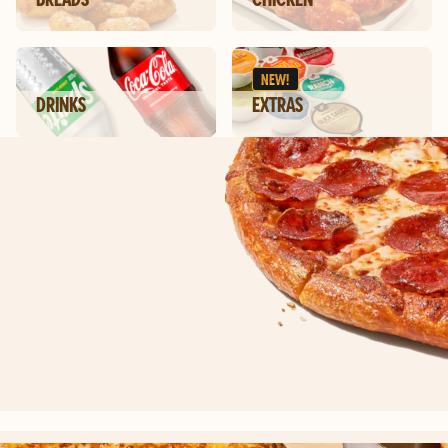
NEW!
DRINKS
EXTRAS