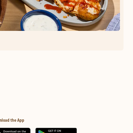
nload the App