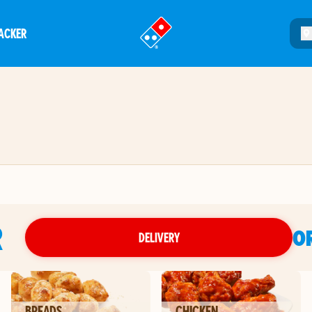
ACKER
®
R
O
DELIVERY
BREADS
CHICKEN