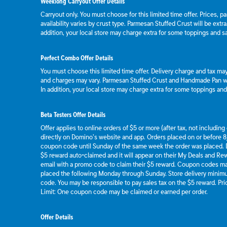
Weeklong Carryout Offer Details
Carryout only. You must choose for this limited time offer. Prices, p
availability varies by crust type. Parmesan Stuffed Crust will be extr
addition, your local store may charge extra for some toppings and s
Perfect Combo Offer Details
You must choose this limited time offer. Delivery charge and tax may 
and charges may vary. Parmesan Stuffed Crust and Handmade Pan wil
In addition, your local store may charge extra for some toppings an
Beta Testers Offer Details
Offer applies to online orders of $5 or more (after tax, not includin
directly on Domino’s website and app. Orders placed on or before 8/
coupon code until Sunday of the same week the order was placed.
$5 reward auto-claimed and it will appear on their My Deals and R
email with a promo code to claim their $5 reward. Coupon codes ma
placed the following Monday through Sunday. Store delivery mini
code. You may be responsible to pay sales tax on the $5 reward. Pric
Limit: One coupon code may be claimed or earned per order.
Offer Details