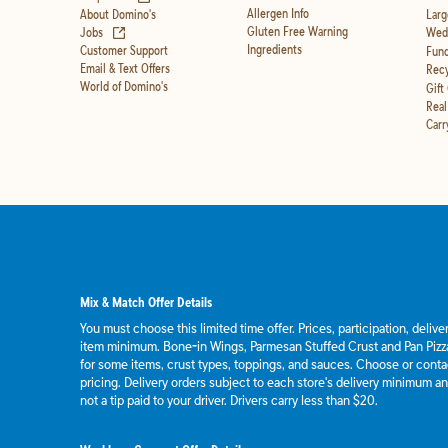
Allergen Info
About Domino's
Larg
(opens in new tab)
Gluten Free Warning
Jobs
Wedd
Ingredients
Customer Support
Fund
Email & Text Offers
Recy
World of Domino's
Gift
Real
Carr
Mix & Match Offer Details
You must choose this limited time offer. Prices, participation, deliv
item minimum. Bone-in Wings, Parmesan Stuffed Crust and Pan Pizza
for some items, crust types, toppings, and sauces. Choose or contact
pricing. Delivery orders subject to each store's delivery minimum an
not a tip paid to your driver. Drivers carry less than $20.