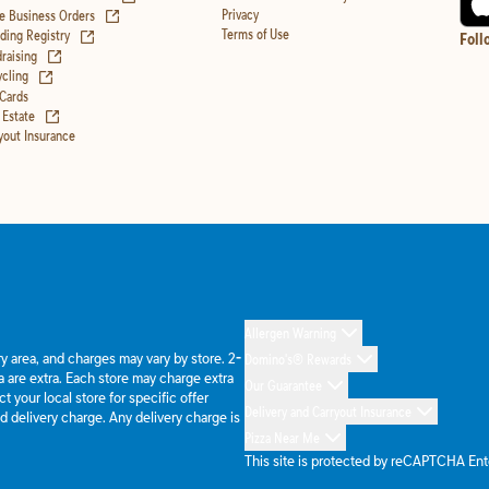
(opens in new tab)
Privacy
e Business Orders
(opens in new tab)
Terms of Use
ing Registry
Foll
(opens in new tab)
raising
(opens in new tab)
cling
 Cards
(opens in new tab)
 Estate
yout Insurance
Allergen Warning
ery area, and charges may vary by store. 2-
Domino's® Rewards
 are extra. Each store may charge extra
Our Guarantee
 your local store for specific offer
Delivery and Carryout Insurance
d delivery charge. Any delivery charge is
Pizza Near Me
This site is protected by reCAPTCHA En