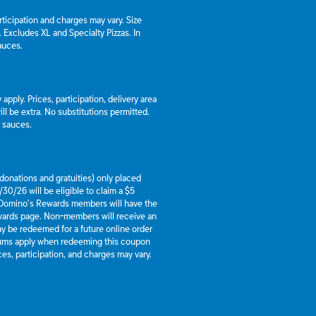
articipation and charges may vary. Size
a. Excludes XL and Specialty Pizzas. In
auces.
apply. Prices, participation, delivery area
l be extra. No substitutions permitted.
d sauces.
g donations and gratuities) only placed
30/26 will be eligible to claim a $5
 Domino’s Rewards members will have the
ewards page. Non-members will receive an
y be redeemed for a future online order
mums apply when redeeming this coupon
es, participation, and charges may vary.