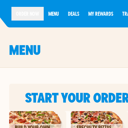
ORDER NOW
MENU
DEALS
MY REWARDS
TR
MENU
START YOUR ORDE
BUILD YOUR OWN
SPECIALTY PIZZAS