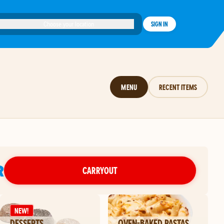
Choose your location
SIGN IN
MENU
RECENT ITEMS
R
CARRYOUT
NEW!
DESSERTS
OVEN-BAKED PASTAS