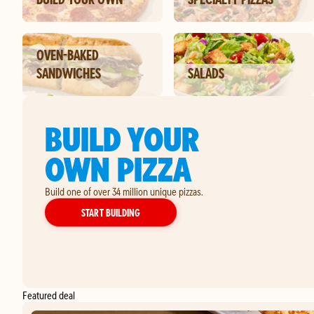
OVEN-BAKED
SANDWICHES
SALADS
BUILD YOUR
OWN PIZZA
Build one of over 34 million unique pizzas.
YOUR OWN PIZZA
START BUILDING
Featured deal