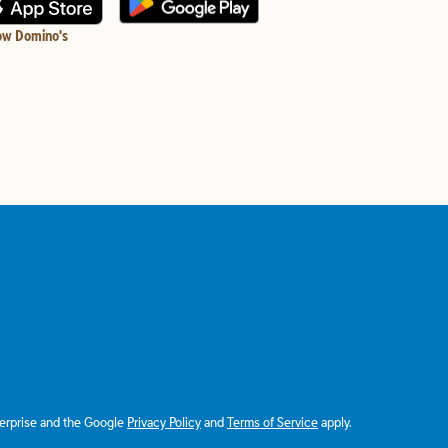
ow Domino's
terprise and the Google
Privacy Policy
and
Terms of Service
apply.