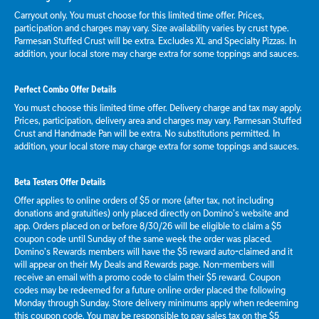
Carryout only. You must choose for this limited time offer. Prices,
participation and charges may vary. Size availability varies by crust type.
Parmesan Stuffed Crust will be extra. Excludes XL and Specialty Pizzas. In
addition, your local store may charge extra for some toppings and sauces.
Perfect Combo Offer Details
You must choose this limited time offer. Delivery charge and tax may apply.
Prices, participation, delivery area and charges may vary. Parmesan Stuffed
Crust and Handmade Pan will be extra. No substitutions permitted. In
addition, your local store may charge extra for some toppings and sauces.
Beta Testers Offer Details
Offer applies to online orders of $5 or more (after tax, not including
donations and gratuities) only placed directly on Domino’s website and
app. Orders placed on or before 8/30/26 will be eligible to claim a $5
coupon code until Sunday of the same week the order was placed.
Domino’s Rewards members will have the $5 reward auto-claimed and it
will appear on their My Deals and Rewards page. Non-members will
receive an email with a promo code to claim their $5 reward. Coupon
codes may be redeemed for a future online order placed the following
Monday through Sunday. Store delivery minimums apply when redeeming
this coupon code. You may be responsible to pay sales tax on the $5