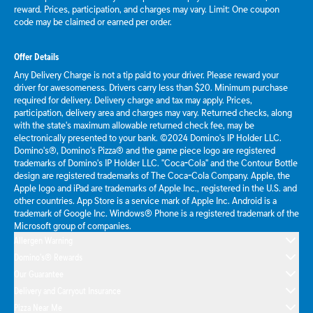
reward. Prices, participation, and charges may vary. Limit: One coupon
code may be claimed or earned per order.
Offer Details
Any Delivery Charge is not a tip paid to your driver. Please reward your
driver for awesomeness. Drivers carry less than $20. Minimum purchase
required for delivery. Delivery charge and tax may apply. Prices,
participation, delivery area and charges may vary. Returned checks, along
with the state's maximum allowable returned check fee, may be
electronically presented to your bank. ©2024 Domino's IP Holder LLC.
Domino's®, Domino's Pizza® and the game piece logo are registered
trademarks of Domino's IP Holder LLC. "Coca-Cola" and the Contour Bottle
design are registered trademarks of The Coca-Cola Company. Apple, the
Apple logo and iPad are trademarks of Apple Inc., registered in the U.S. and
other countries. App Store is a service mark of Apple Inc. Android is a
trademark of Google Inc. Windows® Phone is a registered trademark of the
Microsoft group of companies.
Allergen Warning
Domino's® Rewards
Our Guarantee
Delivery and Carryout Insurance
Pizza Near Me