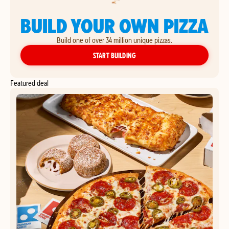
BUILD YOUR OWN PIZZA
Build one of over 34 million unique pizzas.
YOUR OWN PIZZA
START BUILDING
Featured deal