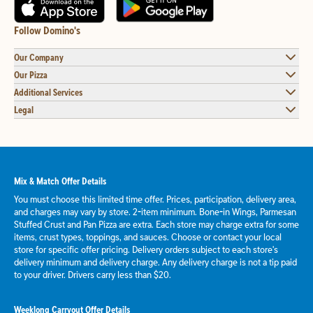
Follow Domino's
Our Company
Our Pizza
Additional Services
Legal
Mix & Match Offer Details
You must choose this limited time offer. Prices, participation, delivery area,
and charges may vary by store. 2-item minimum. Bone-in Wings, Parmesan
Stuffed Crust and Pan Pizza are extra. Each store may charge extra for some
items, crust types, toppings, and sauces. Choose or contact your local
store for specific offer pricing. Delivery orders subject to each store's
delivery minimum and delivery charge. Any delivery charge is not a tip paid
to your driver. Drivers carry less than $20.
Weeklong Carryout Offer Details