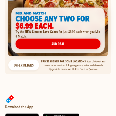
MIX AND MATCH
CHOOSE ANY TWO FOR
$6.99 EACH.
Try the
NEW S'mores Lava Cakes
for just $6.99 each when you Mix
& Match.
ADD DEAL
PRICES HIGHER FOR SOME LOCATIONS.
Your choice of any
OFFER DETAILS
two or more medium 2-topping pizzas, sides, and desserts.
Upgrade to Parmesan Stuffed Crust for $4 more.
Download the App