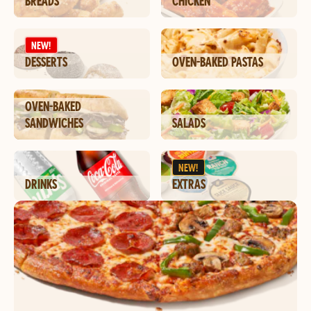
BREADS
CHICKEN
NEW!
DESSERTS
OVEN-BAKED PASTAS
OVEN-BAKED
SANDWICHES
SALADS
NEW!
DRINKS
EXTRAS