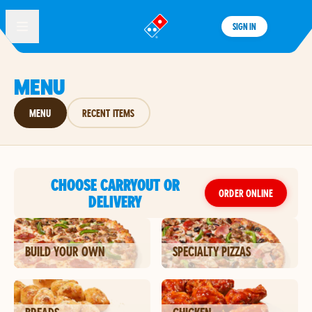
SIGN IN
®
MENU
MENU
RECENT ITEMS
CHOOSE CARRYOUT OR
ORDER ONLINE
DELIVERY
BUILD YOUR OWN
SPECIALTY PIZZAS