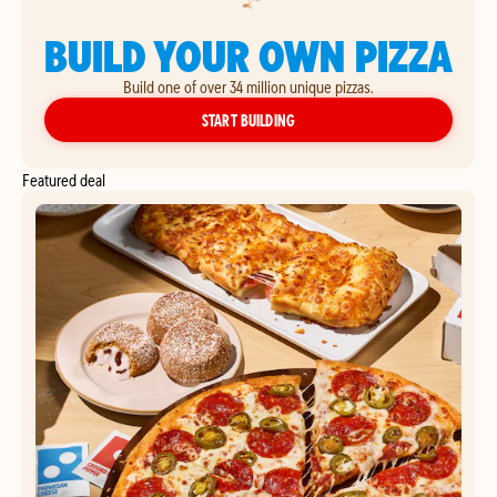
BUILD YOUR OWN PIZZA
Build one of over 34 million unique pizzas.
YOUR OWN PIZZA
START BUILDING
Featured deal