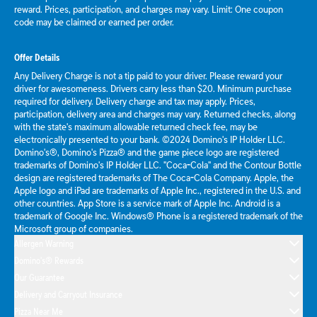
reward. Prices, participation, and charges may vary. Limit: One coupon
code may be claimed or earned per order.
Offer Details
Any Delivery Charge is not a tip paid to your driver. Please reward your
driver for awesomeness. Drivers carry less than $20. Minimum purchase
required for delivery. Delivery charge and tax may apply. Prices,
participation, delivery area and charges may vary. Returned checks, along
with the state's maximum allowable returned check fee, may be
electronically presented to your bank. ©2024 Domino's IP Holder LLC.
Domino's®, Domino's Pizza® and the game piece logo are registered
trademarks of Domino's IP Holder LLC. "Coca-Cola" and the Contour Bottle
design are registered trademarks of The Coca-Cola Company. Apple, the
Apple logo and iPad are trademarks of Apple Inc., registered in the U.S. and
other countries. App Store is a service mark of Apple Inc. Android is a
trademark of Google Inc. Windows® Phone is a registered trademark of the
Microsoft group of companies.
Allergen Warning
Domino's® Rewards
Our Guarantee
Delivery and Carryout Insurance
Pizza Near Me