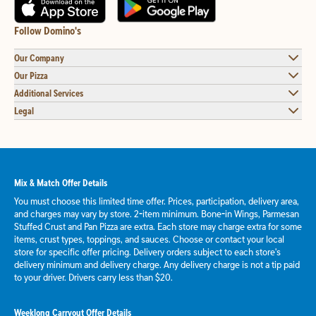
Follow Domino's
Our Company
Our Pizza
Additional Services
Legal
Mix & Match Offer Details
You must choose this limited time offer. Prices, participation, delivery area,
and charges may vary by store. 2-item minimum. Bone-in Wings, Parmesan
Stuffed Crust and Pan Pizza are extra. Each store may charge extra for some
items, crust types, toppings, and sauces. Choose or contact your local
store for specific offer pricing. Delivery orders subject to each store's
delivery minimum and delivery charge. Any delivery charge is not a tip paid
to your driver. Drivers carry less than $20.
Weeklong Carryout Offer Details