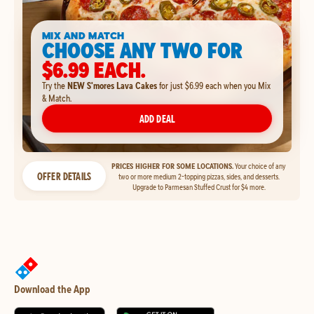
MIX AND MATCH
CHOOSE ANY TWO FOR
$6.99 EACH.
Try the
NEW S'mores Lava Cakes
for just $6.99 each when you Mix
& Match.
ADD DEAL
PRICES HIGHER FOR SOME LOCATIONS.
Your choice of any
OFFER DETAILS
two or more medium 2-topping pizzas, sides, and desserts.
Upgrade to Parmesan Stuffed Crust for $4 more.
Download the App