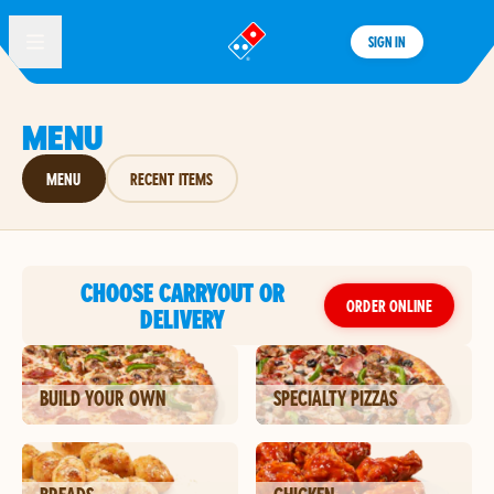
SIGN IN
®
MENU
MENU
RECENT ITEMS
CHOOSE CARRYOUT OR
ORDER ONLINE
DELIVERY
BUILD YOUR OWN
SPECIALTY PIZZAS