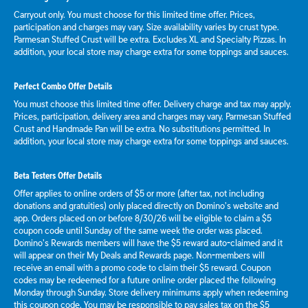
Carryout only. You must choose for this limited time offer. Prices,
participation and charges may vary. Size availability varies by crust type.
Parmesan Stuffed Crust will be extra. Excludes XL and Specialty Pizzas. In
addition, your local store may charge extra for some toppings and sauces.
Perfect Combo Offer Details
You must choose this limited time offer. Delivery charge and tax may apply.
Prices, participation, delivery area and charges may vary. Parmesan Stuffed
Crust and Handmade Pan will be extra. No substitutions permitted. In
addition, your local store may charge extra for some toppings and sauces.
Beta Testers Offer Details
Offer applies to online orders of $5 or more (after tax, not including
donations and gratuities) only placed directly on Domino’s website and
app. Orders placed on or before 8/30/26 will be eligible to claim a $5
coupon code until Sunday of the same week the order was placed.
Domino’s Rewards members will have the $5 reward auto-claimed and it
will appear on their My Deals and Rewards page. Non-members will
receive an email with a promo code to claim their $5 reward. Coupon
codes may be redeemed for a future online order placed the following
Monday through Sunday. Store delivery minimums apply when redeeming
this coupon code. You may be responsible to pay sales tax on the $5