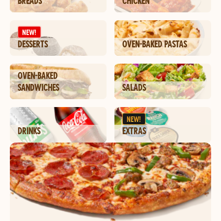
BREADS
CHICKEN
NEW!
DESSERTS
OVEN-BAKED PASTAS
OVEN-BAKED
SANDWICHES
SALADS
NEW!
DRINKS
EXTRAS