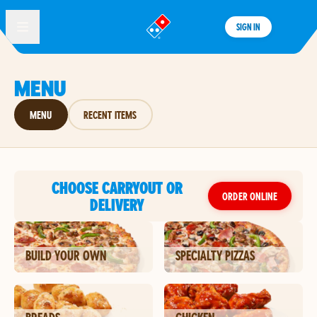
SIGN IN
®
MENU
MENU
RECENT ITEMS
CHOOSE CARRYOUT OR
ORDER ONLINE
DELIVERY
BUILD YOUR OWN
SPECIALTY PIZZAS