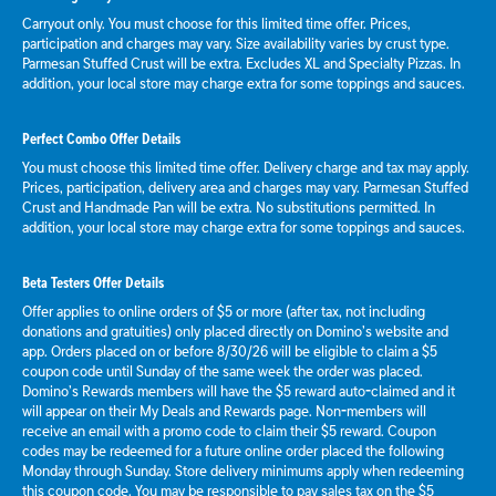
Carryout only. You must choose for this limited time offer. Prices,
participation and charges may vary. Size availability varies by crust type.
Parmesan Stuffed Crust will be extra. Excludes XL and Specialty Pizzas. In
addition, your local store may charge extra for some toppings and sauces.
Perfect Combo Offer Details
You must choose this limited time offer. Delivery charge and tax may apply.
Prices, participation, delivery area and charges may vary. Parmesan Stuffed
Crust and Handmade Pan will be extra. No substitutions permitted. In
addition, your local store may charge extra for some toppings and sauces.
Beta Testers Offer Details
Offer applies to online orders of $5 or more (after tax, not including
donations and gratuities) only placed directly on Domino’s website and
app. Orders placed on or before 8/30/26 will be eligible to claim a $5
coupon code until Sunday of the same week the order was placed.
Domino’s Rewards members will have the $5 reward auto-claimed and it
will appear on their My Deals and Rewards page. Non-members will
receive an email with a promo code to claim their $5 reward. Coupon
codes may be redeemed for a future online order placed the following
Monday through Sunday. Store delivery minimums apply when redeeming
this coupon code. You may be responsible to pay sales tax on the $5