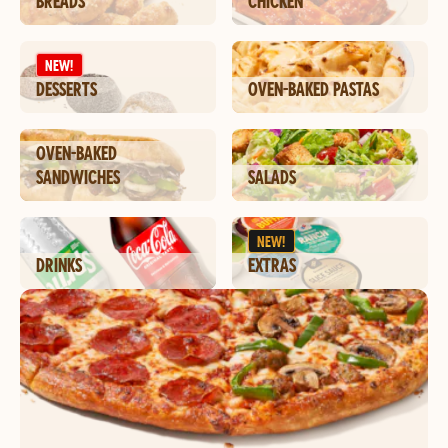
BREADS
CHICKEN
NEW!
DESSERTS
OVEN-BAKED PASTAS
OVEN-BAKED
SANDWICHES
SALADS
NEW!
DRINKS
EXTRAS