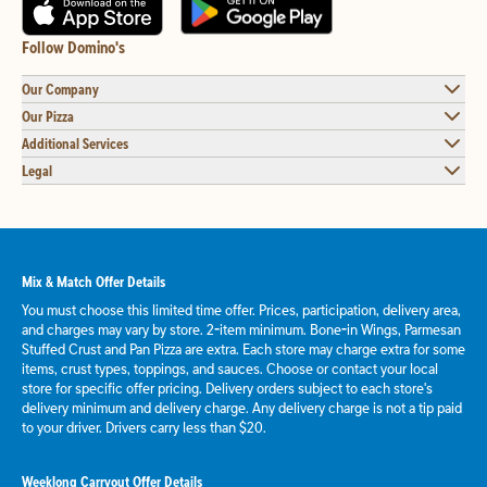
Follow Domino's
Our Company
Our Pizza
Additional Services
Legal
Mix & Match Offer Details
You must choose this limited time offer. Prices, participation, delivery area,
and charges may vary by store. 2-item minimum. Bone-in Wings, Parmesan
Stuffed Crust and Pan Pizza are extra. Each store may charge extra for some
items, crust types, toppings, and sauces. Choose or contact your local
store for specific offer pricing. Delivery orders subject to each store's
delivery minimum and delivery charge. Any delivery charge is not a tip paid
to your driver. Drivers carry less than $20.
Weeklong Carryout Offer Details