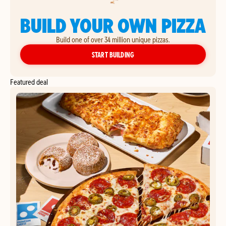
BUILD YOUR OWN PIZZA
Build one of over 34 million unique pizzas.
YOUR OWN PIZZA
START BUILDING
Featured deal