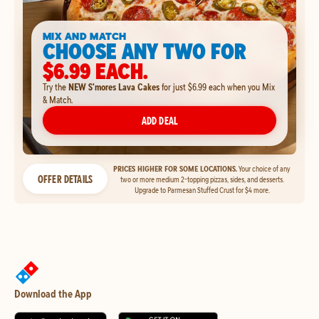
MIX AND MATCH
CHOOSE ANY TWO FOR
$6.99 EACH.
Try the
NEW S'mores Lava Cakes
for just $6.99 each when you Mix
& Match.
ADD DEAL
PRICES HIGHER FOR SOME LOCATIONS.
Your choice of any
OFFER DETAILS
two or more medium 2-topping pizzas, sides, and desserts.
Upgrade to Parmesan Stuffed Crust for $4 more.
Download the App