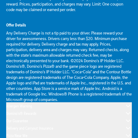
reward. Prices, participation, and charges may vary. Limit: One coupon
code may be claimed or earned per order.
Offer Details
Any Delivery Charge is not a tip paid to your driver. Please reward your
driver for awesomeness. Drivers carry less than $20. Minimum purchase
required for delivery. Delivery charge and tax may apply. Prices,
participation, delivery area and charges may vary. Returned checks, along
with the state's maximum allowable returned check fee, may be
electronically presented to your bank. ©2024 Domino's IP Holder LLC.
Domino's®, Domino's Pizza® and the game piece logo are registered
trademarks of Domino's IP Holder LLC. "Coca-Cola" and the Contour Bottle
design are registered trademarks of The Coca-Cola Company. Apple, the
Apple logo and iPad are trademarks of Apple Inc., registered in the U.S. and
other countries. App Store is a service mark of Apple Inc. Android is a
trademark of Google Inc. Windows® Phone is a registered trademark of the
Microsoft group of companies.
Allergen Warning
Domino's® Rewards
Our Guarantee
Delivery and Carryout Insurance
Pizza Near Me