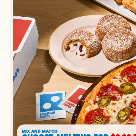
MIX AND MATCH