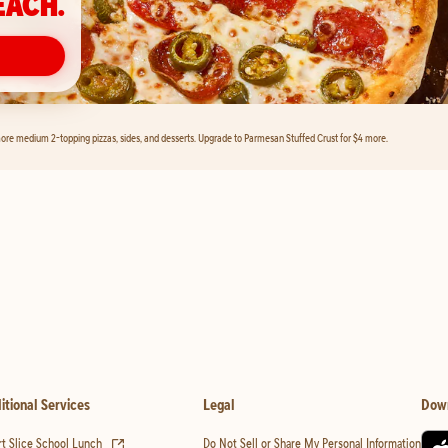
EACH.
ore medium 2-topping pizzas, sides, and desserts. Upgrade to Parmesan Stuffed Crust for $4 more.
itional Services
Legal
Dow
(opens in new tab)
t Slice School Lunch
Do Not Sell or Share My Personal Information