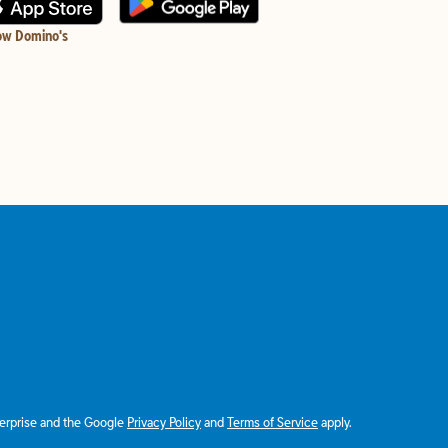
ow Domino's
terprise and the Google
Privacy Policy
and
Terms of Service
apply.