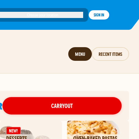
Choose your location
SIGN IN
MENU
RECENT ITEMS
R
CARRYOUT
NEW!
DESSERTS
OVEN-BAKED PASTAS