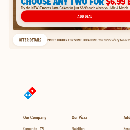
CHOOSE ANY TWO FOR
$6.99 
Try the
NEW S'mores Lava Cakes
for just $6.99 each when you Mix & Match.
ADD DEAL
OFFER DETAILS
PRICES HIGHER FOR SOME LOCATIONS.
Your choice of any two or m
Our Company
Our Pizza
Add
(opens in new tab)
Corporate
Nutrition
Smar