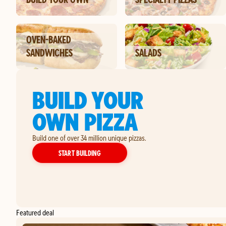
OVEN-BAKED
SANDWICHES
SALADS
BUILD YOUR
OWN PIZZA
Build one of over 34 million unique pizzas.
YOUR OWN PIZZA
START BUILDING
Featured deal