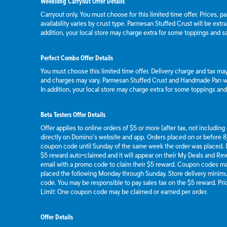
Weeklong Carryout Offer Details
Carryout only. You must choose for this limited time offer. Prices, p
availability varies by crust type. Parmesan Stuffed Crust will be extr
addition, your local store may charge extra for some toppings and s
Perfect Combo Offer Details
You must choose this limited time offer. Delivery charge and tax may 
and charges may vary. Parmesan Stuffed Crust and Handmade Pan wil
In addition, your local store may charge extra for some toppings an
Beta Testers Offer Details
Offer applies to online orders of $5 or more (after tax, not includin
directly on Domino’s website and app. Orders placed on or before 8/
coupon code until Sunday of the same week the order was placed.
$5 reward auto-claimed and it will appear on their My Deals and R
email with a promo code to claim their $5 reward. Coupon codes ma
placed the following Monday through Sunday. Store delivery mini
code. You may be responsible to pay sales tax on the $5 reward. Pric
Limit: One coupon code may be claimed or earned per order.
Offer Details