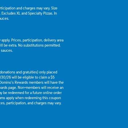
articipation and charges may vary. Size
a. Excludes XL and Specialty Pizzas. In
auces.
apply. Prices, participation, delivery area
l be extra. No substitutions permitted.
d sauces.
g donations and gratuities) only placed
30/26 will be eligible to claim a $5
 Domino’s Rewards members will have the
ewards page. Non-members will receive an
y be redeemed for a future online order
mums apply when redeeming this coupon
es, participation, and charges may vary.