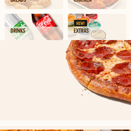
NEW!
DRINKS
EXTRAS