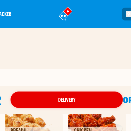
ACKER
®
R
O
DELIVERY
BREADS
CHICKEN