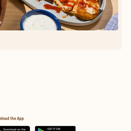
nload the App