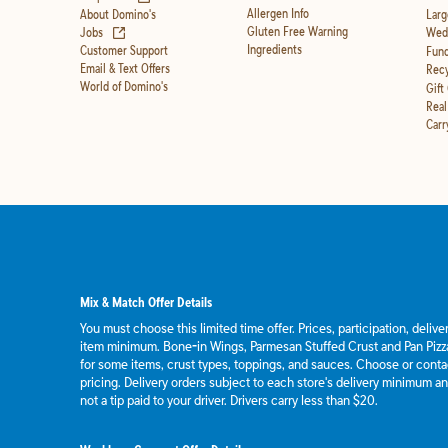
Allergen Info
About Domino's
Larg
(opens in new tab)
Gluten Free Warning
Jobs
Wedd
Ingredients
Customer Support
Fund
Email & Text Offers
Recy
World of Domino's
Gift
Real
Carr
Mix & Match Offer Details
You must choose this limited time offer. Prices, participation, deliv
item minimum. Bone-in Wings, Parmesan Stuffed Crust and Pan Pizza
for some items, crust types, toppings, and sauces. Choose or contact
pricing. Delivery orders subject to each store's delivery minimum an
not a tip paid to your driver. Drivers carry less than $20.