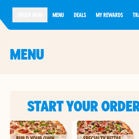
ORDER NOW
MENU
DEALS
MY REWARDS
TR
MENU
START YOUR ORDE
BUILD YOUR OWN
SPECIALTY PIZZAS