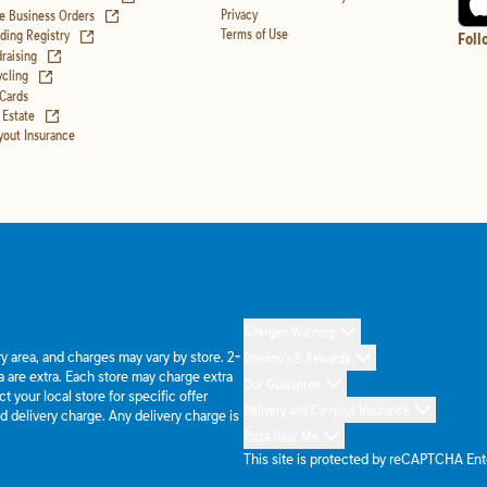
(opens in new tab)
Privacy
e Business Orders
(opens in new tab)
Terms of Use
ing Registry
Foll
(opens in new tab)
raising
(opens in new tab)
cling
 Cards
(opens in new tab)
 Estate
yout Insurance
Allergen Warning
ery area, and charges may vary by store. 2-
Domino's® Rewards
 are extra. Each store may charge extra
Our Guarantee
 your local store for specific offer
Delivery and Carryout Insurance
d delivery charge. Any delivery charge is
Pizza Near Me
This site is protected by reCAPTCHA En