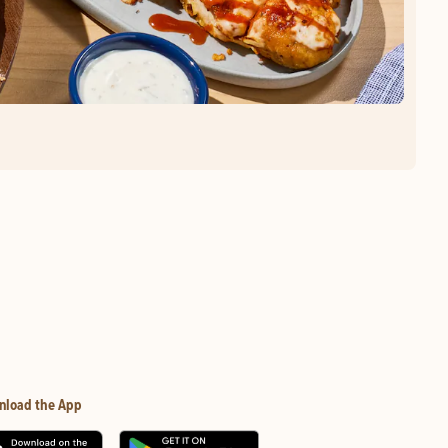
nload the App