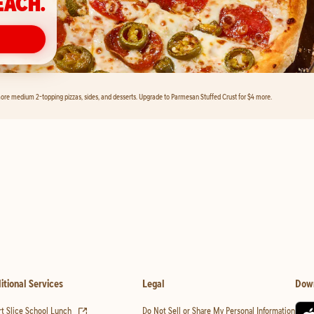
EACH.
ore medium 2-topping pizzas, sides, and desserts. Upgrade to Parmesan Stuffed Crust for $4 more.
itional Services
Legal
Dow
(opens in new tab)
t Slice School Lunch
Do Not Sell or Share My Personal Information