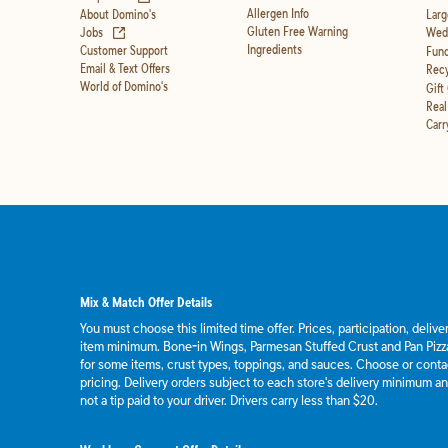
Allergen Info
About Domino's
Larg
(opens in new tab)
Gluten Free Warning
Jobs
Wedd
Ingredients
Customer Support
Fund
Email & Text Offers
Recy
World of Domino's
Gift
Real
Carr
Mix & Match Offer Details
You must choose this limited time offer. Prices, participation, deliv
item minimum. Bone-in Wings, Parmesan Stuffed Crust and Pan Pizza
for some items, crust types, toppings, and sauces. Choose or contact
pricing. Delivery orders subject to each store's delivery minimum an
not a tip paid to your driver. Drivers carry less than $20.