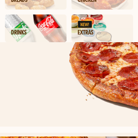
NEW!
DRINKS
EXTRAS