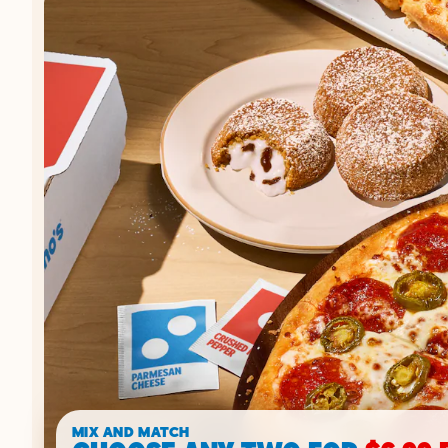
MIX AND MATCH