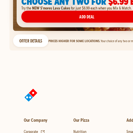
CHOOSE ANY TWO FOR
$6.99 
Try the
NEW S'mores Lava Cakes
for just $6.99 each when you Mix & Match.
ADD DEAL
OFFER DETAILS
PRICES HIGHER FOR SOME LOCATIONS.
Your choice of any two or m
Our Company
Our Pizza
Add
(opens in new tab)
Corporate
Nutrition
Smar