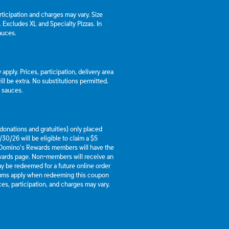
articipation and charges may vary. Size
a. Excludes XL and Specialty Pizzas. In
auces.
apply. Prices, participation, delivery area
l be extra. No substitutions permitted.
d sauces.
g donations and gratuities) only placed
30/26 will be eligible to claim a $5
 Domino’s Rewards members will have the
ewards page. Non-members will receive an
y be redeemed for a future online order
mums apply when redeeming this coupon
es, participation, and charges may vary.