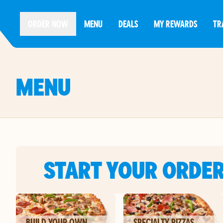
ORDER NOW
MENU
DEALS
MY REWARDS
TR
MENU
START YOUR ORDE
BUILD YOUR OWN
SPECIALTY PIZZAS