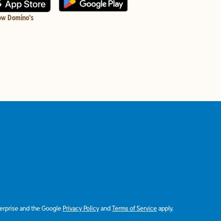
ow Domino's
terprise and the Google
Privacy Policy
and
Terms of Service
apply.