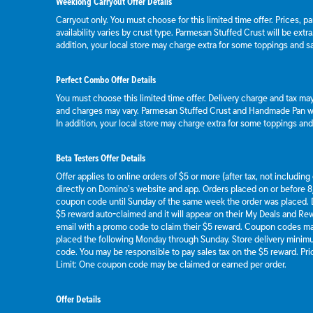
Weeklong Carryout Offer Details
Carryout only. You must choose for this limited time offer. Prices, p
availability varies by crust type. Parmesan Stuffed Crust will be extr
addition, your local store may charge extra for some toppings and s
Perfect Combo Offer Details
You must choose this limited time offer. Delivery charge and tax may 
and charges may vary. Parmesan Stuffed Crust and Handmade Pan wil
In addition, your local store may charge extra for some toppings an
Beta Testers Offer Details
Offer applies to online orders of $5 or more (after tax, not includin
directly on Domino’s website and app. Orders placed on or before 8/
coupon code until Sunday of the same week the order was placed.
$5 reward auto-claimed and it will appear on their My Deals and R
email with a promo code to claim their $5 reward. Coupon codes ma
placed the following Monday through Sunday. Store delivery mini
code. You may be responsible to pay sales tax on the $5 reward. Pric
Limit: One coupon code may be claimed or earned per order.
Offer Details