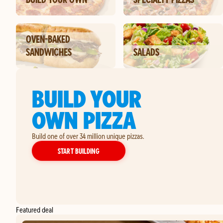
OVEN-BAKED
SANDWICHES
SALADS
BUILD YOUR
OWN PIZZA
Build one of over 34 million unique pizzas.
YOUR OWN PIZZA
START BUILDING
Featured deal