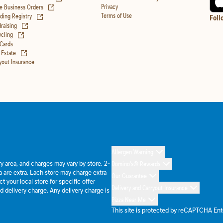
(opens in new tab)
Privacy
e Business Orders
(opens in new tab)
Terms of Use
ing Registry
Foll
(opens in new tab)
raising
(opens in new tab)
cling
 Cards
(opens in new tab)
 Estate
yout Insurance
Allergen Warning
ery area, and charges may vary by store. 2-
Domino's® Rewards
 are extra. Each store may charge extra
Our Guarantee
 your local store for specific offer
Delivery and Carryout Insurance
d delivery charge. Any delivery charge is
Pizza Near Me
This site is protected by reCAPTCHA En