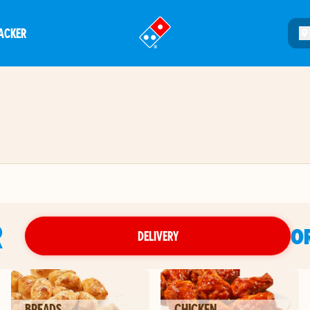
ACKER
®
R
O
DELIVERY
BREADS
CHICKEN