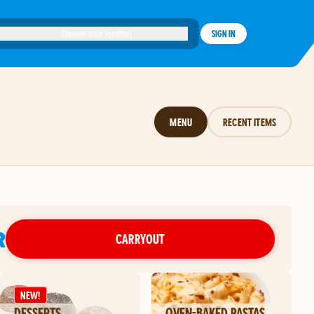
Choose your location
SIGN IN
MENU
RECENT ITEMS
R
CARRYOUT
NEW!
DESSERTS
OVEN-BAKED PASTAS