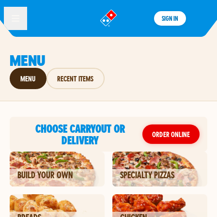
SIGN IN
®
MENU
MENU
RECENT ITEMS
CHOOSE CARRYOUT OR
ORDER ONLINE
DELIVERY
BUILD YOUR OWN
SPECIALTY PIZZAS