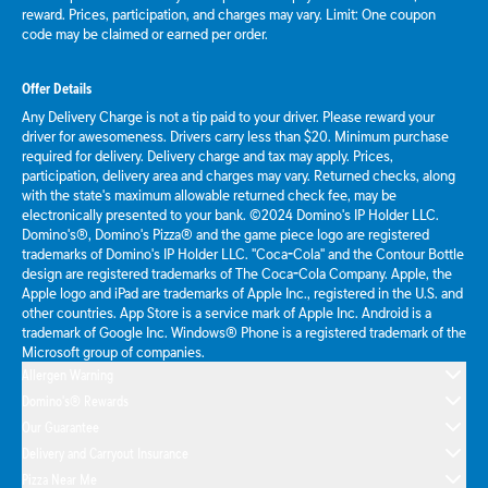
reward. Prices, participation, and charges may vary. Limit: One coupon
code may be claimed or earned per order.
Offer Details
Any Delivery Charge is not a tip paid to your driver. Please reward your
driver for awesomeness. Drivers carry less than $20. Minimum purchase
required for delivery. Delivery charge and tax may apply. Prices,
participation, delivery area and charges may vary. Returned checks, along
with the state's maximum allowable returned check fee, may be
electronically presented to your bank. ©2024 Domino's IP Holder LLC.
Domino's®, Domino's Pizza® and the game piece logo are registered
trademarks of Domino's IP Holder LLC. "Coca-Cola" and the Contour Bottle
design are registered trademarks of The Coca-Cola Company. Apple, the
Apple logo and iPad are trademarks of Apple Inc., registered in the U.S. and
other countries. App Store is a service mark of Apple Inc. Android is a
trademark of Google Inc. Windows® Phone is a registered trademark of the
Microsoft group of companies.
Allergen Warning
Domino's® Rewards
Our Guarantee
Delivery and Carryout Insurance
Pizza Near Me