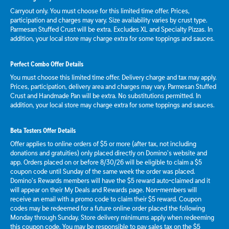
Carryout only. You must choose for this limited time offer. Prices,
participation and charges may vary. Size availability varies by crust type.
Parmesan Stuffed Crust will be extra. Excludes XL and Specialty Pizzas. In
addition, your local store may charge extra for some toppings and sauces.
Perfect Combo Offer Details
You must choose this limited time offer. Delivery charge and tax may apply.
Prices, participation, delivery area and charges may vary. Parmesan Stuffed
Crust and Handmade Pan will be extra. No substitutions permitted. In
addition, your local store may charge extra for some toppings and sauces.
Beta Testers Offer Details
Offer applies to online orders of $5 or more (after tax, not including
donations and gratuities) only placed directly on Domino’s website and
app. Orders placed on or before 8/30/26 will be eligible to claim a $5
coupon code until Sunday of the same week the order was placed.
Domino’s Rewards members will have the $5 reward auto-claimed and it
will appear on their My Deals and Rewards page. Non-members will
receive an email with a promo code to claim their $5 reward. Coupon
codes may be redeemed for a future online order placed the following
Monday through Sunday. Store delivery minimums apply when redeeming
this coupon code. You may be responsible to pay sales tax on the $5