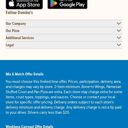
Follow Domino's
Our Company
Our Pizza
Additional Services
Legal
Mix & Match Offer Details
You must choose this limited time offer. Prices, participation, delivery area,
and charges may vary by store. 2-item minimum. Bone-in Wings, Parmesan
Stuffed Crust and Pan Pizza are extra. Each store may charge extra for some
items, crust types, toppings, and sauces. Choose or contact your local
store for specific offer pricing. Delivery orders subject to each store's
delivery minimum and delivery charge. Any delivery charge is not a tip paid
to your driver. Drivers carry less than $20.
Weeklong Carryout Offer Details