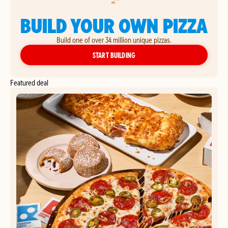
BUILD YOUR OWN PIZZA
Build one of over 34 million unique pizzas.
YOUR OWN PIZZA
START BUILDING
Featured deal