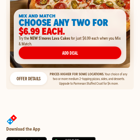
MIX AND MATCH
CHOOSE ANY TWO FOR
$6.99 EACH.
Try the
NEW S'mores Lava Cakes
for just $6.99 each when you Mix
& Match.
ADD DEAL
PRICES HIGHER FOR SOME LOCATIONS.
Your choice of any
OFFER DETAILS
two or more medium 2-topping pizzas, sides, and desserts.
Upgrade to Parmesan Stuffed Crust for $4 more.
Download the App