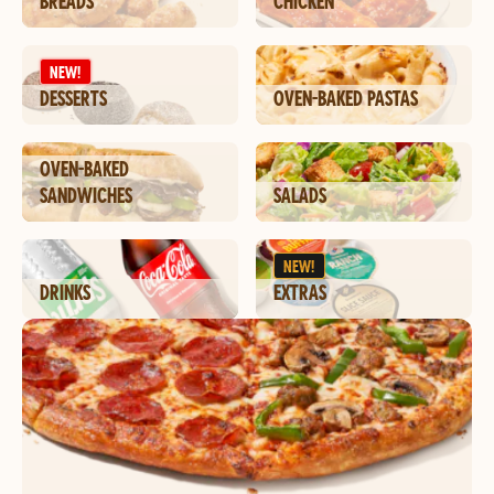
BREADS
CHICKEN
NEW!
DESSERTS
OVEN-BAKED PASTAS
OVEN-BAKED
SANDWICHES
SALADS
NEW!
DRINKS
EXTRAS