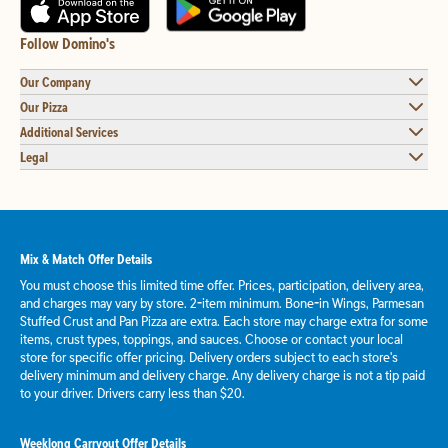
Follow Domino's
Our Company
Our Pizza
Additional Services
Legal
Mix & Match Offer Details
You must choose this limited time offer. Prices, participation, delivery area,
and charges may vary by store. 2-item minimum. Bone-in Wings, Parmesan
Stuffed Crust and Pan Pizza are extra. Each store may charge extra for some
items, crust types, toppings, and sauces. Choose or contact your local
store for specific offer pricing. Delivery orders subject to each store's
delivery minimum and delivery charge. Any delivery charge is not a tip paid
to your driver. Drivers carry less than $20.
Weeklong Carryout Offer Details