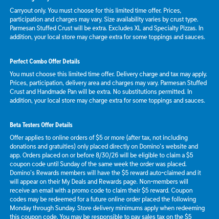
Carryout only. You must choose for this limited time offer. Prices,
participation and charges may vary. Size availability varies by crust type.
Parmesan Stuffed Crust will be extra. Excludes XL and Specialty Pizzas. In
addition, your local store may charge extra for some toppings and sauces.
Perfect Combo Offer Details
You must choose this limited time offer. Delivery charge and tax may apply.
Prices, participation, delivery area and charges may vary. Parmesan Stuffed
Crust and Handmade Pan will be extra. No substitutions permitted. In
addition, your local store may charge extra for some toppings and sauces.
Beta Testers Offer Details
Offer applies to online orders of $5 or more (after tax, not including
donations and gratuities) only placed directly on Domino’s website and
app. Orders placed on or before 8/30/26 will be eligible to claim a $5
coupon code until Sunday of the same week the order was placed.
Domino’s Rewards members will have the $5 reward auto-claimed and it
will appear on their My Deals and Rewards page. Non-members will
receive an email with a promo code to claim their $5 reward. Coupon
codes may be redeemed for a future online order placed the following
Monday through Sunday. Store delivery minimums apply when redeeming
this coupon code. You may be responsible to pay sales tax on the $5