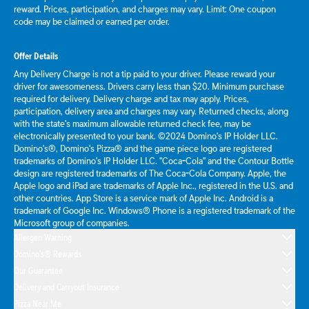
reward. Prices, participation, and charges may vary. Limit: One coupon
code may be claimed or earned per order.
Offer Details
Any Delivery Charge is not a tip paid to your driver. Please reward your
driver for awesomeness. Drivers carry less than $20. Minimum purchase
required for delivery. Delivery charge and tax may apply. Prices,
participation, delivery area and charges may vary. Returned checks, along
with the state's maximum allowable returned check fee, may be
electronically presented to your bank. ©2024 Domino's IP Holder LLC.
Domino's®, Domino's Pizza® and the game piece logo are registered
trademarks of Domino's IP Holder LLC. "Coca-Cola" and the Contour Bottle
design are registered trademarks of The Coca-Cola Company. Apple, the
Apple logo and iPad are trademarks of Apple Inc., registered in the U.S. and
other countries. App Store is a service mark of Apple Inc. Android is a
trademark of Google Inc. Windows® Phone is a registered trademark of the
Microsoft group of companies.
Allergen Warning
Domino's® Rewards
Our Guarantee
Delivery and Carryout Insurance
Pizza Near Me