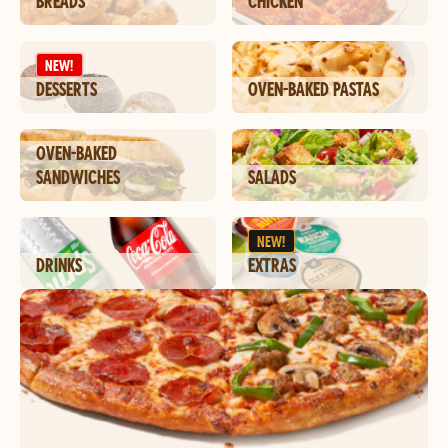
BREADS
CHICKEN
NEW!
DESSERTS
OVEN-BAKED PASTAS
OVEN-BAKED
SANDWICHES
SALADS
NEW!
DRINKS
EXTRAS