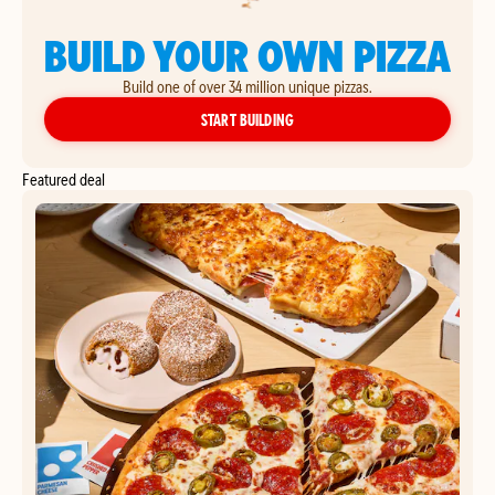
BUILD YOUR OWN PIZZA
Build one of over 34 million unique pizzas.
YOUR OWN PIZZA
START BUILDING
Featured deal