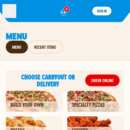
SIGN IN
®
MENU
MENU
RECENT ITEMS
CHOOSE CARRYOUT OR
ORDER ONLINE
DELIVERY
BUILD YOUR OWN
SPECIALTY PIZZAS