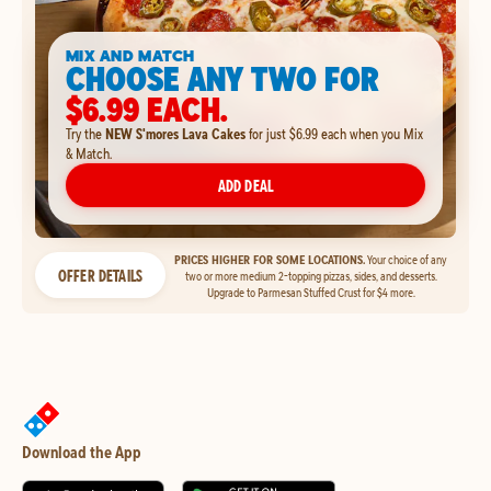
MIX AND MATCH
CHOOSE ANY TWO FOR
$6.99 EACH.
Try the
NEW S'mores Lava Cakes
for just $6.99 each when you Mix
& Match.
ADD DEAL
PRICES HIGHER FOR SOME LOCATIONS.
Your choice of any
OFFER DETAILS
two or more medium 2-topping pizzas, sides, and desserts.
Upgrade to Parmesan Stuffed Crust for $4 more.
Download the App