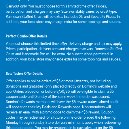
Carryout only. You must choose for this limited time offer. Prices,
participation and charges may vary. Size availability varies by crust type.
Parmesan Stuffed Crust will be extra. Excludes XL and Specialty Pizzas. In
addition, your local store may charge extra for some toppings and sauces.
Perfect Combo Offer Details
You must choose this limited time offer. Delivery charge and tax may apply.
Prices, participation, delivery area and charges may vary. Parmesan Stuffed
Crust and Handmade Pan will be extra. No substitutions permitted. In
addition, your local store may charge extra for some toppings and sauces.
Beta Testers Offer Details
Offer applies to online orders of $5 or more (after tax, not including
donations and gratuities) only placed directly on Domino’s website and
app. Orders placed on or before 8/30/26 will be eligible to claim a $5
coupon code until Sunday of the same week the order was placed.
Domino’s Rewards members will have the $5 reward auto-claimed and it
will appear on their My Deals and Rewards page. Non-members will
receive an email with a promo code to claim their $5 reward. Coupon
codes may be redeemed for a future online order placed the following
Monday through Sunday. Store delivery minimums apply when redeeming
this coupon code. You may be responsible to pay sales tax on the $5