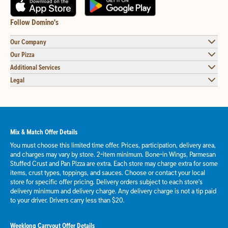
Follow Domino's
Our Company
Our Pizza
Additional Services
Legal
Mix & Match Offer Details
You must choose this limited time offer. Prices, participation, delivery area,
and charges may vary by store. 2-item minimum. Bone-in Wings, Parmesan
Stuffed Crust and Pan Pizza are extra. Each store may charge extra for some
items, crust types, toppings, and sauces. Choose or contact your local
store for specific offer pricing. Delivery orders subject to each store's
delivery minimum and delivery charge. Any delivery charge is not a tip paid
to your driver. Drivers carry less than $20.
Weeklong Carryout Offer Details