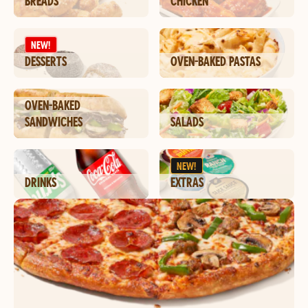
BREADS
CHICKEN
NEW!
DESSERTS
OVEN-BAKED PASTAS
OVEN-BAKED
SANDWICHES
SALADS
NEW!
DRINKS
EXTRAS