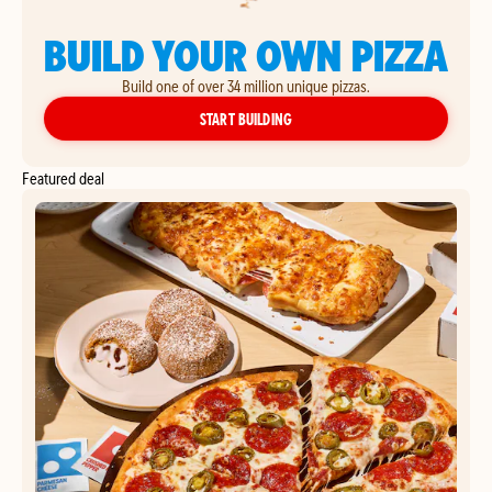
BUILD YOUR OWN PIZZA
Build one of over 34 million unique pizzas.
YOUR OWN PIZZA
START BUILDING
Featured deal