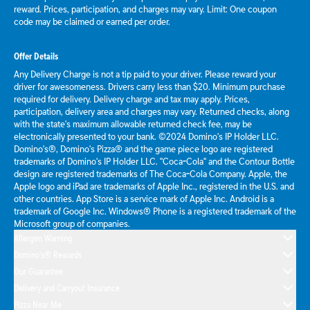
reward. Prices, participation, and charges may vary. Limit: One coupon
code may be claimed or earned per order.
Offer Details
Any Delivery Charge is not a tip paid to your driver. Please reward your
driver for awesomeness. Drivers carry less than $20. Minimum purchase
required for delivery. Delivery charge and tax may apply. Prices,
participation, delivery area and charges may vary. Returned checks, along
with the state's maximum allowable returned check fee, may be
electronically presented to your bank. ©2024 Domino's IP Holder LLC.
Domino's®, Domino's Pizza® and the game piece logo are registered
trademarks of Domino's IP Holder LLC. "Coca-Cola" and the Contour Bottle
design are registered trademarks of The Coca-Cola Company. Apple, the
Apple logo and iPad are trademarks of Apple Inc., registered in the U.S. and
other countries. App Store is a service mark of Apple Inc. Android is a
trademark of Google Inc. Windows® Phone is a registered trademark of the
Microsoft group of companies.
Allergen Warning
Domino's® Rewards
Our Guarantee
Delivery and Carryout Insurance
Pizza Near Me