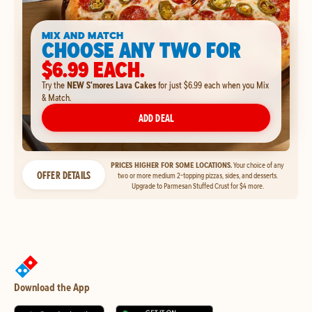
MIX AND MATCH
CHOOSE ANY TWO FOR
$6.99 EACH.
Try the
NEW S'mores Lava Cakes
for just $6.99 each when you Mix
& Match.
ADD DEAL
PRICES HIGHER FOR SOME LOCATIONS.
Your choice of any
OFFER DETAILS
two or more medium 2-topping pizzas, sides, and desserts.
Upgrade to Parmesan Stuffed Crust for $4 more.
Download the App