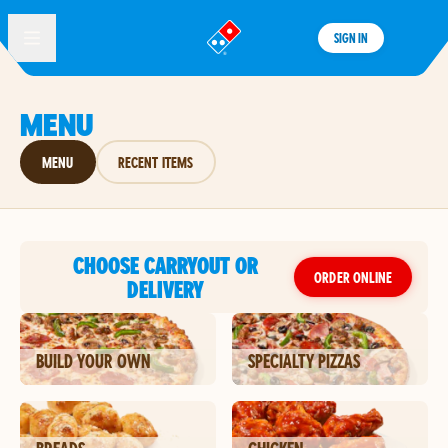
SIGN IN
®
MENU
MENU
RECENT ITEMS
CHOOSE CARRYOUT OR
ORDER ONLINE
DELIVERY
BUILD YOUR OWN
SPECIALTY PIZZAS