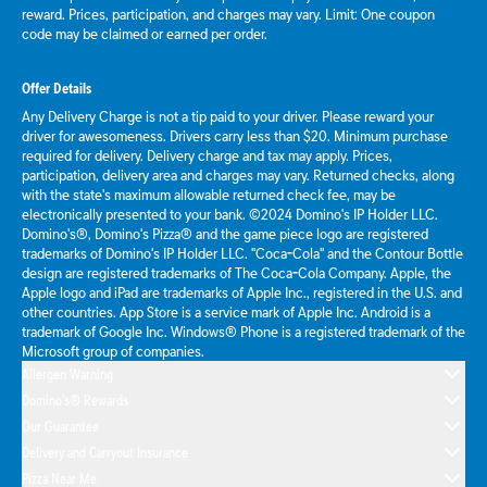
reward. Prices, participation, and charges may vary. Limit: One coupon
code may be claimed or earned per order.
Offer Details
Any Delivery Charge is not a tip paid to your driver. Please reward your
driver for awesomeness. Drivers carry less than $20. Minimum purchase
required for delivery. Delivery charge and tax may apply. Prices,
participation, delivery area and charges may vary. Returned checks, along
with the state's maximum allowable returned check fee, may be
electronically presented to your bank. ©2024 Domino's IP Holder LLC.
Domino's®, Domino's Pizza® and the game piece logo are registered
trademarks of Domino's IP Holder LLC. "Coca-Cola" and the Contour Bottle
design are registered trademarks of The Coca-Cola Company. Apple, the
Apple logo and iPad are trademarks of Apple Inc., registered in the U.S. and
other countries. App Store is a service mark of Apple Inc. Android is a
trademark of Google Inc. Windows® Phone is a registered trademark of the
Microsoft group of companies.
Allergen Warning
Domino's® Rewards
Our Guarantee
Delivery and Carryout Insurance
Pizza Near Me