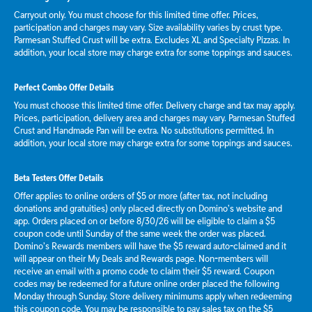
Carryout only. You must choose for this limited time offer. Prices,
participation and charges may vary. Size availability varies by crust type.
Parmesan Stuffed Crust will be extra. Excludes XL and Specialty Pizzas. In
addition, your local store may charge extra for some toppings and sauces.
Perfect Combo Offer Details
You must choose this limited time offer. Delivery charge and tax may apply.
Prices, participation, delivery area and charges may vary. Parmesan Stuffed
Crust and Handmade Pan will be extra. No substitutions permitted. In
addition, your local store may charge extra for some toppings and sauces.
Beta Testers Offer Details
Offer applies to online orders of $5 or more (after tax, not including
donations and gratuities) only placed directly on Domino’s website and
app. Orders placed on or before 8/30/26 will be eligible to claim a $5
coupon code until Sunday of the same week the order was placed.
Domino’s Rewards members will have the $5 reward auto-claimed and it
will appear on their My Deals and Rewards page. Non-members will
receive an email with a promo code to claim their $5 reward. Coupon
codes may be redeemed for a future online order placed the following
Monday through Sunday. Store delivery minimums apply when redeeming
this coupon code. You may be responsible to pay sales tax on the $5