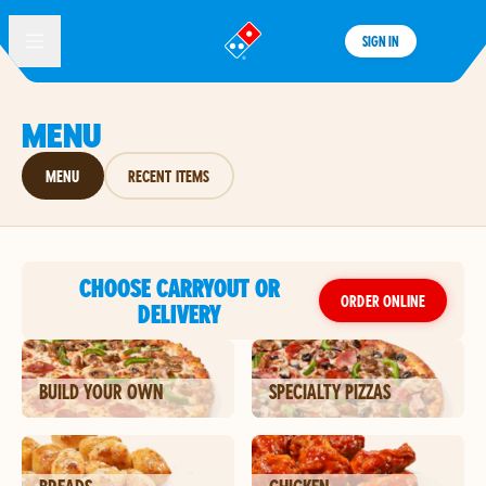
SIGN IN
®
MENU
MENU
RECENT ITEMS
CHOOSE CARRYOUT OR
ORDER ONLINE
DELIVERY
BUILD YOUR OWN
SPECIALTY PIZZAS