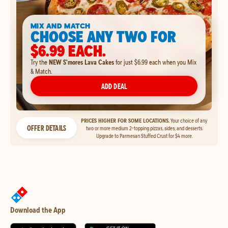
MIX AND MATCH
CHOOSE ANY TWO FOR
$6.99 EACH.
Try the
NEW S'mores Lava Cakes
for just $6.99 each when you Mix
& Match.
ADD DEAL
PRICES HIGHER FOR SOME LOCATIONS.
Your choice of any
OFFER DETAILS
two or more medium 2-topping pizzas, sides, and desserts.
Upgrade to Parmesan Stuffed Crust for $4 more.
Download the App