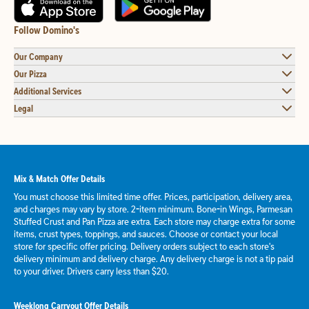
Follow Domino's
Our Company
Our Pizza
Additional Services
Legal
Mix & Match Offer Details
You must choose this limited time offer. Prices, participation, delivery area,
and charges may vary by store. 2-item minimum. Bone-in Wings, Parmesan
Stuffed Crust and Pan Pizza are extra. Each store may charge extra for some
items, crust types, toppings, and sauces. Choose or contact your local
store for specific offer pricing. Delivery orders subject to each store's
delivery minimum and delivery charge. Any delivery charge is not a tip paid
to your driver. Drivers carry less than $20.
Weeklong Carryout Offer Details