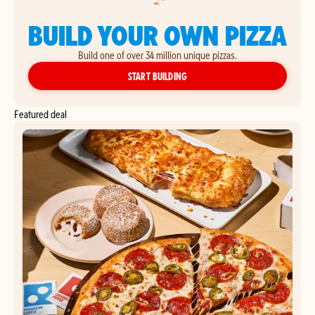
BUILD YOUR OWN PIZZA
Build one of over 34 million unique pizzas.
YOUR OWN PIZZA
START BUILDING
Featured deal