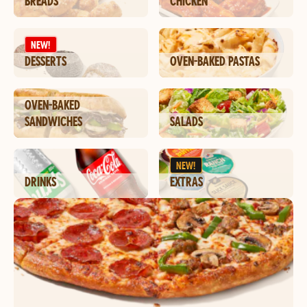
BREADS
CHICKEN
NEW!
DESSERTS
OVEN-BAKED PASTAS
OVEN-BAKED
SANDWICHES
SALADS
NEW!
DRINKS
EXTRAS