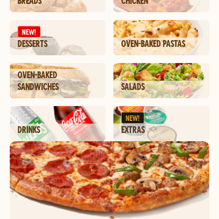
BREADS
CHICKEN
NEW!
DESSERTS
OVEN-BAKED PASTAS
OVEN-BAKED
SANDWICHES
SALADS
NEW!
DRINKS
EXTRAS