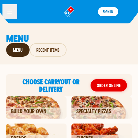
SIGN IN
®
MENU
MENU
RECENT ITEMS
CHOOSE CARRYOUT OR
ORDER ONLINE
DELIVERY
BUILD YOUR OWN
SPECIALTY PIZZAS