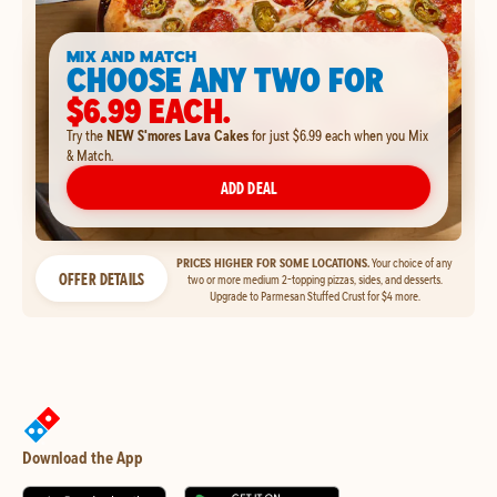
MIX AND MATCH
CHOOSE ANY TWO FOR
$6.99 EACH.
Try the
NEW S'mores Lava Cakes
for just $6.99 each when you Mix
& Match.
ADD DEAL
PRICES HIGHER FOR SOME LOCATIONS.
Your choice of any
OFFER DETAILS
two or more medium 2-topping pizzas, sides, and desserts.
Upgrade to Parmesan Stuffed Crust for $4 more.
Download the App