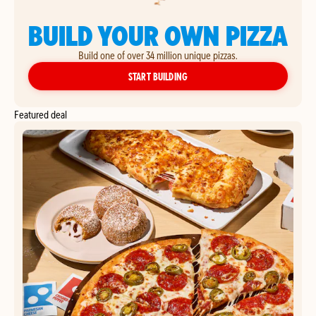
BUILD YOUR OWN PIZZA
Build one of over 34 million unique pizzas.
YOUR OWN PIZZA
START BUILDING
Featured deal