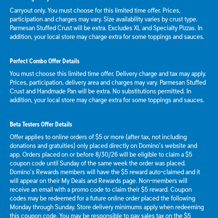
Carryout only. You must choose for this limited time offer. Prices,
participation and charges may vary. Size availability varies by crust type.
Parmesan Stuffed Crust will be extra. Excludes XL and Specialty Pizzas. In
addition, your local store may charge extra for some toppings and sauces.
Perfect Combo Offer Details
You must choose this limited time offer. Delivery charge and tax may apply.
Prices, participation, delivery area and charges may vary. Parmesan Stuffed
Crust and Handmade Pan will be extra. No substitutions permitted. In
addition, your local store may charge extra for some toppings and sauces.
Beta Testers Offer Details
Offer applies to online orders of $5 or more (after tax, not including
donations and gratuities) only placed directly on Domino’s website and
app. Orders placed on or before 8/30/26 will be eligible to claim a $5
coupon code until Sunday of the same week the order was placed.
Domino’s Rewards members will have the $5 reward auto-claimed and it
will appear on their My Deals and Rewards page. Non-members will
receive an email with a promo code to claim their $5 reward. Coupon
codes may be redeemed for a future online order placed the following
Monday through Sunday. Store delivery minimums apply when redeeming
this coupon code. You may be responsible to pay sales tax on the $5