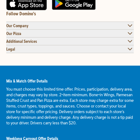
Follow Domino's
Our Company
Our Pizza
Additional Services
Legal
Mix & Match Offer Details
You must choose this limited time offer. Prices, participation, delivery area,
and charges may vary by store. 2-item minimum. Bone-in Wings, Parmesan
Stuffed Crust and Pan Pizza are extra. Each store may charge extra for some
items, crust types, toppings, and sauces. Choose or contact your local
store for specific offer pricing. Delivery orders subject to each store's
delivery minimum and delivery charge. Any delivery charge is not a tip paid
to your driver. Drivers carry less than $20.
Weeklong Carryout Offer Details