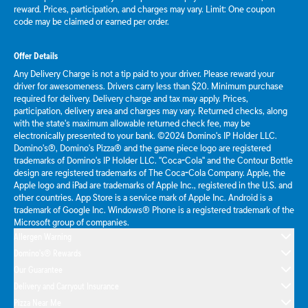
reward. Prices, participation, and charges may vary. Limit: One coupon
code may be claimed or earned per order.
Offer Details
Any Delivery Charge is not a tip paid to your driver. Please reward your
driver for awesomeness. Drivers carry less than $20. Minimum purchase
required for delivery. Delivery charge and tax may apply. Prices,
participation, delivery area and charges may vary. Returned checks, along
with the state's maximum allowable returned check fee, may be
electronically presented to your bank. ©2024 Domino's IP Holder LLC.
Domino's®, Domino's Pizza® and the game piece logo are registered
trademarks of Domino's IP Holder LLC. "Coca-Cola" and the Contour Bottle
design are registered trademarks of The Coca-Cola Company. Apple, the
Apple logo and iPad are trademarks of Apple Inc., registered in the U.S. and
other countries. App Store is a service mark of Apple Inc. Android is a
trademark of Google Inc. Windows® Phone is a registered trademark of the
Microsoft group of companies.
Allergen Warning
Domino's® Rewards
Our Guarantee
Delivery and Carryout Insurance
Pizza Near Me