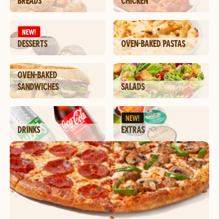
BREADS
CHICKEN
NEW!
DESSERTS
OVEN-BAKED PASTAS
OVEN-BAKED
SANDWICHES
SALADS
NEW!
DRINKS
EXTRAS