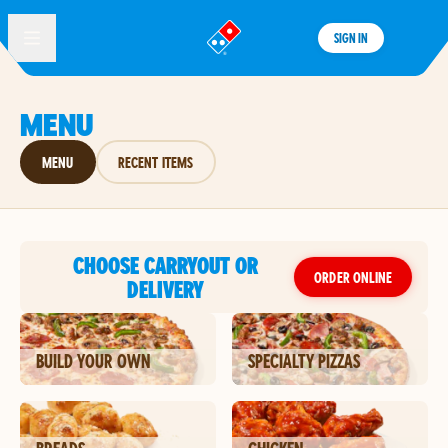
SIGN IN
®
MENU
MENU
RECENT ITEMS
CHOOSE CARRYOUT OR
ORDER ONLINE
DELIVERY
BUILD YOUR OWN
SPECIALTY PIZZAS