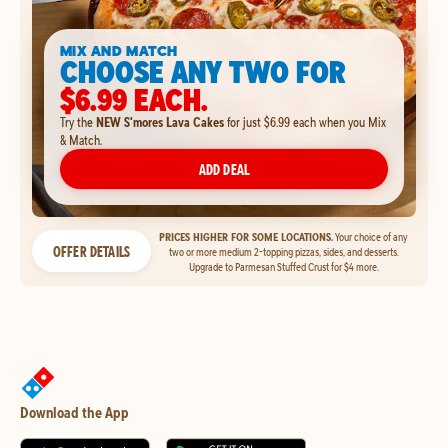
MIX AND MATCH
CHOOSE ANY TWO FOR
$6.99 EACH.
Try the
NEW S'mores Lava Cakes
for just $6.99 each when you Mix
& Match.
ADD DEAL
PRICES HIGHER FOR SOME LOCATIONS.
Your choice of any
OFFER DETAILS
two or more medium 2-topping pizzas, sides, and desserts.
Upgrade to Parmesan Stuffed Crust for $4 more.
Download the App