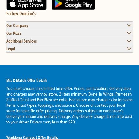
Follow Domino's
Our Company
Our Pizza
Additional Services
Legal
Mix & Match Offer Details
You must choose this limited time offer. Prices, participation, delivery area,
and charges may vary by store. 2-item minimum. Bone-in Wings, Parmesan
Stuffed Crust and Pan Pizza are extra. Each store may charge extra for some
items, crust types, toppings, and sauces. Choose or contact your local
store for specific offer pricing. Delivery orders subject to each store's
delivery minimum and delivery charge. Any delivery charge is not a tip paid
to your driver. Drivers carry less than $20.
Weeklong Carryout Offer Details