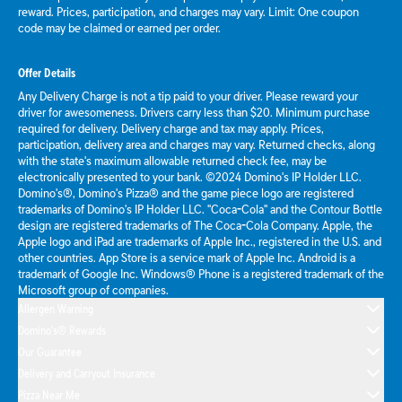
reward. Prices, participation, and charges may vary. Limit: One coupon
code may be claimed or earned per order.
Offer Details
Any Delivery Charge is not a tip paid to your driver. Please reward your
driver for awesomeness. Drivers carry less than $20. Minimum purchase
required for delivery. Delivery charge and tax may apply. Prices,
participation, delivery area and charges may vary. Returned checks, along
with the state's maximum allowable returned check fee, may be
electronically presented to your bank. ©2024 Domino's IP Holder LLC.
Domino's®, Domino's Pizza® and the game piece logo are registered
trademarks of Domino's IP Holder LLC. "Coca-Cola" and the Contour Bottle
design are registered trademarks of The Coca-Cola Company. Apple, the
Apple logo and iPad are trademarks of Apple Inc., registered in the U.S. and
other countries. App Store is a service mark of Apple Inc. Android is a
trademark of Google Inc. Windows® Phone is a registered trademark of the
Microsoft group of companies.
Allergen Warning
Domino's® Rewards
Our Guarantee
Delivery and Carryout Insurance
Pizza Near Me