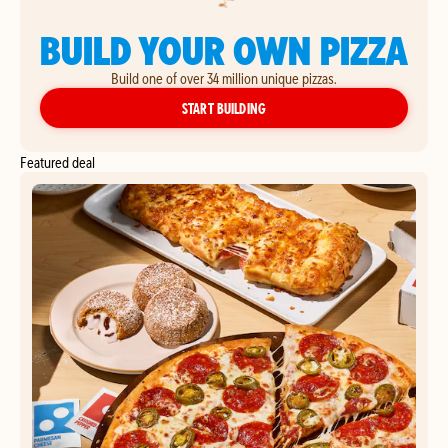
BUILD YOUR OWN PIZZA
Build one of over 34 million unique pizzas.
YOUR OWN PIZZA
START BUILDING
Featured deal