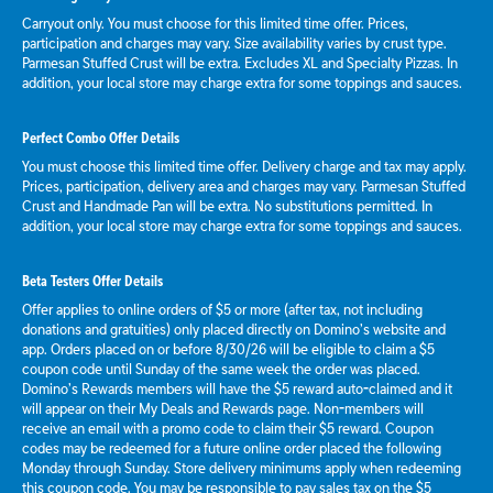
Carryout only. You must choose for this limited time offer. Prices,
participation and charges may vary. Size availability varies by crust type.
Parmesan Stuffed Crust will be extra. Excludes XL and Specialty Pizzas. In
addition, your local store may charge extra for some toppings and sauces.
Perfect Combo Offer Details
You must choose this limited time offer. Delivery charge and tax may apply.
Prices, participation, delivery area and charges may vary. Parmesan Stuffed
Crust and Handmade Pan will be extra. No substitutions permitted. In
addition, your local store may charge extra for some toppings and sauces.
Beta Testers Offer Details
Offer applies to online orders of $5 or more (after tax, not including
donations and gratuities) only placed directly on Domino’s website and
app. Orders placed on or before 8/30/26 will be eligible to claim a $5
coupon code until Sunday of the same week the order was placed.
Domino’s Rewards members will have the $5 reward auto-claimed and it
will appear on their My Deals and Rewards page. Non-members will
receive an email with a promo code to claim their $5 reward. Coupon
codes may be redeemed for a future online order placed the following
Monday through Sunday. Store delivery minimums apply when redeeming
this coupon code. You may be responsible to pay sales tax on the $5