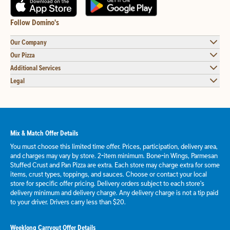
Follow Domino's
Our Company
Our Pizza
Additional Services
Legal
Mix & Match Offer Details
You must choose this limited time offer. Prices, participation, delivery area,
and charges may vary by store. 2-item minimum. Bone-in Wings, Parmesan
Stuffed Crust and Pan Pizza are extra. Each store may charge extra for some
items, crust types, toppings, and sauces. Choose or contact your local
store for specific offer pricing. Delivery orders subject to each store's
delivery minimum and delivery charge. Any delivery charge is not a tip paid
to your driver. Drivers carry less than $20.
Weeklong Carryout Offer Details