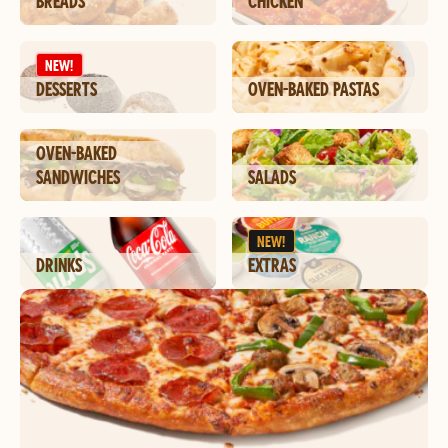
BREADS
CHICKEN
NEW!
DESSERTS
OVEN-BAKED PASTAS
OVEN-BAKED
SANDWICHES
SALADS
NEW!
DRINKS
EXTRAS