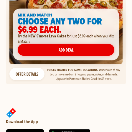
MIX AND MATCH
CHOOSE ANY TWO FOR
$6.99 EACH.
Try the
NEW S'mores Lava Cakes
for just $6.99 each when you Mix
& Match.
ADD DEAL
PRICES HIGHER FOR SOME LOCATIONS.
Your choice of any
OFFER DETAILS
two or more medium 2-topping pizzas, sides, and desserts.
Upgrade to Parmesan Stuffed Crust for $4 more.
Download the App