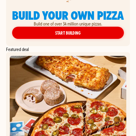
BUILD YOUR OWN PIZZA
Build one of over 34 million unique pizzas.
YOUR OWN PIZZA
START BUILDING
Featured deal