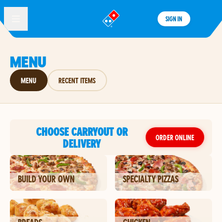
SIGN IN
®
MENU
MENU
RECENT ITEMS
CHOOSE CARRYOUT OR
ORDER ONLINE
DELIVERY
BUILD YOUR OWN
SPECIALTY PIZZAS