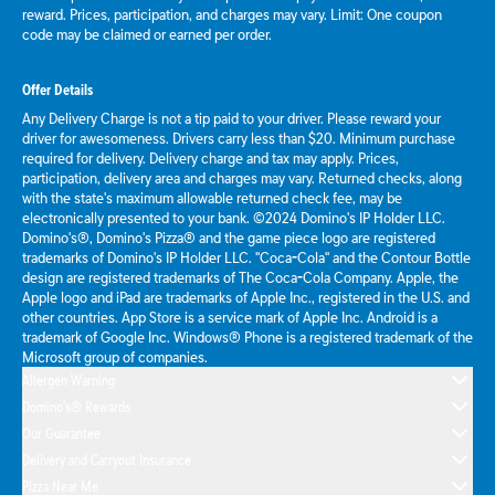
reward. Prices, participation, and charges may vary. Limit: One coupon
code may be claimed or earned per order.
Offer Details
Any Delivery Charge is not a tip paid to your driver. Please reward your
driver for awesomeness. Drivers carry less than $20. Minimum purchase
required for delivery. Delivery charge and tax may apply. Prices,
participation, delivery area and charges may vary. Returned checks, along
with the state's maximum allowable returned check fee, may be
electronically presented to your bank. ©2024 Domino's IP Holder LLC.
Domino's®, Domino's Pizza® and the game piece logo are registered
trademarks of Domino's IP Holder LLC. "Coca-Cola" and the Contour Bottle
design are registered trademarks of The Coca-Cola Company. Apple, the
Apple logo and iPad are trademarks of Apple Inc., registered in the U.S. and
other countries. App Store is a service mark of Apple Inc. Android is a
trademark of Google Inc. Windows® Phone is a registered trademark of the
Microsoft group of companies.
Allergen Warning
Domino's® Rewards
Our Guarantee
Delivery and Carryout Insurance
Pizza Near Me