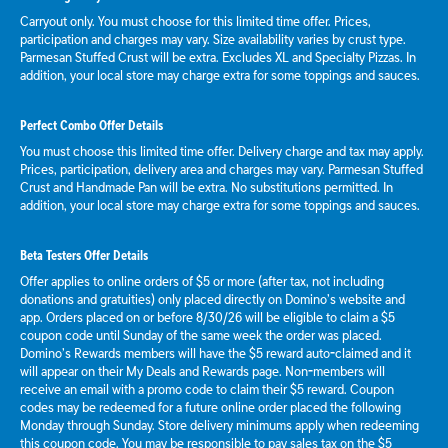
Carryout only. You must choose for this limited time offer. Prices,
participation and charges may vary. Size availability varies by crust type.
Parmesan Stuffed Crust will be extra. Excludes XL and Specialty Pizzas. In
addition, your local store may charge extra for some toppings and sauces.
Perfect Combo Offer Details
You must choose this limited time offer. Delivery charge and tax may apply.
Prices, participation, delivery area and charges may vary. Parmesan Stuffed
Crust and Handmade Pan will be extra. No substitutions permitted. In
addition, your local store may charge extra for some toppings and sauces.
Beta Testers Offer Details
Offer applies to online orders of $5 or more (after tax, not including
donations and gratuities) only placed directly on Domino’s website and
app. Orders placed on or before 8/30/26 will be eligible to claim a $5
coupon code until Sunday of the same week the order was placed.
Domino’s Rewards members will have the $5 reward auto-claimed and it
will appear on their My Deals and Rewards page. Non-members will
receive an email with a promo code to claim their $5 reward. Coupon
codes may be redeemed for a future online order placed the following
Monday through Sunday. Store delivery minimums apply when redeeming
this coupon code. You may be responsible to pay sales tax on the $5