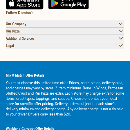
Follow Domino's
Our Company
Our Pizza
Additional Services
Legal
Mix & Match Offer Details
You must choose this limited time offer. Prices, participation, delivery area,
and charges may vary by store. 2-item minimum. Bone-in Wings, Parmesan
Stuffed Crust and Pan Pizza are extra. Each store may charge extra for some
items, crust types, toppings, and sauces. Choose or contact your local
store for specific offer pricing. Delivery orders subject to each store's
delivery minimum and delivery charge. Any delivery charge is not a tip paid
to your driver. Drivers carry less than $20.
Weeklong Carryout Offer Details