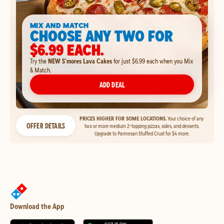
MIX AND MATCH
CHOOSE ANY TWO FOR
$6.99 EACH.
Try the
NEW S'mores Lava Cakes
for just $6.99 each when you Mix
& Match.
ADD DEAL
PRICES HIGHER FOR SOME LOCATIONS.
Your choice of any
OFFER DETAILS
two or more medium 2-topping pizzas, sides, and desserts.
Upgrade to Parmesan Stuffed Crust for $4 more.
Download the App