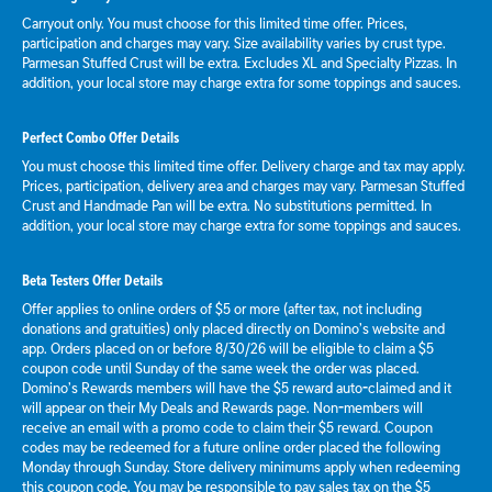
Carryout only. You must choose for this limited time offer. Prices,
participation and charges may vary. Size availability varies by crust type.
Parmesan Stuffed Crust will be extra. Excludes XL and Specialty Pizzas. In
addition, your local store may charge extra for some toppings and sauces.
Perfect Combo Offer Details
You must choose this limited time offer. Delivery charge and tax may apply.
Prices, participation, delivery area and charges may vary. Parmesan Stuffed
Crust and Handmade Pan will be extra. No substitutions permitted. In
addition, your local store may charge extra for some toppings and sauces.
Beta Testers Offer Details
Offer applies to online orders of $5 or more (after tax, not including
donations and gratuities) only placed directly on Domino’s website and
app. Orders placed on or before 8/30/26 will be eligible to claim a $5
coupon code until Sunday of the same week the order was placed.
Domino’s Rewards members will have the $5 reward auto-claimed and it
will appear on their My Deals and Rewards page. Non-members will
receive an email with a promo code to claim their $5 reward. Coupon
codes may be redeemed for a future online order placed the following
Monday through Sunday. Store delivery minimums apply when redeeming
this coupon code. You may be responsible to pay sales tax on the $5