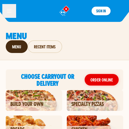
SIGN IN
®
MENU
MENU
RECENT ITEMS
CHOOSE CARRYOUT OR
ORDER ONLINE
DELIVERY
BUILD YOUR OWN
SPECIALTY PIZZAS