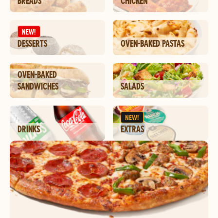
BREADS
CHICKEN
NEW!
DESSERTS
OVEN-BAKED PASTAS
OVEN-BAKED
SANDWICHES
SALADS
NEW!
DRINKS
EXTRAS