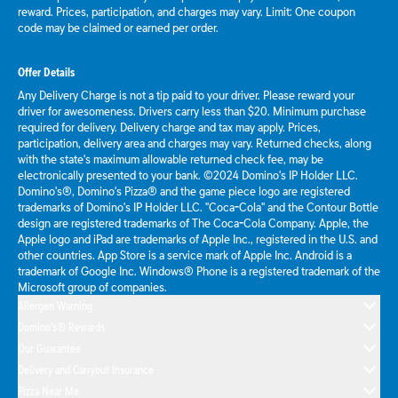
reward. Prices, participation, and charges may vary. Limit: One coupon
code may be claimed or earned per order.
Offer Details
Any Delivery Charge is not a tip paid to your driver. Please reward your
driver for awesomeness. Drivers carry less than $20. Minimum purchase
required for delivery. Delivery charge and tax may apply. Prices,
participation, delivery area and charges may vary. Returned checks, along
with the state's maximum allowable returned check fee, may be
electronically presented to your bank. ©2024 Domino's IP Holder LLC.
Domino's®, Domino's Pizza® and the game piece logo are registered
trademarks of Domino's IP Holder LLC. "Coca-Cola" and the Contour Bottle
design are registered trademarks of The Coca-Cola Company. Apple, the
Apple logo and iPad are trademarks of Apple Inc., registered in the U.S. and
other countries. App Store is a service mark of Apple Inc. Android is a
trademark of Google Inc. Windows® Phone is a registered trademark of the
Microsoft group of companies.
Allergen Warning
Domino's® Rewards
Our Guarantee
Delivery and Carryout Insurance
Pizza Near Me