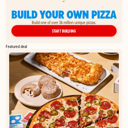
BUILD YOUR OWN PIZZA
Build one of over 34 million unique pizzas.
YOUR OWN PIZZA
START BUILDING
Featured deal