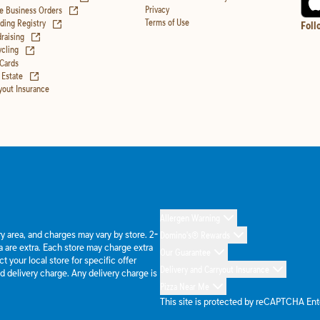
(opens in new tab)
Privacy
e Business Orders
(opens in new tab)
Terms of Use
ing Registry
Foll
(opens in new tab)
raising
(opens in new tab)
cling
 Cards
(opens in new tab)
 Estate
yout Insurance
Allergen Warning
ery area, and charges may vary by store. 2-
Domino's® Rewards
 are extra. Each store may charge extra
Our Guarantee
 your local store for specific offer
Delivery and Carryout Insurance
d delivery charge. Any delivery charge is
Pizza Near Me
This site is protected by reCAPTCHA En