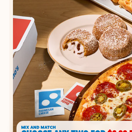
MIX AND MATCH