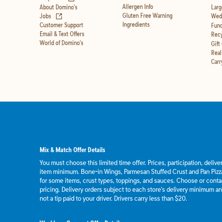
Allergen Info
About Domino's
Larg
(opens in new tab)
Gluten Free Warning
Jobs
Wedd
Ingredients
Customer Support
Fund
Email & Text Offers
Recy
World of Domino's
Gift
Real
Carr
Mix & Match Offer Details
You must choose this limited time offer. Prices, participation, deliv
item minimum. Bone-in Wings, Parmesan Stuffed Crust and Pan Pizza
for some items, crust types, toppings, and sauces. Choose or contact
pricing. Delivery orders subject to each store's delivery minimum an
not a tip paid to your driver. Drivers carry less than $20.