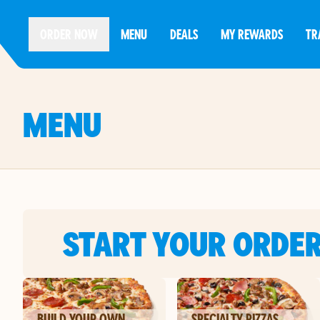
ORDER NOW
MENU
DEALS
MY REWARDS
TR
MENU
START YOUR ORDE
BUILD YOUR OWN
SPECIALTY PIZZAS