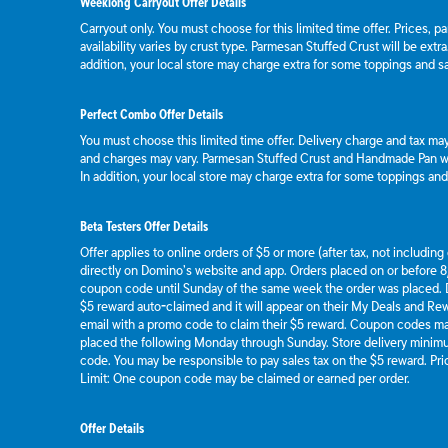
Weeklong Carryout Offer Details
Carryout only. You must choose for this limited time offer. Prices, p
availability varies by crust type. Parmesan Stuffed Crust will be extr
addition, your local store may charge extra for some toppings and s
Perfect Combo Offer Details
You must choose this limited time offer. Delivery charge and tax may 
and charges may vary. Parmesan Stuffed Crust and Handmade Pan wil
In addition, your local store may charge extra for some toppings an
Beta Testers Offer Details
Offer applies to online orders of $5 or more (after tax, not includin
directly on Domino’s website and app. Orders placed on or before 8/
coupon code until Sunday of the same week the order was placed.
$5 reward auto-claimed and it will appear on their My Deals and R
email with a promo code to claim their $5 reward. Coupon codes ma
placed the following Monday through Sunday. Store delivery mini
code. You may be responsible to pay sales tax on the $5 reward. Pric
Limit: One coupon code may be claimed or earned per order.
Offer Details