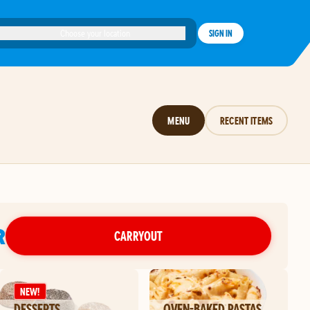
Choose your location
SIGN IN
MENU
RECENT ITEMS
R
CARRYOUT
NEW!
DESSERTS
OVEN-BAKED PASTAS