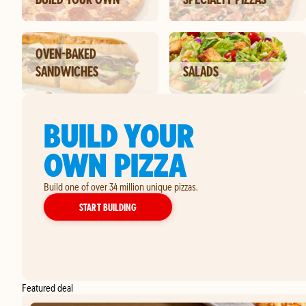
OVEN-BAKED
SANDWICHES
SALADS
BUILD YOUR
OWN PIZZA
Build one of over 34 million unique pizzas.
YOUR OWN PIZZA
START BUILDING
Featured deal