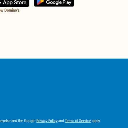
ow Domino's
terprise and the Google
Privacy Policy
and
Terms of Service
apply.