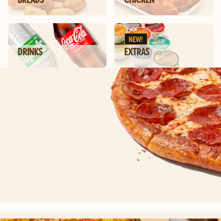
NEW!
DRINKS
EXTRAS