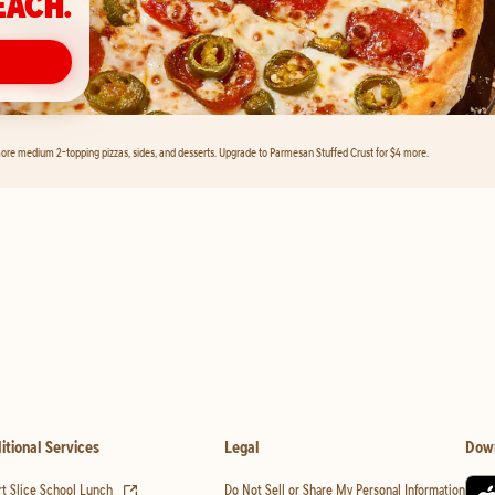
EACH.
ore medium 2-topping pizzas, sides, and desserts. Upgrade to Parmesan Stuffed Crust for $4 more.
itional Services
Legal
Dow
(opens in new tab)
t Slice School Lunch
Do Not Sell or Share My Personal Information