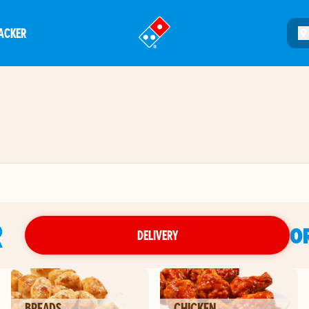
ACKER
®
R
O
DELIVERY
BREADS
CHICKEN