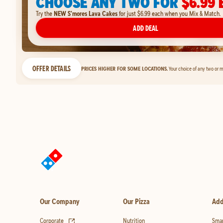
CHOOSE ANY TWO FOR
$6.99 
Try the
NEW S'mores Lava Cakes
for just $6.99 each when you Mix & Match.
ADD DEAL
OFFER DETAILS
PRICES HIGHER FOR SOME LOCATIONS.
Your choice of any two or m
Our Company
Our Pizza
Add
(opens in new tab)
Corporate
Nutrition
Smar