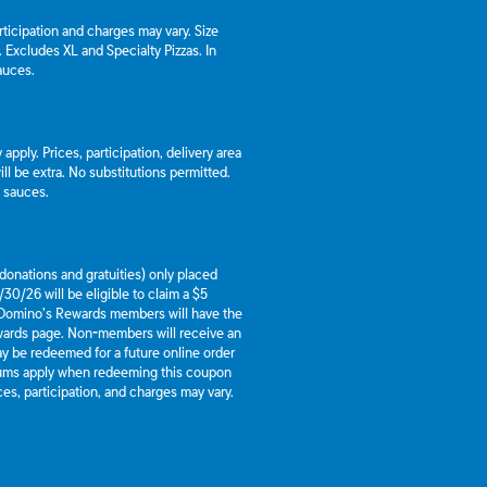
articipation and charges may vary. Size
a. Excludes XL and Specialty Pizzas. In
auces.
apply. Prices, participation, delivery area
l be extra. No substitutions permitted.
d sauces.
g donations and gratuities) only placed
30/26 will be eligible to claim a $5
 Domino’s Rewards members will have the
ewards page. Non-members will receive an
y be redeemed for a future online order
mums apply when redeeming this coupon
es, participation, and charges may vary.