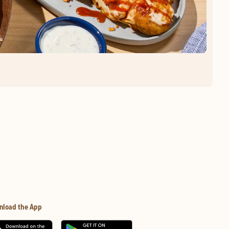
nload the App