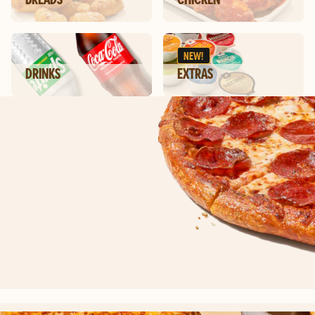
NEW!
DRINKS
EXTRAS