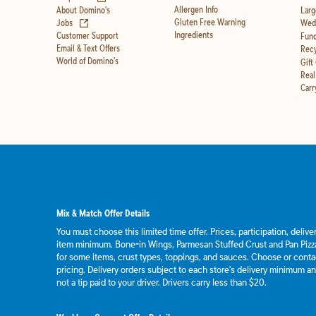
Allergen Info
About Domino's
Larg
(opens in new tab)
Gluten Free Warning
Jobs
Wedd
Ingredients
Customer Support
Fund
Email & Text Offers
Recy
World of Domino's
Gift
Real
Carr
Mix & Match Offer Details
You must choose this limited time offer. Prices, participation, deliv
item minimum. Bone-in Wings, Parmesan Stuffed Crust and Pan Pizza
for some items, crust types, toppings, and sauces. Choose or contact
pricing. Delivery orders subject to each store's delivery minimum an
not a tip paid to your driver. Drivers carry less than $20.