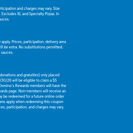
articipation and charges may vary. Size
a. Excludes XL and Specialty Pizzas. In
auces.
apply. Prices, participation, delivery area
l be extra. No substitutions permitted.
d sauces.
g donations and gratuities) only placed
30/26 will be eligible to claim a $5
 Domino’s Rewards members will have the
ewards page. Non-members will receive an
y be redeemed for a future online order
mums apply when redeeming this coupon
es, participation, and charges may vary.