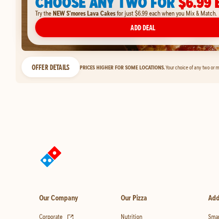
CHOOSE ANY TWO FOR
$6.99 
Try the
NEW S'mores Lava Cakes
for just $6.99 each when you Mix & Match.
ADD DEAL
OFFER DETAILS
PRICES HIGHER FOR SOME LOCATIONS.
Your choice of any two or m
Our Company
Our Pizza
Add
(opens in new tab)
Corporate
Nutrition
Smar