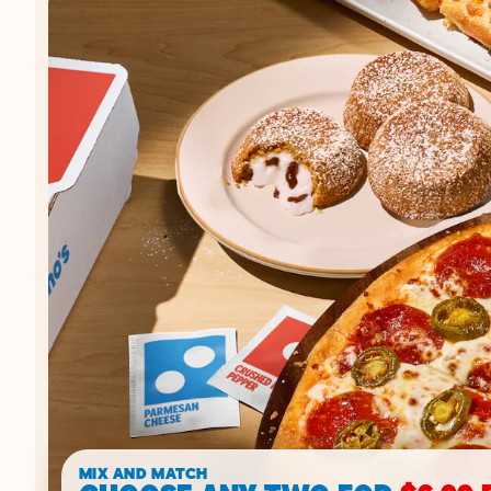
MIX AND MATCH