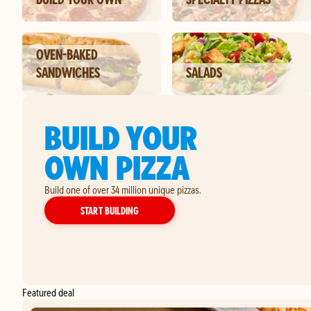
OVEN-BAKED
SANDWICHES
SALADS
BUILD YOUR
OWN PIZZA
Build one of over 34 million unique pizzas.
YOUR OWN PIZZA
START BUILDING
Featured deal