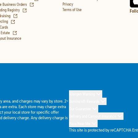
(opens in new tab)
Privacy
e Business Orders
(opens in new tab)
Terms of Use
ing Registry
Foll
(opens in new tab)
raising
(opens in new tab)
cling
 Cards
(opens in new tab)
 Estate
yout Insurance
Allergen Warning
ery area, and charges may vary by store. 2-
Domino's® Rewards
 are extra. Each store may charge extra
Our Guarantee
 your local store for specific offer
Delivery and Carryout Insurance
d delivery charge. Any delivery charge is
Pizza Near Me
This site is protected by reCAPTCHA En