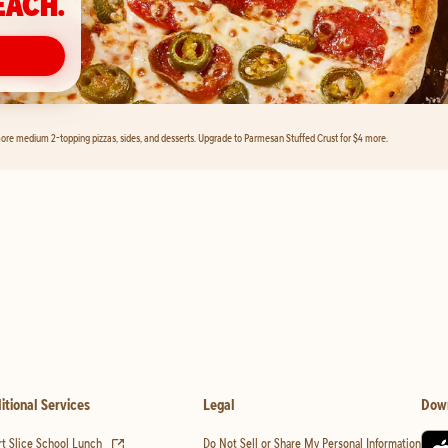
EACH.
ore medium 2-topping pizzas, sides, and desserts. Upgrade to Parmesan Stuffed Crust for $4 more.
itional Services
Legal
Dow
(opens in new tab)
t Slice School Lunch
Do Not Sell or Share My Personal Information