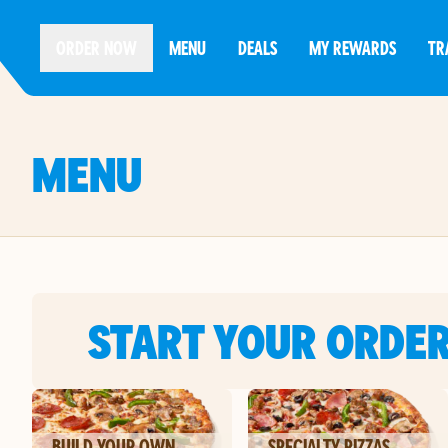
ORDER NOW
MENU
DEALS
MY REWARDS
TR
MENU
START YOUR ORDE
BUILD YOUR OWN
SPECIALTY PIZZAS