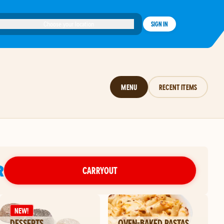
Choose your location
SIGN IN
MENU
RECENT ITEMS
R
CARRYOUT
NEW!
DESSERTS
OVEN-BAKED PASTAS