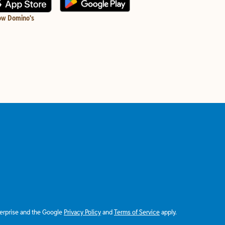
ow Domino's
terprise and the Google
Privacy Policy
and
Terms of Service
apply.