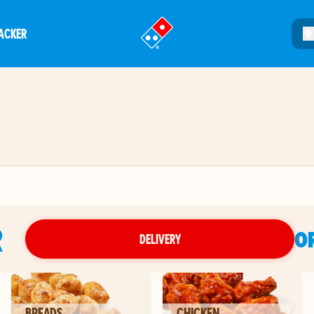
ACKER
®
R
O
DELIVERY
BREADS
CHICKEN