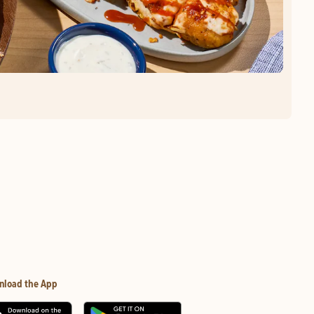
nload the App