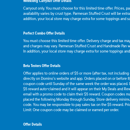
Weeklong Carryout Offer Details
Carryout only. You must choose for this limited time offer. Prices, p
availability varies by crust type. Parmesan Stuffed Crust will be extr
addition, your local store may charge extra for some toppings and s
Perfect Combo Offer Details
You must choose this limited time offer. Delivery charge and tax may 
and charges may vary. Parmesan Stuffed Crust and Handmade Pan wil
In addition, your local store may charge extra for some toppings an
Beta Testers Offer Details
Offer applies to online orders of $5 or more (after tax, not includin
directly on Domino’s website and app. Orders placed on or before 8/
coupon code until Sunday of the same week the order was placed.
$5 reward auto-claimed and it will appear on their My Deals and R
email with a promo code to claim their $5 reward. Coupon codes ma
placed the following Monday through Sunday. Store delivery mini
code. You may be responsible to pay sales tax on the $5 reward. Pric
Limit: One coupon code may be claimed or earned per order.
Offer Details