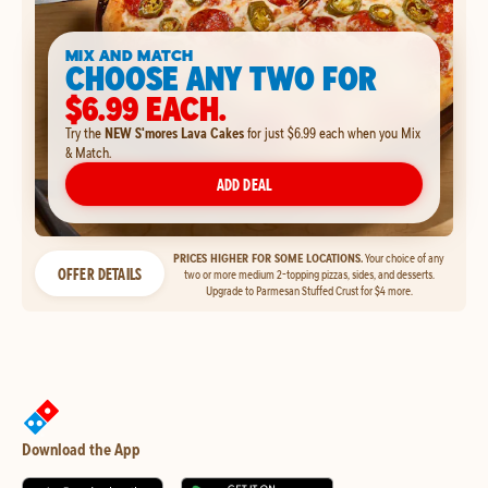
MIX AND MATCH
CHOOSE ANY TWO FOR
$6.99 EACH.
Try the
NEW S'mores Lava Cakes
for just $6.99 each when you Mix
& Match.
ADD DEAL
PRICES HIGHER FOR SOME LOCATIONS.
Your choice of any
OFFER DETAILS
two or more medium 2-topping pizzas, sides, and desserts.
Upgrade to Parmesan Stuffed Crust for $4 more.
Download the App