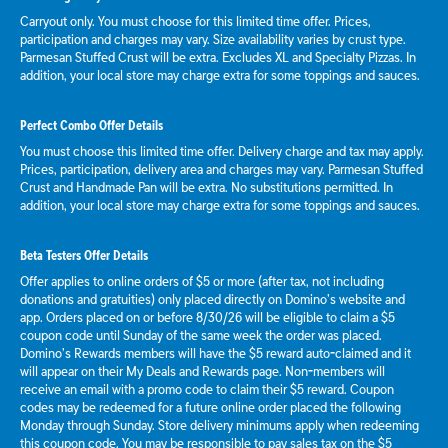
Carryout only. You must choose for this limited time offer. Prices,
participation and charges may vary. Size availability varies by crust type.
Parmesan Stuffed Crust will be extra. Excludes XL and Specialty Pizzas. In
addition, your local store may charge extra for some toppings and sauces.
Perfect Combo Offer Details
You must choose this limited time offer. Delivery charge and tax may apply.
Prices, participation, delivery area and charges may vary. Parmesan Stuffed
Crust and Handmade Pan will be extra. No substitutions permitted. In
addition, your local store may charge extra for some toppings and sauces.
Beta Testers Offer Details
Offer applies to online orders of $5 or more (after tax, not including
donations and gratuities) only placed directly on Domino’s website and
app. Orders placed on or before 8/30/26 will be eligible to claim a $5
coupon code until Sunday of the same week the order was placed.
Domino’s Rewards members will have the $5 reward auto-claimed and it
will appear on their My Deals and Rewards page. Non-members will
receive an email with a promo code to claim their $5 reward. Coupon
codes may be redeemed for a future online order placed the following
Monday through Sunday. Store delivery minimums apply when redeeming
this coupon code. You may be responsible to pay sales tax on the $5