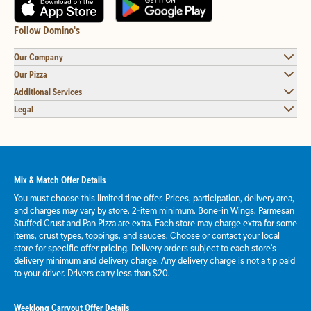
Follow Domino's
Our Company
Our Pizza
Additional Services
Legal
Mix & Match Offer Details
You must choose this limited time offer. Prices, participation, delivery area,
and charges may vary by store. 2-item minimum. Bone-in Wings, Parmesan
Stuffed Crust and Pan Pizza are extra. Each store may charge extra for some
items, crust types, toppings, and sauces. Choose or contact your local
store for specific offer pricing. Delivery orders subject to each store's
delivery minimum and delivery charge. Any delivery charge is not a tip paid
to your driver. Drivers carry less than $20.
Weeklong Carryout Offer Details