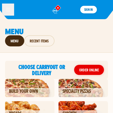
SIGN IN
®
MENU
MENU
RECENT ITEMS
CHOOSE CARRYOUT OR
ORDER ONLINE
DELIVERY
BUILD YOUR OWN
SPECIALTY PIZZAS