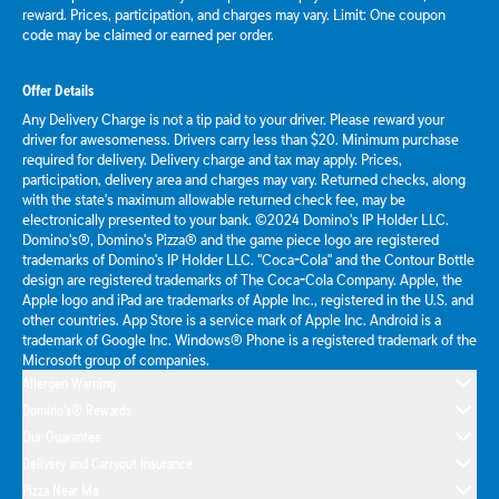
reward. Prices, participation, and charges may vary. Limit: One coupon
code may be claimed or earned per order.
Offer Details
Any Delivery Charge is not a tip paid to your driver. Please reward your
driver for awesomeness. Drivers carry less than $20. Minimum purchase
required for delivery. Delivery charge and tax may apply. Prices,
participation, delivery area and charges may vary. Returned checks, along
with the state's maximum allowable returned check fee, may be
electronically presented to your bank. ©2024 Domino's IP Holder LLC.
Domino's®, Domino's Pizza® and the game piece logo are registered
trademarks of Domino's IP Holder LLC. "Coca-Cola" and the Contour Bottle
design are registered trademarks of The Coca-Cola Company. Apple, the
Apple logo and iPad are trademarks of Apple Inc., registered in the U.S. and
other countries. App Store is a service mark of Apple Inc. Android is a
trademark of Google Inc. Windows® Phone is a registered trademark of the
Microsoft group of companies.
Allergen Warning
Domino's® Rewards
Our Guarantee
Delivery and Carryout Insurance
Pizza Near Me