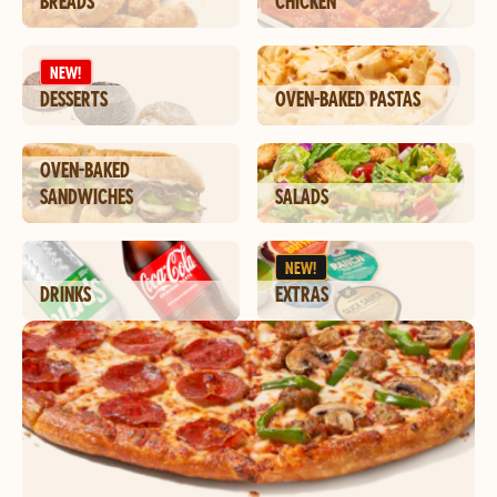
BREADS
CHICKEN
NEW!
DESSERTS
OVEN-BAKED PASTAS
OVEN-BAKED
SANDWICHES
SALADS
NEW!
DRINKS
EXTRAS