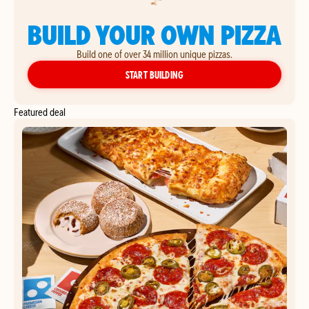
BUILD YOUR OWN PIZZA
Build one of over 34 million unique pizzas.
YOUR OWN PIZZA
START BUILDING
Featured deal