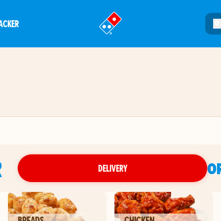
ACKER
®
R
O
DELIVERY
BREADS
CHICKEN