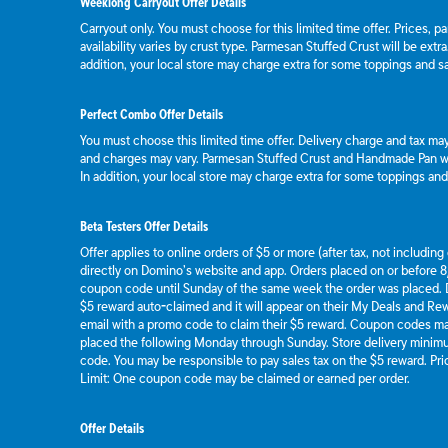
Weeklong Carryout Offer Details
Carryout only. You must choose for this limited time offer. Prices, p
availability varies by crust type. Parmesan Stuffed Crust will be extr
addition, your local store may charge extra for some toppings and s
Perfect Combo Offer Details
You must choose this limited time offer. Delivery charge and tax may 
and charges may vary. Parmesan Stuffed Crust and Handmade Pan wil
In addition, your local store may charge extra for some toppings an
Beta Testers Offer Details
Offer applies to online orders of $5 or more (after tax, not includin
directly on Domino’s website and app. Orders placed on or before 8/
coupon code until Sunday of the same week the order was placed.
$5 reward auto-claimed and it will appear on their My Deals and R
email with a promo code to claim their $5 reward. Coupon codes ma
placed the following Monday through Sunday. Store delivery mini
code. You may be responsible to pay sales tax on the $5 reward. Pric
Limit: One coupon code may be claimed or earned per order.
Offer Details