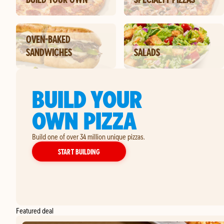
OVEN-BAKED
SANDWICHES
SALADS
BUILD YOUR
OWN PIZZA
Build one of over 34 million unique pizzas.
YOUR OWN PIZZA
START BUILDING
Featured deal