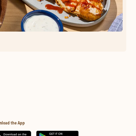
nload the App