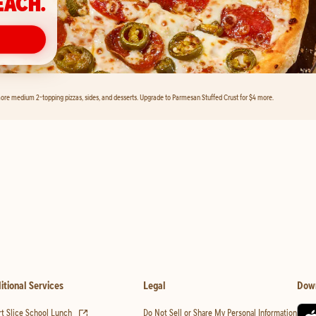
EACH.
ore medium 2-topping pizzas, sides, and desserts. Upgrade to Parmesan Stuffed Crust for $4 more.
itional Services
Legal
Dow
(opens in new tab)
t Slice School Lunch
Do Not Sell or Share My Personal Information