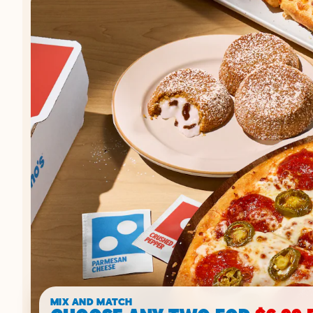
MIX AND MATCH