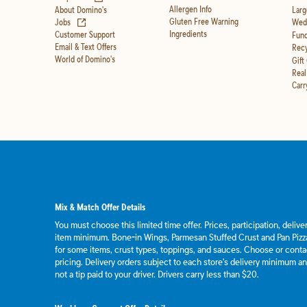
Allergen Info
About Domino's
Larg
(opens in new tab)
Gluten Free Warning
Jobs
Wedd
Ingredients
Customer Support
Fund
Email & Text Offers
Recy
World of Domino's
Gift
Real
Carr
Mix & Match Offer Details
You must choose this limited time offer. Prices, participation, deliv
item minimum. Bone-in Wings, Parmesan Stuffed Crust and Pan Pizza
for some items, crust types, toppings, and sauces. Choose or contact
pricing. Delivery orders subject to each store's delivery minimum an
not a tip paid to your driver. Drivers carry less than $20.