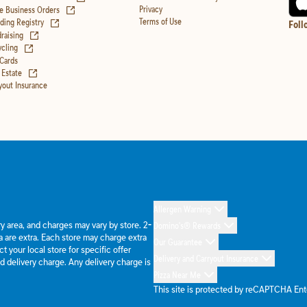
(opens in new tab)
Privacy
e Business Orders
(opens in new tab)
Terms of Use
ing Registry
Foll
(opens in new tab)
raising
(opens in new tab)
cling
 Cards
(opens in new tab)
 Estate
yout Insurance
Allergen Warning
ery area, and charges may vary by store. 2-
Domino's® Rewards
 are extra. Each store may charge extra
Our Guarantee
 your local store for specific offer
Delivery and Carryout Insurance
d delivery charge. Any delivery charge is
Pizza Near Me
This site is protected by reCAPTCHA En