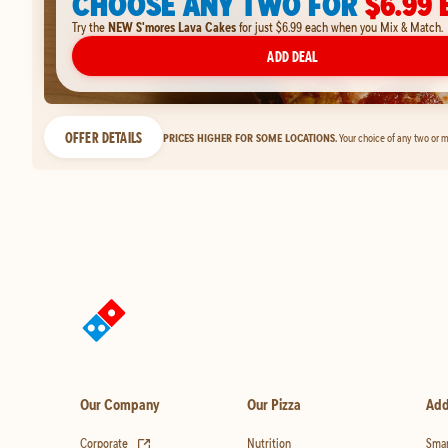
CHOOSE ANY TWO FOR
$6.99 
Try the
NEW S'mores Lava Cakes
for just $6.99 each when you Mix & Match.
ADD DEAL
OFFER DETAILS
PRICES HIGHER FOR SOME LOCATIONS.
Your choice of any two or m
Our Company
Our Pizza
Add
(opens in new tab)
Corporate
Nutrition
Smar