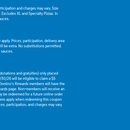
articipation and charges may vary. Size
a. Excludes XL and Specialty Pizzas. In
auces.
apply. Prices, participation, delivery area
l be extra. No substitutions permitted.
d sauces.
g donations and gratuities) only placed
30/26 will be eligible to claim a $5
 Domino’s Rewards members will have the
ewards page. Non-members will receive an
y be redeemed for a future online order
mums apply when redeeming this coupon
es, participation, and charges may vary.