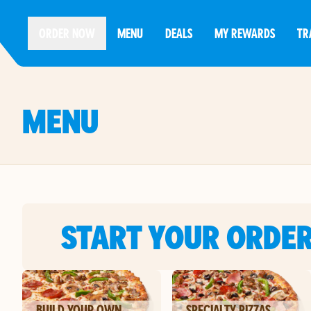
ORDER NOW
MENU
DEALS
MY REWARDS
TR
MENU
START YOUR ORDE
BUILD YOUR OWN
SPECIALTY PIZZAS