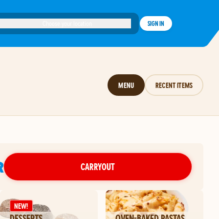
Choose your location
SIGN IN
MENU
RECENT ITEMS
R
CARRYOUT
NEW!
DESSERTS
OVEN-BAKED PASTAS