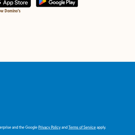
ow Domino's
terprise and the Google
Privacy Policy
and
Terms of Service
apply.