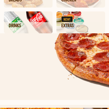
NEW!
DRINKS
EXTRAS