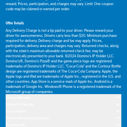
reward. Prices, participation, and charges may vary. Limit: One coupon
code may be claimed or earned per order.
Offer Details
Any Delivery Charge is not a tip paid to your driver. Please reward your
driver for awesomeness. Drivers carry less than $20. Minimum purchase
required for delivery. Delivery charge and tax may apply. Prices,
participation, delivery area and charges may vary. Returned checks, along
with the state's maximum allowable returned check fee, may be
electronically presented to your bank. ©2024 Domino's IP Holder LLC.
Domino's®, Domino's Pizza® and the game piece logo are registered
trademarks of Domino's IP Holder LLC. "Coca-Cola" and the Contour Bottle
design are registered trademarks of The Coca-Cola Company. Apple, the
Apple logo and iPad are trademarks of Apple Inc., registered in the U.S. and
other countries. App Store is a service mark of Apple Inc. Android is a
trademark of Google Inc. Windows® Phone is a registered trademark of the
Microsoft group of companies.
Allergen Warning
Domino's® Rewards
Our Guarantee
Delivery and Carryout Insurance
Pizza Near Me