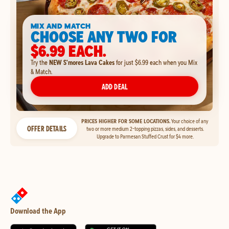
MIX AND MATCH
CHOOSE ANY TWO FOR
$6.99 EACH.
Try the
NEW S'mores Lava Cakes
for just $6.99 each when you Mix
& Match.
ADD DEAL
PRICES HIGHER FOR SOME LOCATIONS.
Your choice of any
OFFER DETAILS
two or more medium 2-topping pizzas, sides, and desserts.
Upgrade to Parmesan Stuffed Crust for $4 more.
Download the App