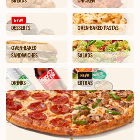
BREADS
CHICKEN
NEW!
DESSERTS
OVEN-BAKED PASTAS
OVEN-BAKED
SANDWICHES
SALADS
NEW!
DRINKS
EXTRAS