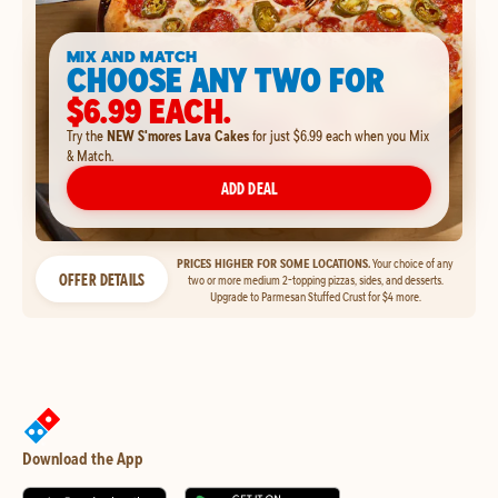
MIX AND MATCH
CHOOSE ANY TWO FOR
$6.99 EACH.
Try the
NEW S'mores Lava Cakes
for just $6.99 each when you Mix
& Match.
ADD DEAL
PRICES HIGHER FOR SOME LOCATIONS.
Your choice of any
OFFER DETAILS
two or more medium 2-topping pizzas, sides, and desserts.
Upgrade to Parmesan Stuffed Crust for $4 more.
Download the App