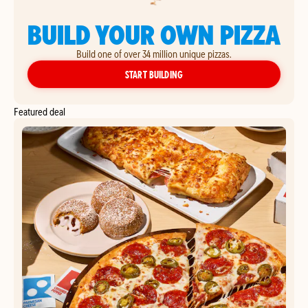
BUILD YOUR OWN PIZZA
Build one of over 34 million unique pizzas.
YOUR OWN PIZZA
START BUILDING
Featured deal