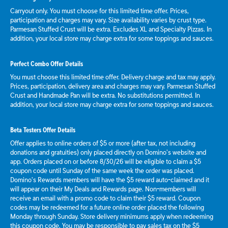
Carryout only. You must choose for this limited time offer. Prices,
participation and charges may vary. Size availability varies by crust type.
Parmesan Stuffed Crust will be extra. Excludes XL and Specialty Pizzas. In
addition, your local store may charge extra for some toppings and sauces.
Perfect Combo Offer Details
You must choose this limited time offer. Delivery charge and tax may apply.
Prices, participation, delivery area and charges may vary. Parmesan Stuffed
Crust and Handmade Pan will be extra. No substitutions permitted. In
addition, your local store may charge extra for some toppings and sauces.
Beta Testers Offer Details
Offer applies to online orders of $5 or more (after tax, not including
donations and gratuities) only placed directly on Domino’s website and
app. Orders placed on or before 8/30/26 will be eligible to claim a $5
coupon code until Sunday of the same week the order was placed.
Domino’s Rewards members will have the $5 reward auto-claimed and it
will appear on their My Deals and Rewards page. Non-members will
receive an email with a promo code to claim their $5 reward. Coupon
codes may be redeemed for a future online order placed the following
Monday through Sunday. Store delivery minimums apply when redeeming
this coupon code. You may be responsible to pay sales tax on the $5