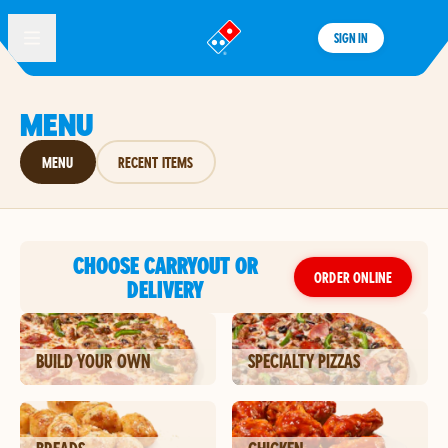
SIGN IN
®
MENU
MENU
RECENT ITEMS
CHOOSE CARRYOUT OR
ORDER ONLINE
DELIVERY
BUILD YOUR OWN
SPECIALTY PIZZAS