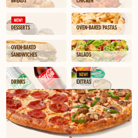
BREADS
CHICKEN
NEW!
DESSERTS
OVEN-BAKED PASTAS
OVEN-BAKED
SANDWICHES
SALADS
NEW!
DRINKS
EXTRAS