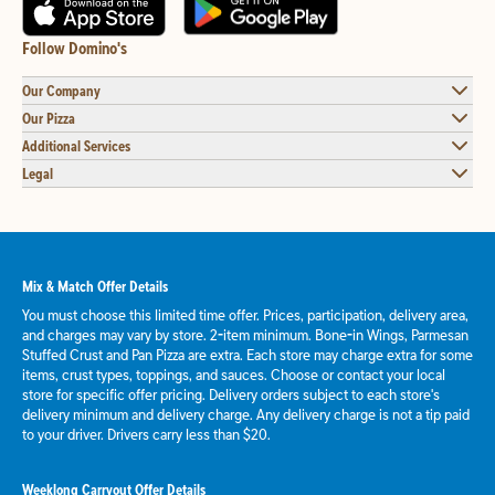
Follow Domino's
Our Company
Our Pizza
Additional Services
Legal
Mix & Match Offer Details
You must choose this limited time offer. Prices, participation, delivery area,
and charges may vary by store. 2-item minimum. Bone-in Wings, Parmesan
Stuffed Crust and Pan Pizza are extra. Each store may charge extra for some
items, crust types, toppings, and sauces. Choose or contact your local
store for specific offer pricing. Delivery orders subject to each store's
delivery minimum and delivery charge. Any delivery charge is not a tip paid
to your driver. Drivers carry less than $20.
Weeklong Carryout Offer Details