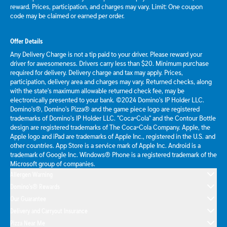
reward. Prices, participation, and charges may vary. Limit: One coupon
code may be claimed or earned per order.
Offer Details
Any Delivery Charge is not a tip paid to your driver. Please reward your
driver for awesomeness. Drivers carry less than $20. Minimum purchase
required for delivery. Delivery charge and tax may apply. Prices,
participation, delivery area and charges may vary. Returned checks, along
with the state's maximum allowable returned check fee, may be
electronically presented to your bank. ©2024 Domino's IP Holder LLC.
Domino's®, Domino's Pizza® and the game piece logo are registered
trademarks of Domino's IP Holder LLC. "Coca-Cola" and the Contour Bottle
design are registered trademarks of The Coca-Cola Company. Apple, the
Apple logo and iPad are trademarks of Apple Inc., registered in the U.S. and
other countries. App Store is a service mark of Apple Inc. Android is a
trademark of Google Inc. Windows® Phone is a registered trademark of the
Microsoft group of companies.
Allergen Warning
Domino's® Rewards
Our Guarantee
Delivery and Carryout Insurance
Pizza Near Me