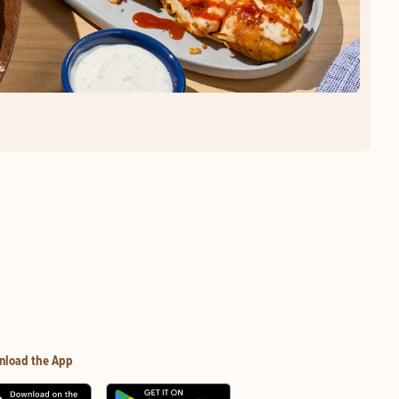
nload the App