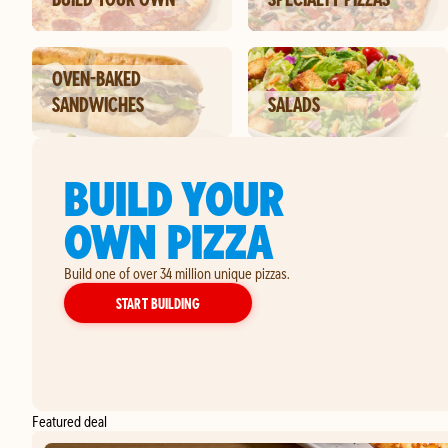
OVEN-BAKED
SANDWICHES
SALADS
BUILD YOUR
OWN PIZZA
Build one of over 34 million unique pizzas.
YOUR OWN PIZZA
START BUILDING
Featured deal