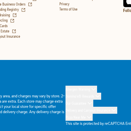
(opens in new tab)
Privacy
e Business Orders
(opens in new tab)
Terms of Use
ing Registry
Foll
(opens in new tab)
raising
(opens in new tab)
cling
 Cards
(opens in new tab)
 Estate
yout Insurance
Allergen Warning
ery area, and charges may vary by store. 2-
Domino's® Rewards
 are extra. Each store may charge extra
Our Guarantee
 your local store for specific offer
Delivery and Carryout Insurance
d delivery charge. Any delivery charge is
Pizza Near Me
This site is protected by reCAPTCHA En