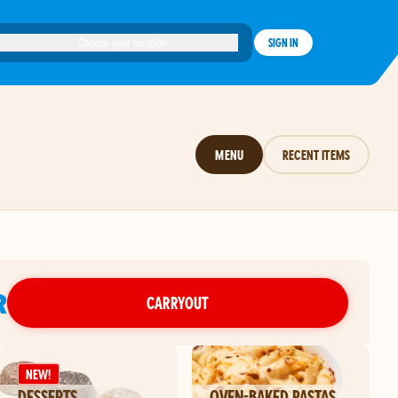
Choose your location
SIGN IN
MENU
RECENT ITEMS
R
CARRYOUT
NEW!
DESSERTS
OVEN-BAKED PASTAS