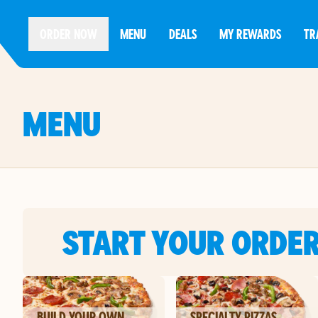
ORDER NOW
MENU
DEALS
MY REWARDS
TR
MENU
START YOUR ORDE
BUILD YOUR OWN
SPECIALTY PIZZAS