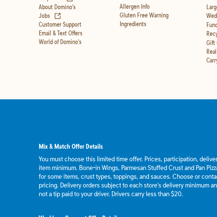
Allergen Info
About Domino's
Larg
(opens in new tab)
Gluten Free Warning
Jobs
Wedd
Ingredients
Customer Support
Fund
Email & Text Offers
Recy
World of Domino's
Gift
Real
Carr
Mix & Match Offer Details
You must choose this limited time offer. Prices, participation, deliv
item minimum. Bone-in Wings, Parmesan Stuffed Crust and Pan Pizza
for some items, crust types, toppings, and sauces. Choose or contact
pricing. Delivery orders subject to each store's delivery minimum an
not a tip paid to your driver. Drivers carry less than $20.