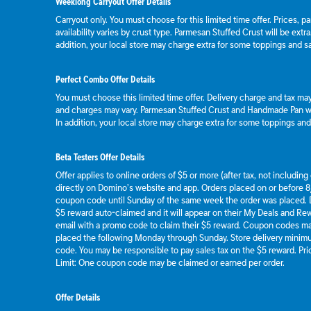
Weeklong Carryout Offer Details
Carryout only. You must choose for this limited time offer. Prices, p
availability varies by crust type. Parmesan Stuffed Crust will be extr
addition, your local store may charge extra for some toppings and s
Perfect Combo Offer Details
You must choose this limited time offer. Delivery charge and tax may 
and charges may vary. Parmesan Stuffed Crust and Handmade Pan wil
In addition, your local store may charge extra for some toppings an
Beta Testers Offer Details
Offer applies to online orders of $5 or more (after tax, not includin
directly on Domino’s website and app. Orders placed on or before 8/
coupon code until Sunday of the same week the order was placed.
$5 reward auto-claimed and it will appear on their My Deals and R
email with a promo code to claim their $5 reward. Coupon codes ma
placed the following Monday through Sunday. Store delivery mini
code. You may be responsible to pay sales tax on the $5 reward. Pric
Limit: One coupon code may be claimed or earned per order.
Offer Details