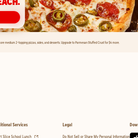
EACH.
ore medium 2-topping pizzas, sides, and desserts. Upgrade to Parmesan Stuffed Crust for $4 more.
itional Services
Legal
Dow
(opens in new tab)
t Slice School Lunch
Do Not Sell or Share My Personal Information