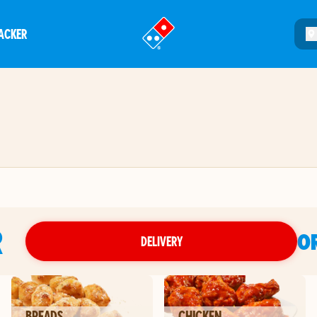
ACKER
®
R
O
DELIVERY
BREADS
CHICKEN