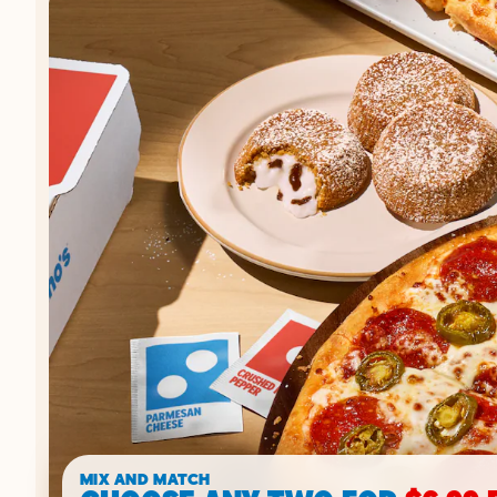
MIX AND MATCH