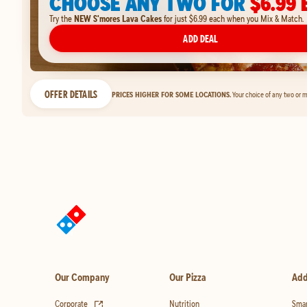
CHOOSE ANY TWO FOR
$6.99 
Try the
NEW S'mores Lava Cakes
for just $6.99 each when you Mix & Match.
ADD DEAL
OFFER DETAILS
PRICES HIGHER FOR SOME LOCATIONS.
Your choice of any two or m
Our Company
Our Pizza
Add
(opens in new tab)
Corporate
Nutrition
Smar