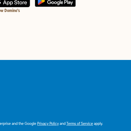
ow Domino's
terprise and the Google
Privacy Policy
and
Terms of Service
apply.