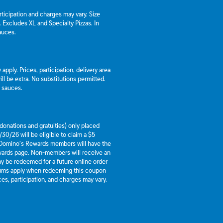
articipation and charges may vary. Size
a. Excludes XL and Specialty Pizzas. In
auces.
apply. Prices, participation, delivery area
l be extra. No substitutions permitted.
d sauces.
g donations and gratuities) only placed
30/26 will be eligible to claim a $5
 Domino’s Rewards members will have the
ewards page. Non-members will receive an
y be redeemed for a future online order
mums apply when redeeming this coupon
es, participation, and charges may vary.