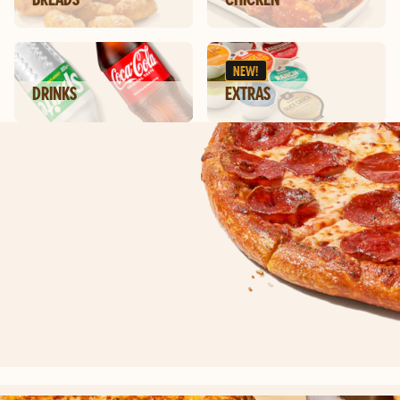
NEW!
DRINKS
EXTRAS