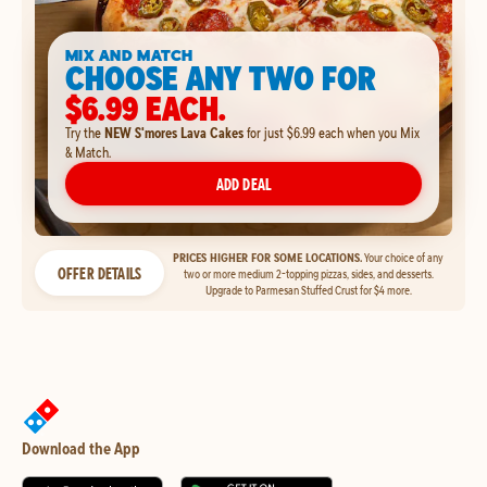
MIX AND MATCH
CHOOSE ANY TWO FOR
$6.99 EACH.
Try the
NEW S'mores Lava Cakes
for just $6.99 each when you Mix
& Match.
ADD DEAL
PRICES HIGHER FOR SOME LOCATIONS.
Your choice of any
OFFER DETAILS
two or more medium 2-topping pizzas, sides, and desserts.
Upgrade to Parmesan Stuffed Crust for $4 more.
Download the App