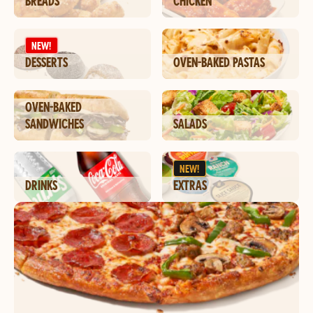
BREADS
CHICKEN
NEW!
DESSERTS
OVEN-BAKED PASTAS
OVEN-BAKED
SANDWICHES
SALADS
NEW!
DRINKS
EXTRAS