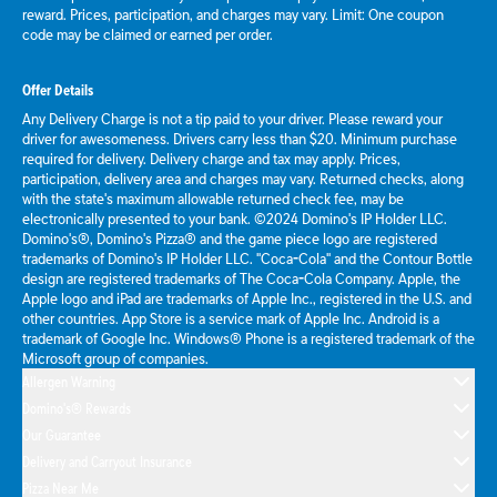
reward. Prices, participation, and charges may vary. Limit: One coupon
code may be claimed or earned per order.
Offer Details
Any Delivery Charge is not a tip paid to your driver. Please reward your
driver for awesomeness. Drivers carry less than $20. Minimum purchase
required for delivery. Delivery charge and tax may apply. Prices,
participation, delivery area and charges may vary. Returned checks, along
with the state's maximum allowable returned check fee, may be
electronically presented to your bank. ©2024 Domino's IP Holder LLC.
Domino's®, Domino's Pizza® and the game piece logo are registered
trademarks of Domino's IP Holder LLC. "Coca-Cola" and the Contour Bottle
design are registered trademarks of The Coca-Cola Company. Apple, the
Apple logo and iPad are trademarks of Apple Inc., registered in the U.S. and
other countries. App Store is a service mark of Apple Inc. Android is a
trademark of Google Inc. Windows® Phone is a registered trademark of the
Microsoft group of companies.
Allergen Warning
Domino's® Rewards
Our Guarantee
Delivery and Carryout Insurance
Pizza Near Me