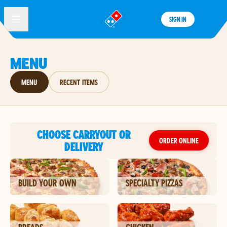
SIGN IN
®
MENU
MENU
RECENT ITEMS
CHOOSE CARRYOUT OR
ORDER ONLINE
DELIVERY
BUILD YOUR OWN
SPECIALTY PIZZAS