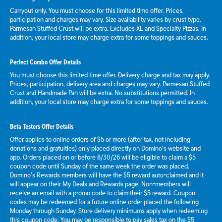
Carryout only. You must choose for this limited time offer. Prices,
participation and charges may vary. Size availability varies by crust type.
Parmesan Stuffed Crust will be extra. Excludes XL and Specialty Pizzas. In
addition, your local store may charge extra for some toppings and sauces.
Perfect Combo Offer Details
You must choose this limited time offer. Delivery charge and tax may apply.
Prices, participation, delivery area and charges may vary. Parmesan Stuffed
Crust and Handmade Pan will be extra. No substitutions permitted. In
addition, your local store may charge extra for some toppings and sauces.
Beta Testers Offer Details
Offer applies to online orders of $5 or more (after tax, not including
donations and gratuities) only placed directly on Domino’s website and
app. Orders placed on or before 8/30/26 will be eligible to claim a $5
coupon code until Sunday of the same week the order was placed.
Domino’s Rewards members will have the $5 reward auto-claimed and it
will appear on their My Deals and Rewards page. Non-members will
receive an email with a promo code to claim their $5 reward. Coupon
codes may be redeemed for a future online order placed the following
Monday through Sunday. Store delivery minimums apply when redeeming
this coupon code. You may be responsible to pay sales tax on the $5