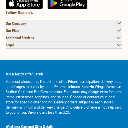
Follow Domino's
Our Company
Our Pizza
Additional Services
Legal
Mix & Match Offer Details
You must choose this limited time offer. Prices, participation, delivery area,
and charges may vary by store. 2-item minimum. Bone-in Wings, Parmesan
Stuffed Crust and Pan Pizza are extra. Each store may charge extra for some
items, crust types, toppings, and sauces. Choose or contact your local
store for specific offer pricing. Delivery orders subject to each store's
delivery minimum and delivery charge. Any delivery charge is not a tip paid
to your driver. Drivers carry less than $20.
Weeklong Carryout Offer Details