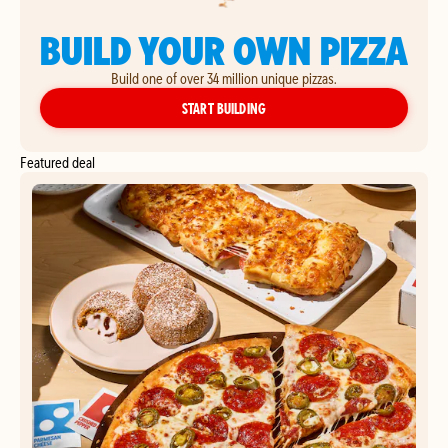
BUILD YOUR OWN PIZZA
Build one of over 34 million unique pizzas.
YOUR OWN PIZZA
START BUILDING
Featured deal