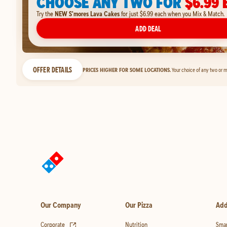
CHOOSE ANY TWO FOR
$6.99 
Try the
NEW S'mores Lava Cakes
for just $6.99 each when you Mix & Match.
ADD DEAL
OFFER DETAILS
PRICES HIGHER FOR SOME LOCATIONS.
Your choice of any two or m
Our Company
Our Pizza
Add
(opens in new tab)
Corporate
Nutrition
Smar