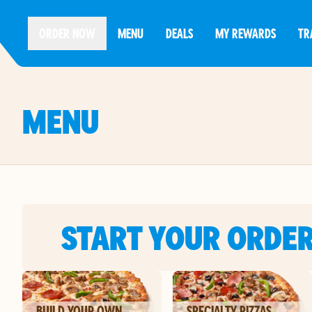
ORDER NOW
MENU
DEALS
MY REWARDS
TR
MENU
START YOUR ORDE
BUILD YOUR OWN
SPECIALTY PIZZAS