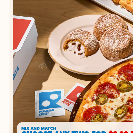
MIX AND MATCH