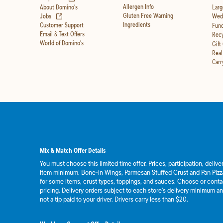
Allergen Info
About Domino's
Larg
(opens in new tab)
Gluten Free Warning
Jobs
Wedd
Ingredients
Customer Support
Fund
Email & Text Offers
Recy
World of Domino's
Gift
Real
Carr
Mix & Match Offer Details
You must choose this limited time offer. Prices, participation, deliv
item minimum. Bone-in Wings, Parmesan Stuffed Crust and Pan Pizza
for some items, crust types, toppings, and sauces. Choose or contact
pricing. Delivery orders subject to each store's delivery minimum an
not a tip paid to your driver. Drivers carry less than $20.