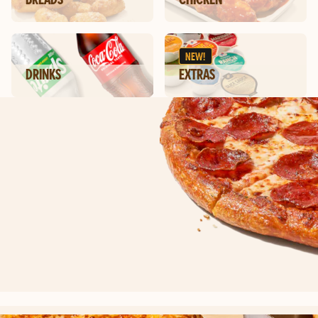
NEW!
DRINKS
EXTRAS