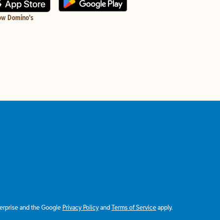
ow Domino's
terprise and the Google
Privacy Policy
and
Terms of Service
apply.