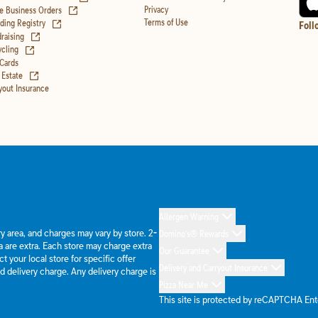
(opens in new tab)
Privacy
e Business Orders
(opens in new tab)
Terms of Use
ing Registry
Foll
(opens in new tab)
raising
(opens in new tab)
cling
 Cards
(opens in new tab)
 Estate
yout Insurance
Allergen Warning
ery area, and charges may vary by store. 2-
Domino's® Rewards
 are extra. Each store may charge extra
Our Guarantee
 your local store for specific offer
Delivery and Carryout Insurance
d delivery charge. Any delivery charge is
Pizza Near Me
This site is protected by reCAPTCHA En