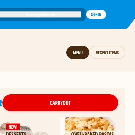
Choose your location
SIGN IN
MENU
RECENT ITEMS
R
CARRYOUT
NEW!
DESSERTS
OVEN-BAKED PASTAS