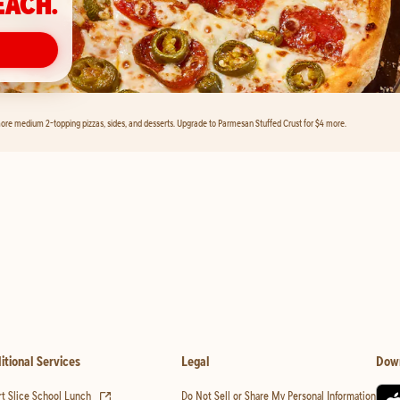
EACH.
ore medium 2-topping pizzas, sides, and desserts. Upgrade to Parmesan Stuffed Crust for $4 more.
itional Services
Legal
Dow
(opens in new tab)
t Slice School Lunch
Do Not Sell or Share My Personal Information