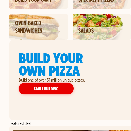
OVEN-BAKED
SANDWICHES
SALADS
BUILD YOUR
OWN PIZZA
Build one of over 34 million unique pizzas.
YOUR OWN PIZZA
START BUILDING
Featured deal