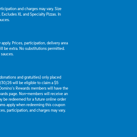
articipation and charges may vary. Size
a. Excludes XL and Specialty Pizzas. In
auces.
apply. Prices, participation, delivery area
l be extra. No substitutions permitted.
d sauces.
g donations and gratuities) only placed
30/26 will be eligible to claim a $5
 Domino’s Rewards members will have the
ewards page. Non-members will receive an
y be redeemed for a future online order
mums apply when redeeming this coupon
es, participation, and charges may vary.