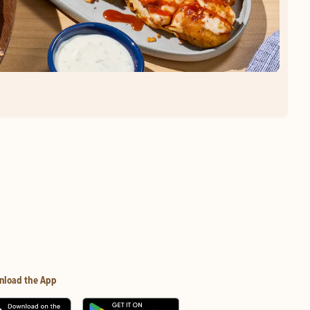
nload the App