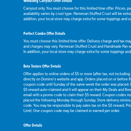
Weeklong Carryout Offer Details
Carryout only. You must choose for this limited time offer. Prices, p
availability varies by crust type. Parmesan Stuffed Crust will be extr
addition, your local store may charge extra for some toppings and s
Perfect Combo Offer Details
You must choose this limited time offer. Delivery charge and tax may 
and charges may vary. Parmesan Stuffed Crust and Handmade Pan wil
In addition, your local store may charge extra for some toppings an
Beta Testers Offer Details
Offer applies to online orders of $5 or more (after tax, not includin
directly on Domino’s website and app. Orders placed on or before 8/
coupon code until Sunday of the same week the order was placed.
$5 reward auto-claimed and it will appear on their My Deals and R
email with a promo code to claim their $5 reward. Coupon codes ma
placed the following Monday through Sunday. Store delivery mini
code. You may be responsible to pay sales tax on the $5 reward. Pric
Limit: One coupon code may be claimed or earned per order.
Offer Details