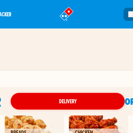
ACKER
®
R
O
DELIVERY
BREADS
CHICKEN