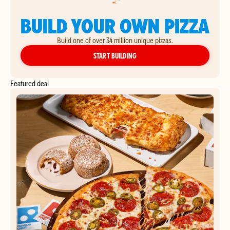
BUILD YOUR OWN PIZZA
Build one of over 34 million unique pizzas.
YOUR OWN PIZZA
START BUILDING
Featured deal