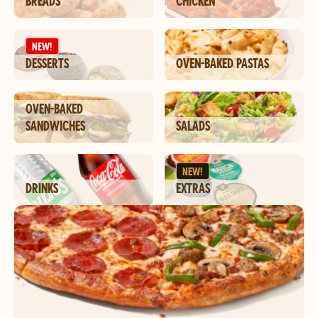
BREADS
CHICKEN
NEW!
DESSERTS
OVEN-BAKED PASTAS
OVEN-BAKED
SANDWICHES
SALADS
NEW!
DRINKS
EXTRAS