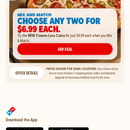
MIX AND MATCH
CHOOSE ANY TWO FOR
$6.99 EACH.
Try the
NEW S'mores Lava Cakes
for just $6.99 each when you Mix
& Match.
ADD DEAL
PRICES HIGHER FOR SOME LOCATIONS.
Your choice of any
OFFER DETAILS
two or more medium 2-topping pizzas, sides, and desserts.
Upgrade to Parmesan Stuffed Crust for $4 more.
Download the App