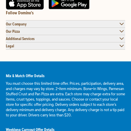
Follow Domino's
Our Company
Our Pizza
Additional Services
Legal
Mix & Match Offer Details
You must choose this limited time offer. Prices, participation, delivery area,
and charges may vary by store. 2-item minimum. Bone-in Wings, Parmesan
Stuffed Crust and Pan Pizza are extra. Each store may charge extra for some
items, crust types, toppings, and sauces. Choose or contact your local
store for specific offer pricing. Delivery orders subject to each store's
delivery minimum and delivery charge. Any delivery charge is not a tip paid
to your driver. Drivers carry less than $20.
Weeklong Carryout Offer Details