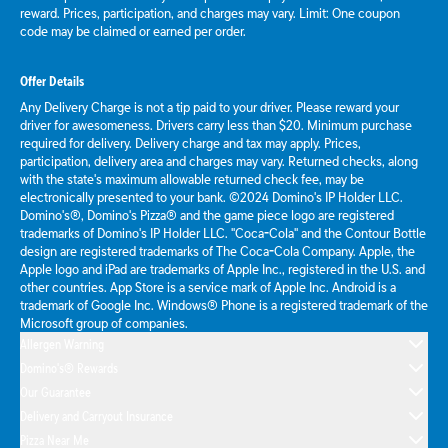
reward. Prices, participation, and charges may vary. Limit: One coupon
code may be claimed or earned per order.
Offer Details
Any Delivery Charge is not a tip paid to your driver. Please reward your
driver for awesomeness. Drivers carry less than $20. Minimum purchase
required for delivery. Delivery charge and tax may apply. Prices,
participation, delivery area and charges may vary. Returned checks, along
with the state's maximum allowable returned check fee, may be
electronically presented to your bank. ©2024 Domino's IP Holder LLC.
Domino's®, Domino's Pizza® and the game piece logo are registered
trademarks of Domino's IP Holder LLC. "Coca-Cola" and the Contour Bottle
design are registered trademarks of The Coca-Cola Company. Apple, the
Apple logo and iPad are trademarks of Apple Inc., registered in the U.S. and
other countries. App Store is a service mark of Apple Inc. Android is a
trademark of Google Inc. Windows® Phone is a registered trademark of the
Microsoft group of companies.
Allergen Warning
Domino's® Rewards
Our Guarantee
Delivery and Carryout Insurance
Pizza Near Me