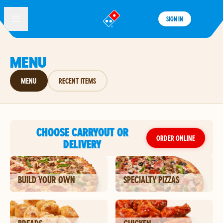
SIGN IN
®
MENU
MENU
RECENT ITEMS
CHOOSE CARRYOUT OR
ORDER ONLINE
DELIVERY
BUILD YOUR OWN
SPECIALTY PIZZAS