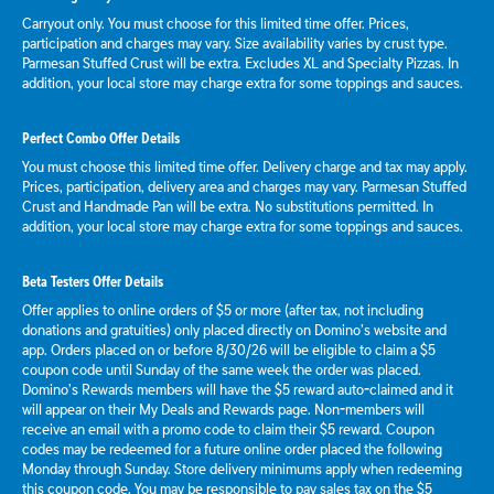
Carryout only. You must choose for this limited time offer. Prices,
participation and charges may vary. Size availability varies by crust type.
Parmesan Stuffed Crust will be extra. Excludes XL and Specialty Pizzas. In
addition, your local store may charge extra for some toppings and sauces.
Perfect Combo Offer Details
You must choose this limited time offer. Delivery charge and tax may apply.
Prices, participation, delivery area and charges may vary. Parmesan Stuffed
Crust and Handmade Pan will be extra. No substitutions permitted. In
addition, your local store may charge extra for some toppings and sauces.
Beta Testers Offer Details
Offer applies to online orders of $5 or more (after tax, not including
donations and gratuities) only placed directly on Domino’s website and
app. Orders placed on or before 8/30/26 will be eligible to claim a $5
coupon code until Sunday of the same week the order was placed.
Domino’s Rewards members will have the $5 reward auto-claimed and it
will appear on their My Deals and Rewards page. Non-members will
receive an email with a promo code to claim their $5 reward. Coupon
codes may be redeemed for a future online order placed the following
Monday through Sunday. Store delivery minimums apply when redeeming
this coupon code. You may be responsible to pay sales tax on the $5