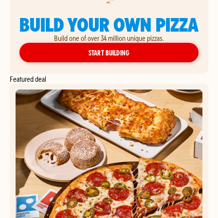
BUILD YOUR OWN PIZZA
Build one of over 34 million unique pizzas.
YOUR OWN PIZZA
START BUILDING
Featured deal