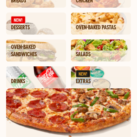
BREADS
CHICKEN
NEW!
DESSERTS
OVEN-BAKED PASTAS
OVEN-BAKED
SANDWICHES
SALADS
NEW!
DRINKS
EXTRAS