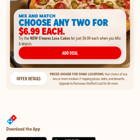
MIX AND MATCH
CHOOSE ANY TWO FOR
$6.99 EACH.
Try the
NEW S'mores Lava Cakes
for just $6.99 each when you Mix
& Match.
ADD DEAL
PRICES HIGHER FOR SOME LOCATIONS.
Your choice of any
OFFER DETAILS
two or more medium 2-topping pizzas, sides, and desserts.
Upgrade to Parmesan Stuffed Crust for $4 more.
Download the App