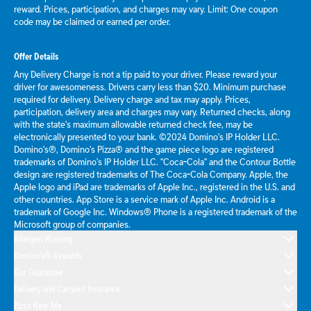
reward. Prices, participation, and charges may vary. Limit: One coupon
code may be claimed or earned per order.
Offer Details
Any Delivery Charge is not a tip paid to your driver. Please reward your
driver for awesomeness. Drivers carry less than $20. Minimum purchase
required for delivery. Delivery charge and tax may apply. Prices,
participation, delivery area and charges may vary. Returned checks, along
with the state's maximum allowable returned check fee, may be
electronically presented to your bank. ©2024 Domino's IP Holder LLC.
Domino's®, Domino's Pizza® and the game piece logo are registered
trademarks of Domino's IP Holder LLC. "Coca-Cola" and the Contour Bottle
design are registered trademarks of The Coca-Cola Company. Apple, the
Apple logo and iPad are trademarks of Apple Inc., registered in the U.S. and
other countries. App Store is a service mark of Apple Inc. Android is a
trademark of Google Inc. Windows® Phone is a registered trademark of the
Microsoft group of companies.
Allergen Warning
Domino's® Rewards
Our Guarantee
Delivery and Carryout Insurance
Pizza Near Me