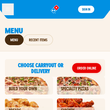
SIGN IN
®
MENU
MENU
RECENT ITEMS
CHOOSE CARRYOUT OR
ORDER ONLINE
DELIVERY
BUILD YOUR OWN
SPECIALTY PIZZAS