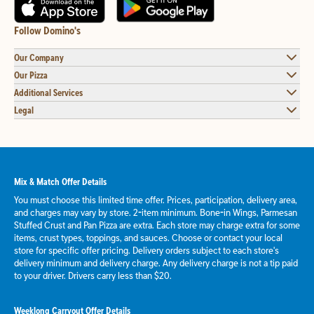
Follow Domino's
Our Company
Our Pizza
Additional Services
Legal
Mix & Match Offer Details
You must choose this limited time offer. Prices, participation, delivery area,
and charges may vary by store. 2-item minimum. Bone-in Wings, Parmesan
Stuffed Crust and Pan Pizza are extra. Each store may charge extra for some
items, crust types, toppings, and sauces. Choose or contact your local
store for specific offer pricing. Delivery orders subject to each store's
delivery minimum and delivery charge. Any delivery charge is not a tip paid
to your driver. Drivers carry less than $20.
Weeklong Carryout Offer Details