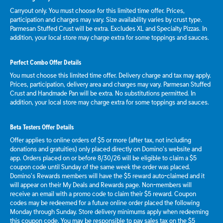
Carryout only. You must choose for this limited time offer. Prices,
participation and charges may vary. Size availability varies by crust type.
Parmesan Stuffed Crust will be extra. Excludes XL and Specialty Pizzas. In
addition, your local store may charge extra for some toppings and sauces.
Perfect Combo Offer Details
You must choose this limited time offer. Delivery charge and tax may apply.
Prices, participation, delivery area and charges may vary. Parmesan Stuffed
Crust and Handmade Pan will be extra. No substitutions permitted. In
addition, your local store may charge extra for some toppings and sauces.
Beta Testers Offer Details
Offer applies to online orders of $5 or more (after tax, not including
donations and gratuities) only placed directly on Domino’s website and
app. Orders placed on or before 8/30/26 will be eligible to claim a $5
coupon code until Sunday of the same week the order was placed.
Domino’s Rewards members will have the $5 reward auto-claimed and it
will appear on their My Deals and Rewards page. Non-members will
receive an email with a promo code to claim their $5 reward. Coupon
codes may be redeemed for a future online order placed the following
Monday through Sunday. Store delivery minimums apply when redeeming
this coupon code. You may be responsible to pay sales tax on the $5