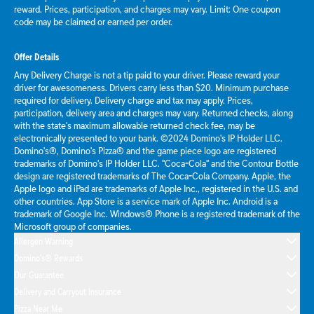
reward. Prices, participation, and charges may vary. Limit: One coupon
code may be claimed or earned per order.
Offer Details
Any Delivery Charge is not a tip paid to your driver. Please reward your
driver for awesomeness. Drivers carry less than $20. Minimum purchase
required for delivery. Delivery charge and tax may apply. Prices,
participation, delivery area and charges may vary. Returned checks, along
with the state's maximum allowable returned check fee, may be
electronically presented to your bank. ©2024 Domino's IP Holder LLC.
Domino's®, Domino's Pizza® and the game piece logo are registered
trademarks of Domino's IP Holder LLC. "Coca-Cola" and the Contour Bottle
design are registered trademarks of The Coca-Cola Company. Apple, the
Apple logo and iPad are trademarks of Apple Inc., registered in the U.S. and
other countries. App Store is a service mark of Apple Inc. Android is a
trademark of Google Inc. Windows® Phone is a registered trademark of the
Microsoft group of companies.
Allergen Warning
Domino's® Rewards
Our Guarantee
Delivery and Carryout Insurance
Pizza Near Me