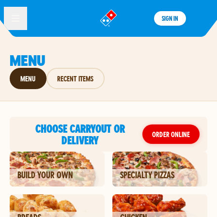
SIGN IN
®
MENU
MENU
RECENT ITEMS
CHOOSE CARRYOUT OR
ORDER ONLINE
DELIVERY
BUILD YOUR OWN
SPECIALTY PIZZAS