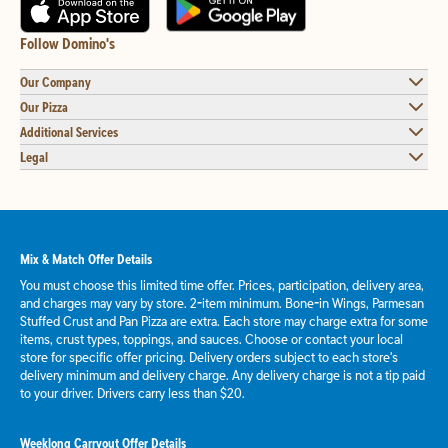
Follow Domino's
Our Company
Our Pizza
Additional Services
Legal
Mix & Match Offer Details
You must choose this limited time offer. Prices, participation, delivery area,
and charges may vary by store. 2-item minimum. Bone-in Wings, Parmesan
Stuffed Crust and Pan Pizza are extra. Each store may charge extra for some
items, crust types, toppings, and sauces. Choose or contact your local
store for specific offer pricing. Delivery orders subject to each store's
delivery minimum and delivery charge. Any delivery charge is not a tip paid
to your driver. Drivers carry less than $20.
Weeklong Carryout Offer Details