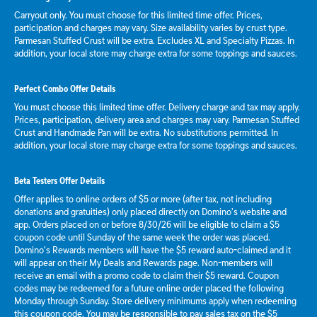
Carryout only. You must choose for this limited time offer. Prices,
participation and charges may vary. Size availability varies by crust type.
Parmesan Stuffed Crust will be extra. Excludes XL and Specialty Pizzas. In
addition, your local store may charge extra for some toppings and sauces.
Perfect Combo Offer Details
You must choose this limited time offer. Delivery charge and tax may apply.
Prices, participation, delivery area and charges may vary. Parmesan Stuffed
Crust and Handmade Pan will be extra. No substitutions permitted. In
addition, your local store may charge extra for some toppings and sauces.
Beta Testers Offer Details
Offer applies to online orders of $5 or more (after tax, not including
donations and gratuities) only placed directly on Domino’s website and
app. Orders placed on or before 8/30/26 will be eligible to claim a $5
coupon code until Sunday of the same week the order was placed.
Domino’s Rewards members will have the $5 reward auto-claimed and it
will appear on their My Deals and Rewards page. Non-members will
receive an email with a promo code to claim their $5 reward. Coupon
codes may be redeemed for a future online order placed the following
Monday through Sunday. Store delivery minimums apply when redeeming
this coupon code. You may be responsible to pay sales tax on the $5