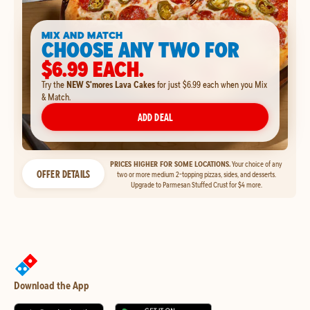
MIX AND MATCH
CHOOSE ANY TWO FOR
$6.99 EACH.
Try the
NEW S'mores Lava Cakes
for just $6.99 each when you Mix
& Match.
ADD DEAL
PRICES HIGHER FOR SOME LOCATIONS.
Your choice of any
OFFER DETAILS
two or more medium 2-topping pizzas, sides, and desserts.
Upgrade to Parmesan Stuffed Crust for $4 more.
Download the App