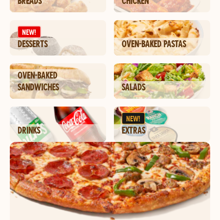
BREADS
CHICKEN
NEW!
DESSERTS
OVEN-BAKED PASTAS
OVEN-BAKED
SANDWICHES
SALADS
NEW!
DRINKS
EXTRAS