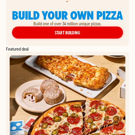
BUILD YOUR OWN PIZZA
Build one of over 34 million unique pizzas.
YOUR OWN PIZZA
START BUILDING
Featured deal