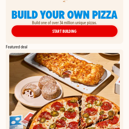
BUILD YOUR OWN PIZZA
Build one of over 34 million unique pizzas.
YOUR OWN PIZZA
START BUILDING
Featured deal