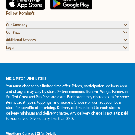
Follow Domino's
Our Company
Our Pizza
Additional Services
Legal
Mix & Match Offer Details
You must choose this limited time offer. Prices, participation, delivery area,
and charges may vary by store. 2-item minimum. Bone-in Wings, Parmesan
Stuffed Crust and Pan Pizza are extra. Each store may charge extra for some
items, crust types, toppings, and sauces. Choose or contact your local
store for specific offer pricing. Delivery orders subject to each store's
delivery minimum and delivery charge. Any delivery charge is not a tip paid
to your driver. Drivers carry less than $20.
Weeklong Carryout Offer Details