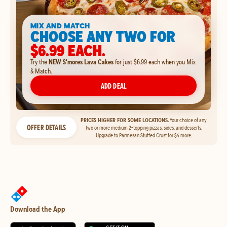
MIX AND MATCH
CHOOSE ANY TWO FOR
$6.99 EACH.
Try the
NEW S'mores Lava Cakes
for just $6.99 each when you Mix
& Match.
ADD DEAL
PRICES HIGHER FOR SOME LOCATIONS.
Your choice of any
OFFER DETAILS
two or more medium 2-topping pizzas, sides, and desserts.
Upgrade to Parmesan Stuffed Crust for $4 more.
Download the App