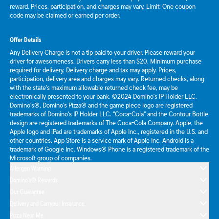
reward. Prices, participation, and charges may vary. Limit: One coupon
code may be claimed or earned per order.
Offer Details
Any Delivery Charge is not a tip paid to your driver. Please reward your
driver for awesomeness. Drivers carry less than $20. Minimum purchase
required for delivery. Delivery charge and tax may apply. Prices,
participation, delivery area and charges may vary. Returned checks, along
with the state's maximum allowable returned check fee, may be
electronically presented to your bank. ©2024 Domino's IP Holder LLC.
Domino's®, Domino's Pizza® and the game piece logo are registered
trademarks of Domino's IP Holder LLC. "Coca-Cola" and the Contour Bottle
design are registered trademarks of The Coca-Cola Company. Apple, the
Apple logo and iPad are trademarks of Apple Inc., registered in the U.S. and
other countries. App Store is a service mark of Apple Inc. Android is a
trademark of Google Inc. Windows® Phone is a registered trademark of the
Microsoft group of companies.
Allergen Warning
Domino's® Rewards
Our Guarantee
Delivery and Carryout Insurance
Pizza Near Me