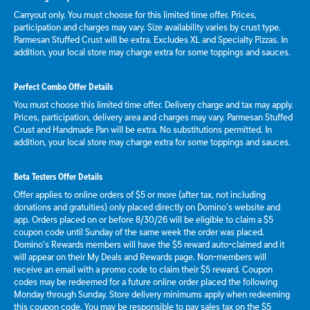
Carryout only. You must choose for this limited time offer. Prices,
participation and charges may vary. Size availability varies by crust type.
Parmesan Stuffed Crust will be extra. Excludes XL and Specialty Pizzas. In
addition, your local store may charge extra for some toppings and sauces.
Perfect Combo Offer Details
You must choose this limited time offer. Delivery charge and tax may apply.
Prices, participation, delivery area and charges may vary. Parmesan Stuffed
Crust and Handmade Pan will be extra. No substitutions permitted. In
addition, your local store may charge extra for some toppings and sauces.
Beta Testers Offer Details
Offer applies to online orders of $5 or more (after tax, not including
donations and gratuities) only placed directly on Domino’s website and
app. Orders placed on or before 8/30/26 will be eligible to claim a $5
coupon code until Sunday of the same week the order was placed.
Domino’s Rewards members will have the $5 reward auto-claimed and it
will appear on their My Deals and Rewards page. Non-members will
receive an email with a promo code to claim their $5 reward. Coupon
codes may be redeemed for a future online order placed the following
Monday through Sunday. Store delivery minimums apply when redeeming
this coupon code. You may be responsible to pay sales tax on the $5