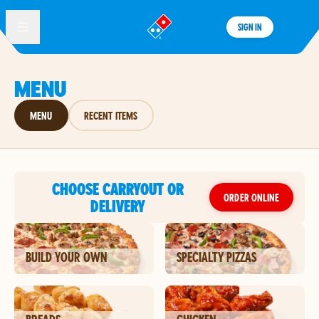
SIGN IN
®
MENU
MENU
RECENT ITEMS
CHOOSE CARRYOUT OR
ORDER ONLINE
DELIVERY
BUILD YOUR OWN
SPECIALTY PIZZAS