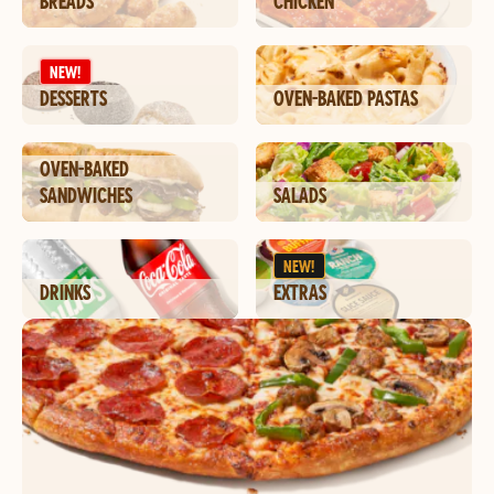
BREADS
CHICKEN
NEW!
DESSERTS
OVEN-BAKED PASTAS
OVEN-BAKED
SANDWICHES
SALADS
NEW!
DRINKS
EXTRAS