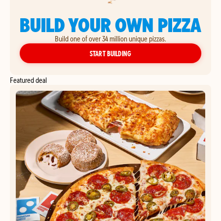
BUILD YOUR OWN PIZZA
Build one of over 34 million unique pizzas.
YOUR OWN PIZZA
START BUILDING
Featured deal