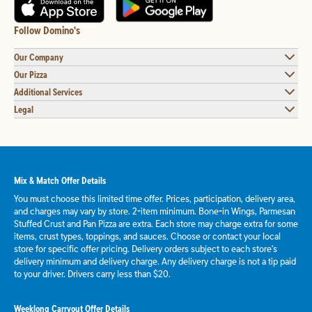
Follow Domino's
Our Company
Our Pizza
Additional Services
Legal
Mix & Match Offer Details
You must choose this limited time offer. Prices, participation, delivery area,
and charges may vary by store. 2-item minimum. Bone-in Wings, Parmesan
Stuffed Crust and Pan Pizza are extra. Each store may charge extra for some
items, crust types, toppings, and sauces. Choose or contact your local
store for specific offer pricing. Delivery orders subject to each store's
delivery minimum and delivery charge. Any delivery charge is not a tip paid
to your driver. Drivers carry less than $20.
Weeklong Carryout Offer Details