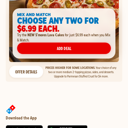
MIX AND MATCH
CHOOSE ANY TWO FOR
$6.99 EACH.
Try the
NEW S'mores Lava Cakes
for just $6.99 each when you Mix
& Match.
ADD DEAL
PRICES HIGHER FOR SOME LOCATIONS.
Your choice of any
OFFER DETAILS
two or more medium 2-topping pizzas, sides, and desserts.
Upgrade to Parmesan Stuffed Crust for $4 more.
Download the App