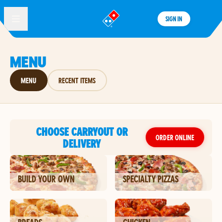
SIGN IN
®
MENU
MENU
RECENT ITEMS
CHOOSE CARRYOUT OR
ORDER ONLINE
DELIVERY
BUILD YOUR OWN
SPECIALTY PIZZAS