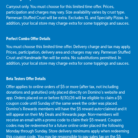
Carryout only. You must choose for this limited time offer. Prices,
participation and charges may vary. Size availability varies by crust type.
Parmesan Stuffed Crust will be extra. Excludes XL and Specialty Pizzas. In
addition, your local store may charge extra for some toppings and sauces.
Perfect Combo Offer Details
You must choose this limited time offer. Delivery charge and tax may apply.
Prices, participation, delivery area and charges may vary. Parmesan Stuffed
Crust and Handmade Pan will be extra. No substitutions permitted. In
addition, your local store may charge extra for some toppings and sauces.
Beta Testers Offer Details
Offer applies to online orders of $5 or more (after tax, not including
donations and gratuities) only placed directly on Domino’s website and
app. Orders placed on or before 8/30/26 will be eligible to claim a $5
coupon code until Sunday of the same week the order was placed.
Domino’s Rewards members will have the $5 reward auto-claimed and it
will appear on their My Deals and Rewards page. Non-members will
receive an email with a promo code to claim their $5 reward. Coupon
codes may be redeemed for a future online order placed the following
Monday through Sunday. Store delivery minimums apply when redeeming
this coupon code. You may be responsible to pay sales tax on the $5