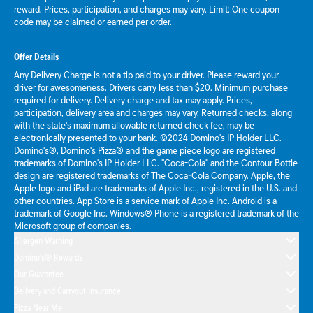
reward. Prices, participation, and charges may vary. Limit: One coupon
code may be claimed or earned per order.
Offer Details
Any Delivery Charge is not a tip paid to your driver. Please reward your
driver for awesomeness. Drivers carry less than $20. Minimum purchase
required for delivery. Delivery charge and tax may apply. Prices,
participation, delivery area and charges may vary. Returned checks, along
with the state's maximum allowable returned check fee, may be
electronically presented to your bank. ©2024 Domino's IP Holder LLC.
Domino's®, Domino's Pizza® and the game piece logo are registered
trademarks of Domino's IP Holder LLC. "Coca-Cola" and the Contour Bottle
design are registered trademarks of The Coca-Cola Company. Apple, the
Apple logo and iPad are trademarks of Apple Inc., registered in the U.S. and
other countries. App Store is a service mark of Apple Inc. Android is a
trademark of Google Inc. Windows® Phone is a registered trademark of the
Microsoft group of companies.
Allergen Warning
Domino's® Rewards
Our Guarantee
Delivery and Carryout Insurance
Pizza Near Me