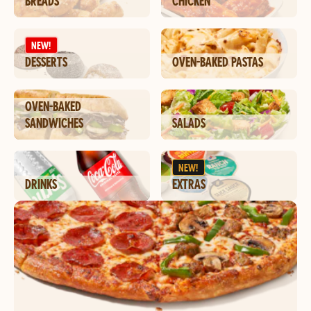
BREADS
CHICKEN
NEW!
DESSERTS
OVEN-BAKED PASTAS
OVEN-BAKED
SANDWICHES
SALADS
NEW!
DRINKS
EXTRAS