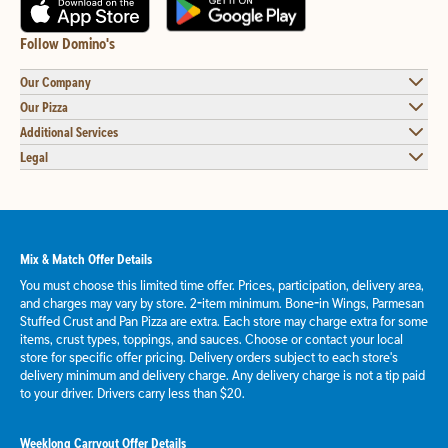
Follow Domino's
Our Company
Our Pizza
Additional Services
Legal
Mix & Match Offer Details
You must choose this limited time offer. Prices, participation, delivery area,
and charges may vary by store. 2-item minimum. Bone-in Wings, Parmesan
Stuffed Crust and Pan Pizza are extra. Each store may charge extra for some
items, crust types, toppings, and sauces. Choose or contact your local
store for specific offer pricing. Delivery orders subject to each store's
delivery minimum and delivery charge. Any delivery charge is not a tip paid
to your driver. Drivers carry less than $20.
Weeklong Carryout Offer Details