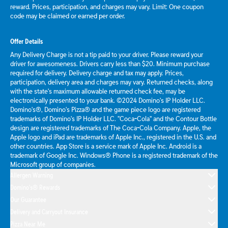
reward. Prices, participation, and charges may vary. Limit: One coupon
code may be claimed or earned per order.
Offer Details
Any Delivery Charge is not a tip paid to your driver. Please reward your
driver for awesomeness. Drivers carry less than $20. Minimum purchase
required for delivery. Delivery charge and tax may apply. Prices,
participation, delivery area and charges may vary. Returned checks, along
with the state's maximum allowable returned check fee, may be
electronically presented to your bank. ©2024 Domino's IP Holder LLC.
Domino's®, Domino's Pizza® and the game piece logo are registered
trademarks of Domino's IP Holder LLC. "Coca-Cola" and the Contour Bottle
design are registered trademarks of The Coca-Cola Company. Apple, the
Apple logo and iPad are trademarks of Apple Inc., registered in the U.S. and
other countries. App Store is a service mark of Apple Inc. Android is a
trademark of Google Inc. Windows® Phone is a registered trademark of the
Microsoft group of companies.
Allergen Warning
Domino's® Rewards
Our Guarantee
Delivery and Carryout Insurance
Pizza Near Me