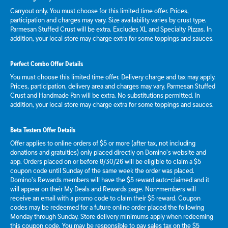
Carryout only. You must choose for this limited time offer. Prices,
participation and charges may vary. Size availability varies by crust type.
Parmesan Stuffed Crust will be extra. Excludes XL and Specialty Pizzas. In
addition, your local store may charge extra for some toppings and sauces.
Perfect Combo Offer Details
You must choose this limited time offer. Delivery charge and tax may apply.
Prices, participation, delivery area and charges may vary. Parmesan Stuffed
Crust and Handmade Pan will be extra. No substitutions permitted. In
addition, your local store may charge extra for some toppings and sauces.
Beta Testers Offer Details
Offer applies to online orders of $5 or more (after tax, not including
donations and gratuities) only placed directly on Domino’s website and
app. Orders placed on or before 8/30/26 will be eligible to claim a $5
coupon code until Sunday of the same week the order was placed.
Domino’s Rewards members will have the $5 reward auto-claimed and it
will appear on their My Deals and Rewards page. Non-members will
receive an email with a promo code to claim their $5 reward. Coupon
codes may be redeemed for a future online order placed the following
Monday through Sunday. Store delivery minimums apply when redeeming
this coupon code. You may be responsible to pay sales tax on the $5