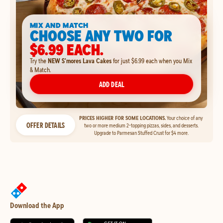
MIX AND MATCH
CHOOSE ANY TWO FOR
$6.99 EACH.
Try the
NEW S'mores Lava Cakes
for just $6.99 each when you Mix
& Match.
ADD DEAL
PRICES HIGHER FOR SOME LOCATIONS.
Your choice of any
OFFER DETAILS
two or more medium 2-topping pizzas, sides, and desserts.
Upgrade to Parmesan Stuffed Crust for $4 more.
Download the App