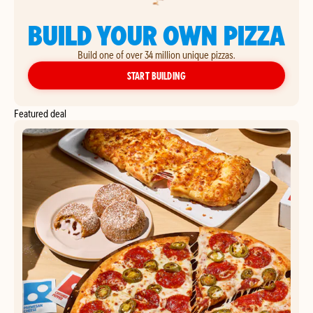
BUILD YOUR OWN PIZZA
Build one of over 34 million unique pizzas.
YOUR OWN PIZZA
START BUILDING
Featured deal