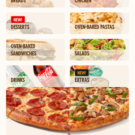
BREADS
CHICKEN
NEW!
DESSERTS
OVEN-BAKED PASTAS
OVEN-BAKED
SANDWICHES
SALADS
NEW!
DRINKS
EXTRAS