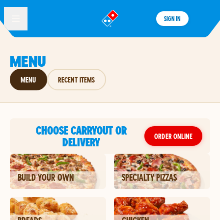
SIGN IN
®
MENU
MENU
RECENT ITEMS
CHOOSE CARRYOUT OR
ORDER ONLINE
DELIVERY
BUILD YOUR OWN
SPECIALTY PIZZAS