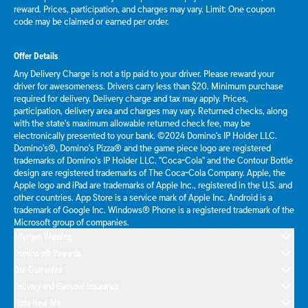
reward. Prices, participation, and charges may vary. Limit: One coupon
code may be claimed or earned per order.
Offer Details
Any Delivery Charge is not a tip paid to your driver. Please reward your
driver for awesomeness. Drivers carry less than $20. Minimum purchase
required for delivery. Delivery charge and tax may apply. Prices,
participation, delivery area and charges may vary. Returned checks, along
with the state's maximum allowable returned check fee, may be
electronically presented to your bank. ©2024 Domino's IP Holder LLC.
Domino's®, Domino's Pizza® and the game piece logo are registered
trademarks of Domino's IP Holder LLC. "Coca-Cola" and the Contour Bottle
design are registered trademarks of The Coca-Cola Company. Apple, the
Apple logo and iPad are trademarks of Apple Inc., registered in the U.S. and
other countries. App Store is a service mark of Apple Inc. Android is a
trademark of Google Inc. Windows® Phone is a registered trademark of the
Microsoft group of companies.
Allergen Warning
Domino's® Rewards
Our Guarantee
Delivery and Carryout Insurance
Pizza Near Me