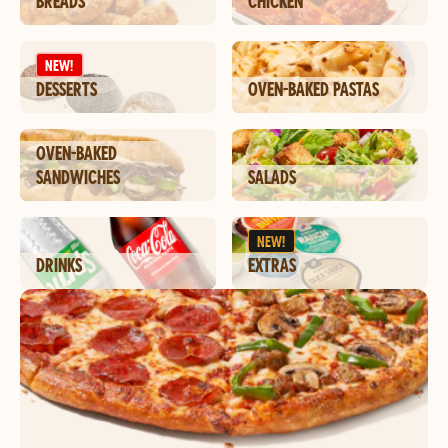
BREADS
CHICKEN
NEW!
DESSERTS
OVEN-BAKED PASTAS
OVEN-BAKED
SANDWICHES
SALADS
NEW!
DRINKS
EXTRAS