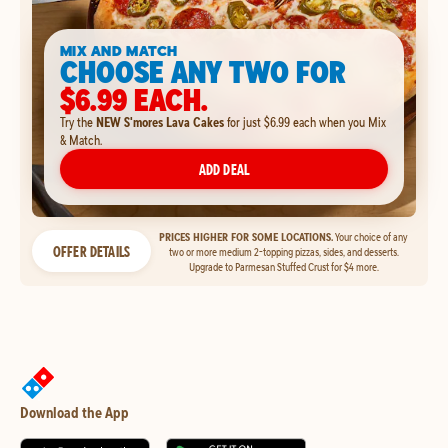
MIX AND MATCH
CHOOSE ANY TWO FOR
$6.99 EACH.
Try the
NEW S'mores Lava Cakes
for just $6.99 each when you Mix
& Match.
ADD DEAL
PRICES HIGHER FOR SOME LOCATIONS.
Your choice of any
OFFER DETAILS
two or more medium 2-topping pizzas, sides, and desserts.
Upgrade to Parmesan Stuffed Crust for $4 more.
Download the App