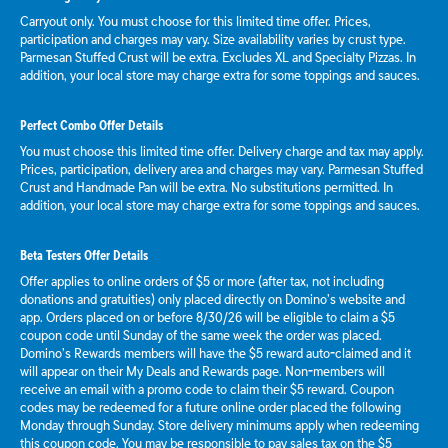
Carryout only. You must choose for this limited time offer. Prices,
participation and charges may vary. Size availability varies by crust type.
Parmesan Stuffed Crust will be extra. Excludes XL and Specialty Pizzas. In
addition, your local store may charge extra for some toppings and sauces.
Perfect Combo Offer Details
You must choose this limited time offer. Delivery charge and tax may apply.
Prices, participation, delivery area and charges may vary. Parmesan Stuffed
Crust and Handmade Pan will be extra. No substitutions permitted. In
addition, your local store may charge extra for some toppings and sauces.
Beta Testers Offer Details
Offer applies to online orders of $5 or more (after tax, not including
donations and gratuities) only placed directly on Domino’s website and
app. Orders placed on or before 8/30/26 will be eligible to claim a $5
coupon code until Sunday of the same week the order was placed.
Domino’s Rewards members will have the $5 reward auto-claimed and it
will appear on their My Deals and Rewards page. Non-members will
receive an email with a promo code to claim their $5 reward. Coupon
codes may be redeemed for a future online order placed the following
Monday through Sunday. Store delivery minimums apply when redeeming
this coupon code. You may be responsible to pay sales tax on the $5