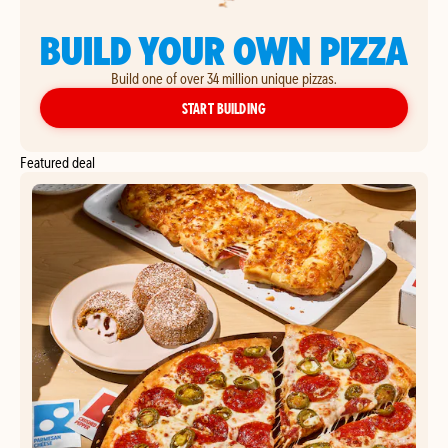
BUILD YOUR OWN PIZZA
Build one of over 34 million unique pizzas.
YOUR OWN PIZZA
START BUILDING
Featured deal