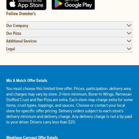
Follow Domino's
Our Company
Our Pizza
Additional Services
Legal
Mix & Match Offer Details
You must choose this limited time offer. Prices, participation, delivery area,
and charges may vary by store. 2-item minimum. Bone-in Wings, Parmesan
Stuffed Crust and Pan Pizza are extra. Each store may charge extra for some
items, crust types, toppings, and sauces. Choose or contact your local
store for specific offer pricing. Delivery orders subject to each store's
delivery minimum and delivery charge. Any delivery charge is not a tip paid
to your driver. Drivers carry less than $20.
Weeklong Carryout Offer Details