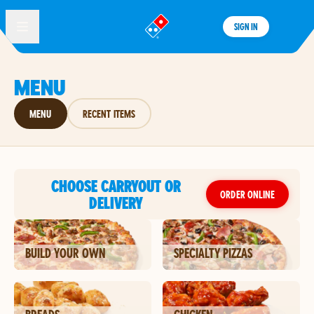
SIGN IN
®
MENU
MENU
RECENT ITEMS
CHOOSE CARRYOUT OR
ORDER ONLINE
DELIVERY
BUILD YOUR OWN
SPECIALTY PIZZAS