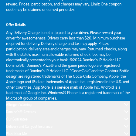
reward. Prices, participation, and charges may vary. Limit: One coupon
code may be claimed or earned per order.
Offer Details
Any Delivery Charge is not a tip paid to your driver. Please reward your
driver for awesomeness. Drivers carry less than $20. Minimum purchase
required for delivery. Delivery charge and tax may apply. Prices,
participation, delivery area and charges may vary. Returned checks, along
with the state's maximum allowable returned check fee, may be
electronically presented to your bank. ©2024 Domino's IP Holder LLC.
Domino's®, Domino's Pizza® and the game piece logo are registered
trademarks of Domino's IP Holder LLC. "Coca-Cola" and the Contour Bottle
design are registered trademarks of The Coca-Cola Company. Apple, the
Apple logo and iPad are trademarks of Apple Inc., registered in the U.S. and
other countries. App Store is a service mark of Apple Inc. Android is a
trademark of Google Inc. Windows® Phone is a registered trademark of the
Microsoft group of companies.
Allergen Warning
Domino's® Rewards
Our Guarantee
Delivery and Carryout Insurance
Pizza Near Me