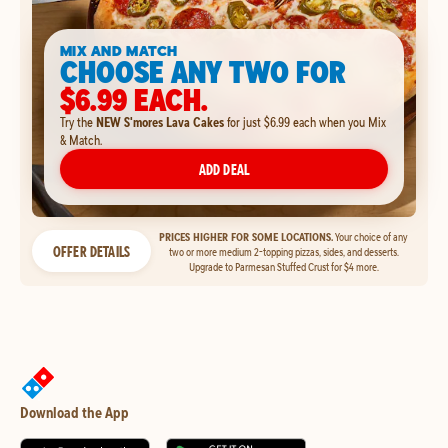
MIX AND MATCH
CHOOSE ANY TWO FOR
$6.99 EACH.
Try the
NEW S'mores Lava Cakes
for just $6.99 each when you Mix
& Match.
ADD DEAL
PRICES HIGHER FOR SOME LOCATIONS.
Your choice of any
OFFER DETAILS
two or more medium 2-topping pizzas, sides, and desserts.
Upgrade to Parmesan Stuffed Crust for $4 more.
Download the App