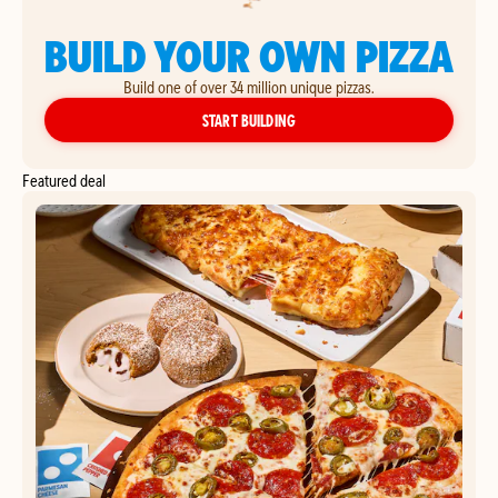
BUILD YOUR OWN PIZZA
Build one of over 34 million unique pizzas.
YOUR OWN PIZZA
START BUILDING
Featured deal