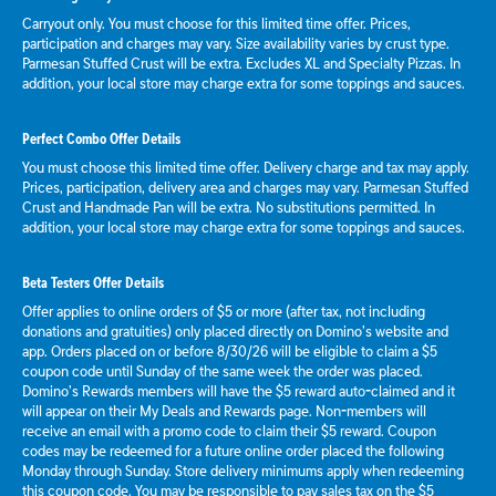
Carryout only. You must choose for this limited time offer. Prices,
participation and charges may vary. Size availability varies by crust type.
Parmesan Stuffed Crust will be extra. Excludes XL and Specialty Pizzas. In
addition, your local store may charge extra for some toppings and sauces.
Perfect Combo Offer Details
You must choose this limited time offer. Delivery charge and tax may apply.
Prices, participation, delivery area and charges may vary. Parmesan Stuffed
Crust and Handmade Pan will be extra. No substitutions permitted. In
addition, your local store may charge extra for some toppings and sauces.
Beta Testers Offer Details
Offer applies to online orders of $5 or more (after tax, not including
donations and gratuities) only placed directly on Domino’s website and
app. Orders placed on or before 8/30/26 will be eligible to claim a $5
coupon code until Sunday of the same week the order was placed.
Domino’s Rewards members will have the $5 reward auto-claimed and it
will appear on their My Deals and Rewards page. Non-members will
receive an email with a promo code to claim their $5 reward. Coupon
codes may be redeemed for a future online order placed the following
Monday through Sunday. Store delivery minimums apply when redeeming
this coupon code. You may be responsible to pay sales tax on the $5