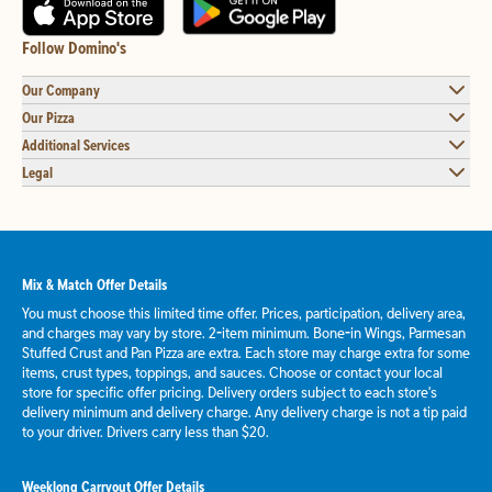
Follow Domino's
Our Company
Our Pizza
Additional Services
Legal
Mix & Match Offer Details
You must choose this limited time offer. Prices, participation, delivery area,
and charges may vary by store. 2-item minimum. Bone-in Wings, Parmesan
Stuffed Crust and Pan Pizza are extra. Each store may charge extra for some
items, crust types, toppings, and sauces. Choose or contact your local
store for specific offer pricing. Delivery orders subject to each store's
delivery minimum and delivery charge. Any delivery charge is not a tip paid
to your driver. Drivers carry less than $20.
Weeklong Carryout Offer Details