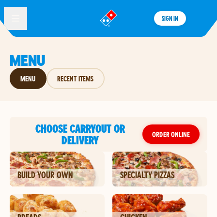
SIGN IN
®
MENU
MENU
RECENT ITEMS
CHOOSE CARRYOUT OR
ORDER ONLINE
DELIVERY
BUILD YOUR OWN
SPECIALTY PIZZAS