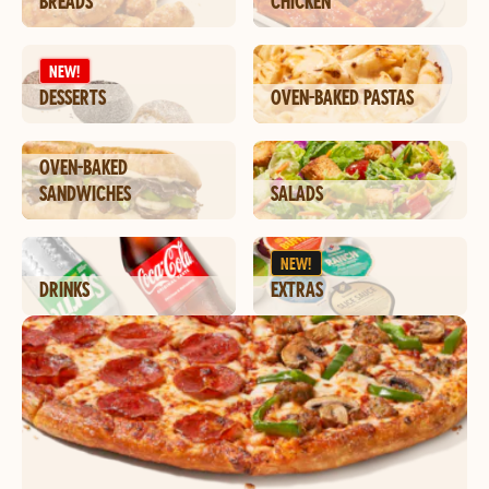
BREADS
CHICKEN
NEW!
DESSERTS
OVEN-BAKED PASTAS
OVEN-BAKED
SANDWICHES
SALADS
NEW!
DRINKS
EXTRAS