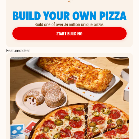
BUILD YOUR OWN PIZZA
Build one of over 34 million unique pizzas.
YOUR OWN PIZZA
START BUILDING
Featured deal