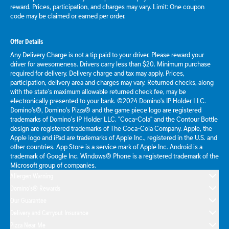
reward. Prices, participation, and charges may vary. Limit: One coupon
code may be claimed or earned per order.
Offer Details
Any Delivery Charge is not a tip paid to your driver. Please reward your
driver for awesomeness. Drivers carry less than $20. Minimum purchase
required for delivery. Delivery charge and tax may apply. Prices,
participation, delivery area and charges may vary. Returned checks, along
with the state's maximum allowable returned check fee, may be
electronically presented to your bank. ©2024 Domino's IP Holder LLC.
Domino's®, Domino's Pizza® and the game piece logo are registered
trademarks of Domino's IP Holder LLC. "Coca-Cola" and the Contour Bottle
design are registered trademarks of The Coca-Cola Company. Apple, the
Apple logo and iPad are trademarks of Apple Inc., registered in the U.S. and
other countries. App Store is a service mark of Apple Inc. Android is a
trademark of Google Inc. Windows® Phone is a registered trademark of the
Microsoft group of companies.
Allergen Warning
Domino's® Rewards
Our Guarantee
Delivery and Carryout Insurance
Pizza Near Me