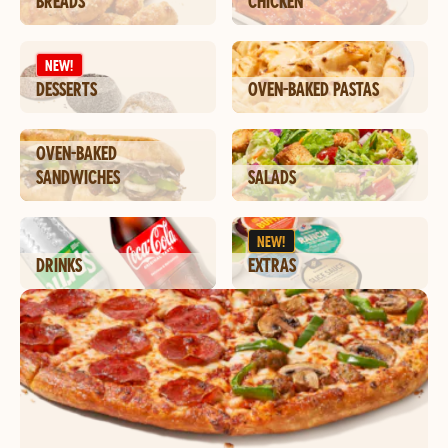
BREADS
CHICKEN
NEW!
DESSERTS
OVEN-BAKED PASTAS
OVEN-BAKED
SANDWICHES
SALADS
NEW!
DRINKS
EXTRAS