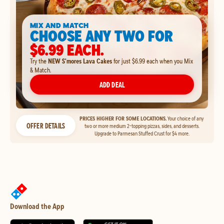
MIX AND MATCH
CHOOSE ANY TWO FOR
$6.99 EACH.
Try the
NEW S'mores Lava Cakes
for just $6.99 each when you Mix
& Match.
ADD DEAL
PRICES HIGHER FOR SOME LOCATIONS.
Your choice of any
OFFER DETAILS
two or more medium 2-topping pizzas, sides, and desserts.
Upgrade to Parmesan Stuffed Crust for $4 more.
Download the App