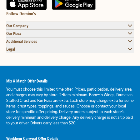
Follow Domino's
Our Company
Our Pizza
Additional Services
Legal
Mix & Match Offer Details
You must choose this limited time offer. Prices, participation, delivery area,
and charges may vary by store. 2-item minimum. Bone-in Wings, Parmesan
Stuffed Crust and Pan Pizza are extra. Each store may charge extra for some
items, crust types, toppings, and sauces. Choose or contact your local
store for specific offer pricing. Delivery orders subject to each store's
delivery minimum and delivery charge. Any delivery charge is not a tip paid
to your driver. Drivers carry less than $20.
Weeklong Carryout Offer Details