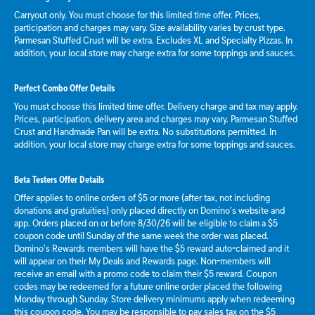
Carryout only. You must choose for this limited time offer. Prices,
participation and charges may vary. Size availability varies by crust type.
Parmesan Stuffed Crust will be extra. Excludes XL and Specialty Pizzas. In
addition, your local store may charge extra for some toppings and sauces.
Perfect Combo Offer Details
You must choose this limited time offer. Delivery charge and tax may apply.
Prices, participation, delivery area and charges may vary. Parmesan Stuffed
Crust and Handmade Pan will be extra. No substitutions permitted. In
addition, your local store may charge extra for some toppings and sauces.
Beta Testers Offer Details
Offer applies to online orders of $5 or more (after tax, not including
donations and gratuities) only placed directly on Domino’s website and
app. Orders placed on or before 8/30/26 will be eligible to claim a $5
coupon code until Sunday of the same week the order was placed.
Domino’s Rewards members will have the $5 reward auto-claimed and it
will appear on their My Deals and Rewards page. Non-members will
receive an email with a promo code to claim their $5 reward. Coupon
codes may be redeemed for a future online order placed the following
Monday through Sunday. Store delivery minimums apply when redeeming
this coupon code. You may be responsible to pay sales tax on the $5