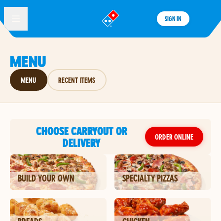
SIGN IN
®
MENU
MENU
RECENT ITEMS
CHOOSE CARRYOUT OR
ORDER ONLINE
DELIVERY
BUILD YOUR OWN
SPECIALTY PIZZAS