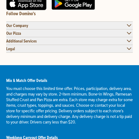
Follow Domino's
Our Company
Our Pizza
Additional Services
Legal
Mix & Match Offer Details
You must choose this limited time offer. Prices, participation, delivery area,
and charges may vary by store. 2-item minimum. Bone-in Wings, Parmesan
Stuffed Crust and Pan Pizza are extra. Each store may charge extra for some
items, crust types, toppings, and sauces. Choose or contact your local
store for specific offer pricing. Delivery orders subject to each store's
delivery minimum and delivery charge. Any delivery charge is not a tip paid
to your driver. Drivers carry less than $20.
Weeklong Carryout Offer Details