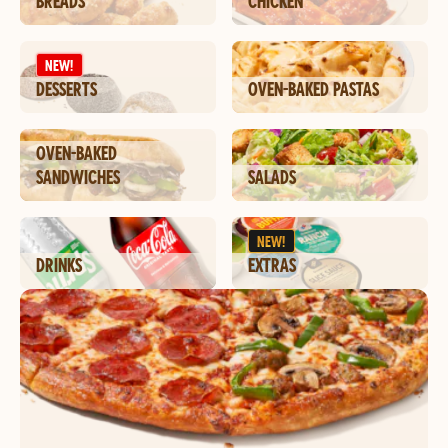
BREADS
CHICKEN
NEW!
DESSERTS
OVEN-BAKED PASTAS
OVEN-BAKED
SANDWICHES
SALADS
NEW!
DRINKS
EXTRAS