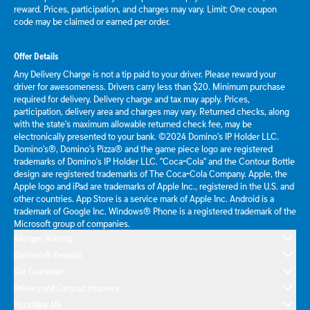
reward. Prices, participation, and charges may vary. Limit: One coupon
code may be claimed or earned per order.
Offer Details
Any Delivery Charge is not a tip paid to your driver. Please reward your
driver for awesomeness. Drivers carry less than $20. Minimum purchase
required for delivery. Delivery charge and tax may apply. Prices,
participation, delivery area and charges may vary. Returned checks, along
with the state's maximum allowable returned check fee, may be
electronically presented to your bank. ©2024 Domino's IP Holder LLC.
Domino's®, Domino's Pizza® and the game piece logo are registered
trademarks of Domino's IP Holder LLC. "Coca-Cola" and the Contour Bottle
design are registered trademarks of The Coca-Cola Company. Apple, the
Apple logo and iPad are trademarks of Apple Inc., registered in the U.S. and
other countries. App Store is a service mark of Apple Inc. Android is a
trademark of Google Inc. Windows® Phone is a registered trademark of the
Microsoft group of companies.
Allergen Warning
Domino's® Rewards
Our Guarantee
Delivery and Carryout Insurance
Pizza Near Me