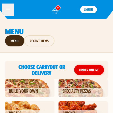
SIGN IN
®
MENU
MENU
RECENT ITEMS
CHOOSE CARRYOUT OR
ORDER ONLINE
DELIVERY
BUILD YOUR OWN
SPECIALTY PIZZAS