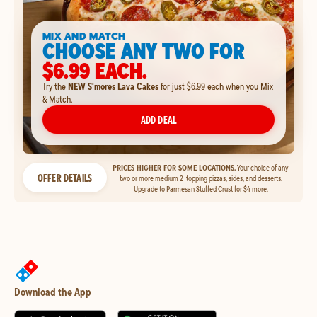
MIX AND MATCH
CHOOSE ANY TWO FOR
$6.99 EACH.
Try the
NEW S'mores Lava Cakes
for just $6.99 each when you Mix
& Match.
ADD DEAL
PRICES HIGHER FOR SOME LOCATIONS.
Your choice of any
OFFER DETAILS
two or more medium 2-topping pizzas, sides, and desserts.
Upgrade to Parmesan Stuffed Crust for $4 more.
Download the App