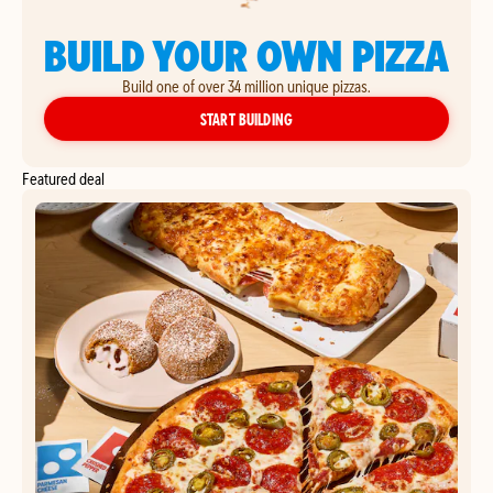
BUILD YOUR OWN PIZZA
Build one of over 34 million unique pizzas.
YOUR OWN PIZZA
START BUILDING
Featured deal