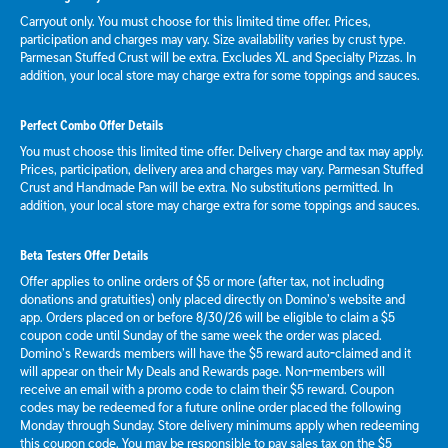
Carryout only. You must choose for this limited time offer. Prices,
participation and charges may vary. Size availability varies by crust type.
Parmesan Stuffed Crust will be extra. Excludes XL and Specialty Pizzas. In
addition, your local store may charge extra for some toppings and sauces.
Perfect Combo Offer Details
You must choose this limited time offer. Delivery charge and tax may apply.
Prices, participation, delivery area and charges may vary. Parmesan Stuffed
Crust and Handmade Pan will be extra. No substitutions permitted. In
addition, your local store may charge extra for some toppings and sauces.
Beta Testers Offer Details
Offer applies to online orders of $5 or more (after tax, not including
donations and gratuities) only placed directly on Domino’s website and
app. Orders placed on or before 8/30/26 will be eligible to claim a $5
coupon code until Sunday of the same week the order was placed.
Domino’s Rewards members will have the $5 reward auto-claimed and it
will appear on their My Deals and Rewards page. Non-members will
receive an email with a promo code to claim their $5 reward. Coupon
codes may be redeemed for a future online order placed the following
Monday through Sunday. Store delivery minimums apply when redeeming
this coupon code. You may be responsible to pay sales tax on the $5