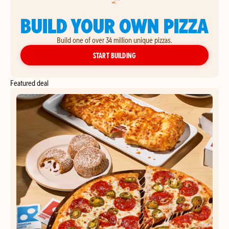
BUILD YOUR OWN PIZZA
Build one of over 34 million unique pizzas.
YOUR OWN PIZZA
START BUILDING
Featured deal