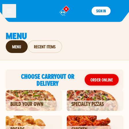
SIGN IN
®
MENU
MENU
RECENT ITEMS
CHOOSE CARRYOUT OR
ORDER ONLINE
DELIVERY
BUILD YOUR OWN
SPECIALTY PIZZAS