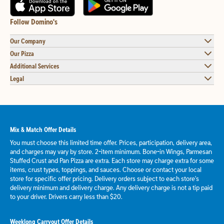
Follow Domino's
Our Company
Our Pizza
Additional Services
Legal
Mix & Match Offer Details
You must choose this limited time offer. Prices, participation, delivery area,
and charges may vary by store. 2-item minimum. Bone-in Wings, Parmesan
Stuffed Crust and Pan Pizza are extra. Each store may charge extra for some
items, crust types, toppings, and sauces. Choose or contact your local
store for specific offer pricing. Delivery orders subject to each store's
delivery minimum and delivery charge. Any delivery charge is not a tip paid
to your driver. Drivers carry less than $20.
Weeklong Carryout Offer Details