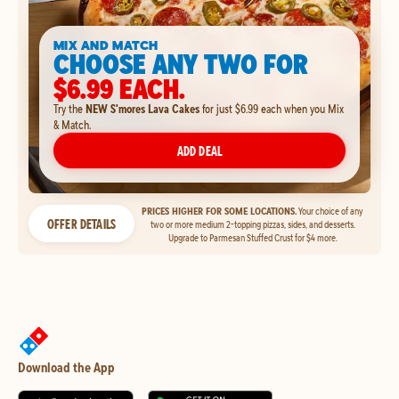
MIX AND MATCH
CHOOSE ANY TWO FOR
$6.99 EACH.
Try the
NEW S'mores Lava Cakes
for just $6.99 each when you Mix
& Match.
ADD DEAL
PRICES HIGHER FOR SOME LOCATIONS.
Your choice of any
OFFER DETAILS
two or more medium 2-topping pizzas, sides, and desserts.
Upgrade to Parmesan Stuffed Crust for $4 more.
Download the App