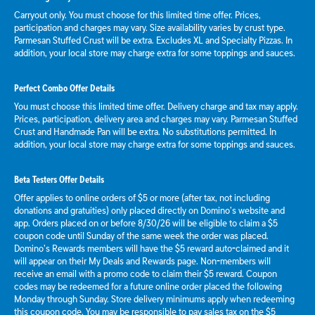
Carryout only. You must choose for this limited time offer. Prices,
participation and charges may vary. Size availability varies by crust type.
Parmesan Stuffed Crust will be extra. Excludes XL and Specialty Pizzas. In
addition, your local store may charge extra for some toppings and sauces.
Perfect Combo Offer Details
You must choose this limited time offer. Delivery charge and tax may apply.
Prices, participation, delivery area and charges may vary. Parmesan Stuffed
Crust and Handmade Pan will be extra. No substitutions permitted. In
addition, your local store may charge extra for some toppings and sauces.
Beta Testers Offer Details
Offer applies to online orders of $5 or more (after tax, not including
donations and gratuities) only placed directly on Domino’s website and
app. Orders placed on or before 8/30/26 will be eligible to claim a $5
coupon code until Sunday of the same week the order was placed.
Domino’s Rewards members will have the $5 reward auto-claimed and it
will appear on their My Deals and Rewards page. Non-members will
receive an email with a promo code to claim their $5 reward. Coupon
codes may be redeemed for a future online order placed the following
Monday through Sunday. Store delivery minimums apply when redeeming
this coupon code. You may be responsible to pay sales tax on the $5