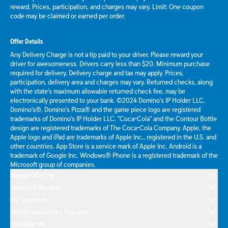
reward. Prices, participation, and charges may vary. Limit: One coupon
code may be claimed or earned per order.
Offer Details
Any Delivery Charge is not a tip paid to your driver. Please reward your
driver for awesomeness. Drivers carry less than $20. Minimum purchase
required for delivery. Delivery charge and tax may apply. Prices,
participation, delivery area and charges may vary. Returned checks, along
with the state's maximum allowable returned check fee, may be
electronically presented to your bank. ©2024 Domino's IP Holder LLC.
Domino's®, Domino's Pizza® and the game piece logo are registered
trademarks of Domino's IP Holder LLC. "Coca-Cola" and the Contour Bottle
design are registered trademarks of The Coca-Cola Company. Apple, the
Apple logo and iPad are trademarks of Apple Inc., registered in the U.S. and
other countries. App Store is a service mark of Apple Inc. Android is a
trademark of Google Inc. Windows® Phone is a registered trademark of the
Microsoft group of companies.
Allergen Warning
Domino's® Rewards
Our Guarantee
Delivery and Carryout Insurance
Pizza Near Me