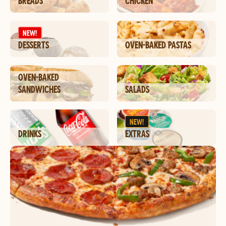
BREADS
CHICKEN
NEW!
DESSERTS
OVEN-BAKED PASTAS
OVEN-BAKED
SANDWICHES
SALADS
NEW!
DRINKS
EXTRAS