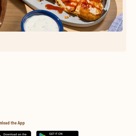
nload the App