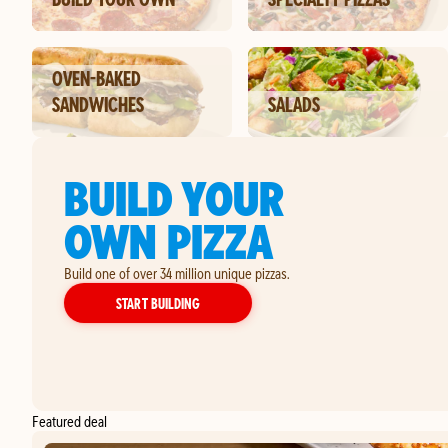
OVEN-BAKED
SANDWICHES
SALADS
BUILD YOUR
OWN PIZZA
Build one of over 34 million unique pizzas.
YOUR OWN PIZZA
START BUILDING
Featured deal