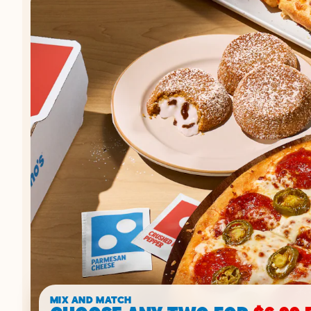
MIX AND MATCH