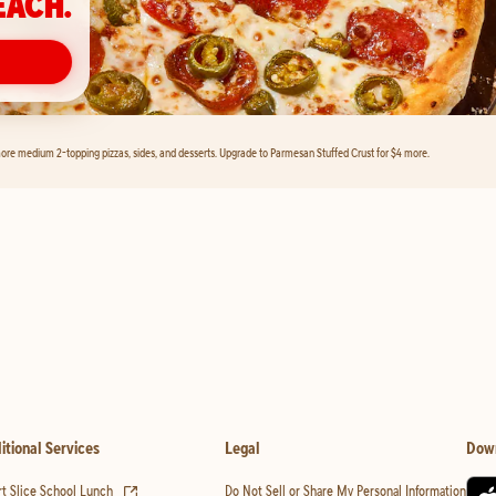
EACH.
ore medium 2-topping pizzas, sides, and desserts. Upgrade to Parmesan Stuffed Crust for $4 more.
itional Services
Legal
Dow
(opens in new tab)
t Slice School Lunch
Do Not Sell or Share My Personal Information