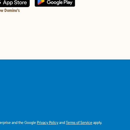
ow Domino's
terprise and the Google
Privacy Policy
and
Terms of Service
apply.