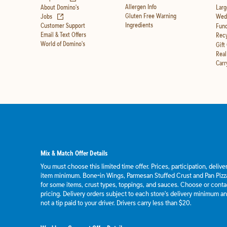
Allergen Info
About Domino's
Larg
(opens in new tab)
Gluten Free Warning
Jobs
Wedd
Ingredients
Customer Support
Fund
Email & Text Offers
Recy
World of Domino's
Gift
Real
Carr
Mix & Match Offer Details
You must choose this limited time offer. Prices, participation, deliv
item minimum. Bone-in Wings, Parmesan Stuffed Crust and Pan Pizza
for some items, crust types, toppings, and sauces. Choose or contact
pricing. Delivery orders subject to each store's delivery minimum an
not a tip paid to your driver. Drivers carry less than $20.