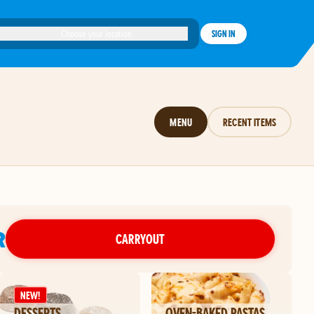
Choose your location
SIGN IN
MENU
RECENT ITEMS
R
CARRYOUT
NEW!
DESSERTS
OVEN-BAKED PASTAS