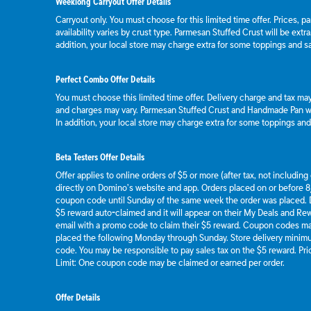
Weeklong Carryout Offer Details
Carryout only. You must choose for this limited time offer. Prices, p
availability varies by crust type. Parmesan Stuffed Crust will be extr
addition, your local store may charge extra for some toppings and s
Perfect Combo Offer Details
You must choose this limited time offer. Delivery charge and tax may 
and charges may vary. Parmesan Stuffed Crust and Handmade Pan wil
In addition, your local store may charge extra for some toppings an
Beta Testers Offer Details
Offer applies to online orders of $5 or more (after tax, not includin
directly on Domino’s website and app. Orders placed on or before 8/
coupon code until Sunday of the same week the order was placed.
$5 reward auto-claimed and it will appear on their My Deals and R
email with a promo code to claim their $5 reward. Coupon codes ma
placed the following Monday through Sunday. Store delivery mini
code. You may be responsible to pay sales tax on the $5 reward. Pric
Limit: One coupon code may be claimed or earned per order.
Offer Details