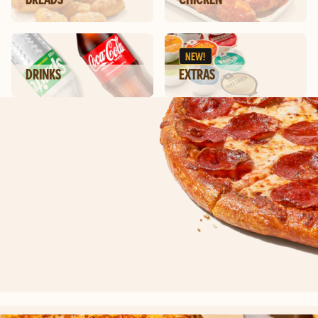
NEW!
DRINKS
EXTRAS