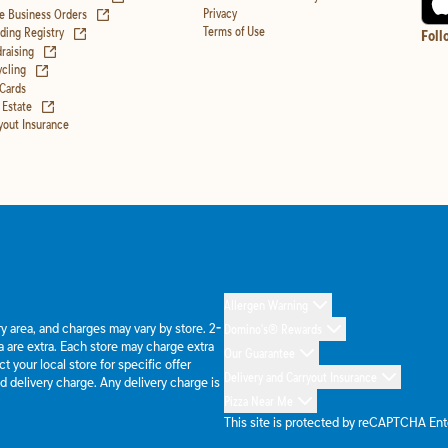
(opens in new tab)
Privacy
e Business Orders
(opens in new tab)
Terms of Use
ing Registry
Foll
(opens in new tab)
raising
(opens in new tab)
cling
 Cards
(opens in new tab)
 Estate
yout Insurance
Allergen Warning
ery area, and charges may vary by store. 2-
Domino's® Rewards
 are extra. Each store may charge extra
Our Guarantee
 your local store for specific offer
Delivery and Carryout Insurance
d delivery charge. Any delivery charge is
Pizza Near Me
This site is protected by reCAPTCHA En