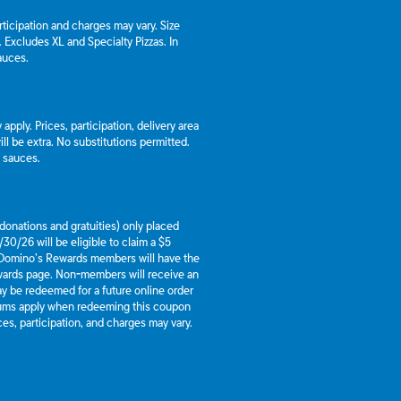
articipation and charges may vary. Size
a. Excludes XL and Specialty Pizzas. In
auces.
apply. Prices, participation, delivery area
l be extra. No substitutions permitted.
d sauces.
g donations and gratuities) only placed
30/26 will be eligible to claim a $5
 Domino’s Rewards members will have the
ewards page. Non-members will receive an
y be redeemed for a future online order
mums apply when redeeming this coupon
es, participation, and charges may vary.