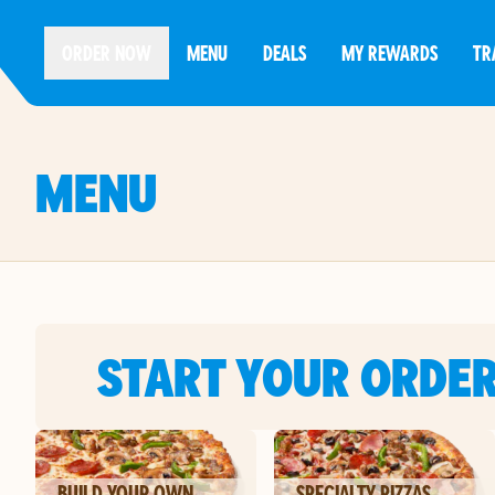
ORDER NOW
MENU
DEALS
MY REWARDS
TR
MENU
START YOUR ORDE
BUILD YOUR OWN
SPECIALTY PIZZAS