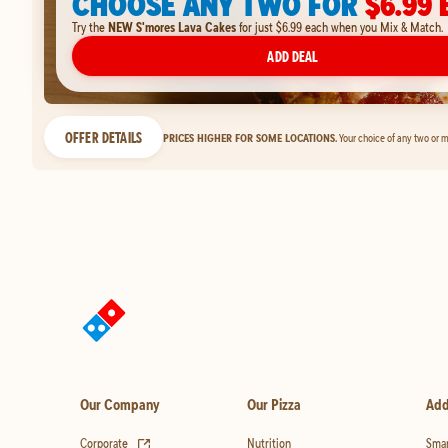
CHOOSE ANY TWO FOR
$6.99 
Try the
NEW S'mores Lava Cakes
for just $6.99 each when you Mix & Match.
ADD DEAL
OFFER DETAILS
PRICES HIGHER FOR SOME LOCATIONS.
Your choice of any two or m
Our Company
Our Pizza
Add
(opens in new tab)
Corporate
Nutrition
Smar