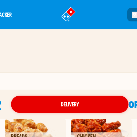
ACKER
®
R
O
DELIVERY
BREADS
CHICKEN