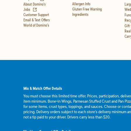
Allergen Info
About Domino's
Larg
(opens in new tab)
Gluten Free Warning
Jobs
Wedd
Ingredients
Customer Support
Fund
Email & Text Offers
Recy
World of Domino's
Gift
Real
Carr
Mix & Match Offer Details
You must choose this limited time offer. Prices, participation, deliv
item minimum. Bone-in Wings, Parmesan Stuffed Crust and Pan Pizza
for some items, crust types, toppings, and sauces. Choose or contact
pricing. Delivery orders subject to each store's delivery minimum an
not a tip paid to your driver. Drivers carry less than $20.