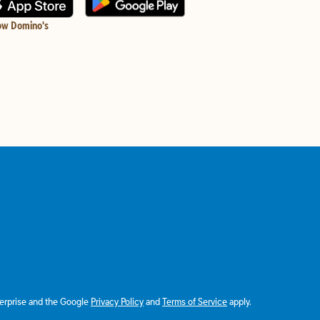
ow Domino's
terprise and the Google
Privacy Policy
and
Terms of Service
apply.