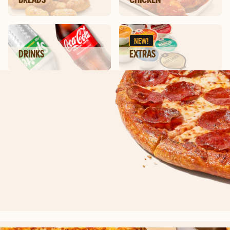
NEW!
DRINKS
EXTRAS