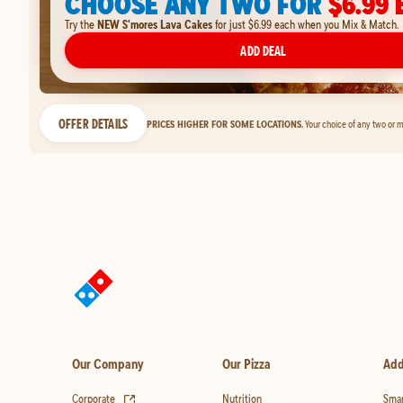
CHOOSE ANY TWO FOR
$6.99 
Try the
NEW S'mores Lava Cakes
for just $6.99 each when you Mix & Match.
ADD DEAL
OFFER DETAILS
PRICES HIGHER FOR SOME LOCATIONS.
Your choice of any two or m
Our Company
Our Pizza
Add
(opens in new tab)
Corporate
Nutrition
Smar