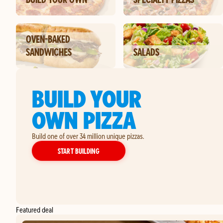
OVEN-BAKED
SANDWICHES
SALADS
BUILD YOUR
OWN PIZZA
Build one of over 34 million unique pizzas.
YOUR OWN PIZZA
START BUILDING
Featured deal