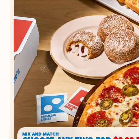
MIX AND MATCH