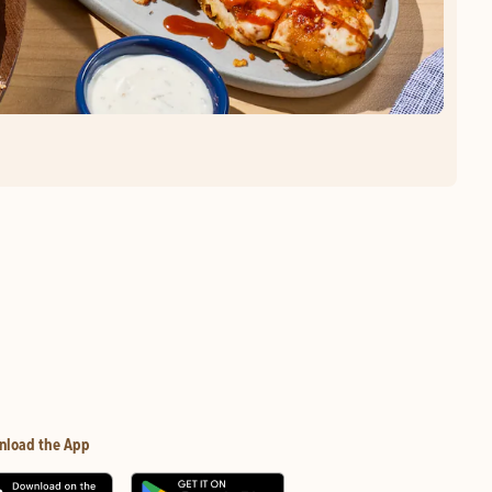
nload the App