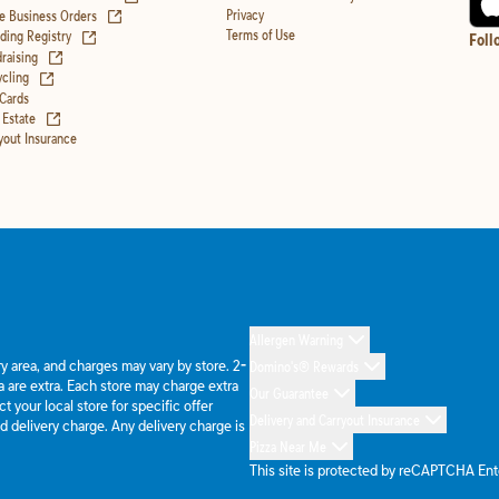
(opens in new tab)
Privacy
e Business Orders
(opens in new tab)
Terms of Use
ing Registry
Foll
(opens in new tab)
raising
(opens in new tab)
cling
 Cards
(opens in new tab)
 Estate
yout Insurance
Allergen Warning
ery area, and charges may vary by store. 2-
Domino's® Rewards
 are extra. Each store may charge extra
Our Guarantee
 your local store for specific offer
Delivery and Carryout Insurance
d delivery charge. Any delivery charge is
Pizza Near Me
This site is protected by reCAPTCHA En