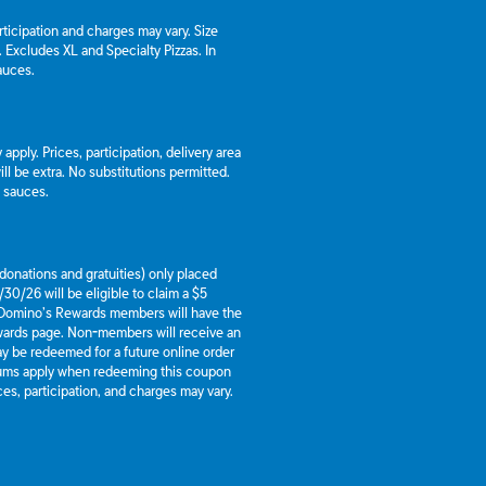
articipation and charges may vary. Size
a. Excludes XL and Specialty Pizzas. In
auces.
apply. Prices, participation, delivery area
l be extra. No substitutions permitted.
d sauces.
g donations and gratuities) only placed
30/26 will be eligible to claim a $5
 Domino’s Rewards members will have the
ewards page. Non-members will receive an
y be redeemed for a future online order
mums apply when redeeming this coupon
es, participation, and charges may vary.