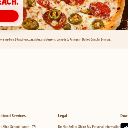
EACH.
ore medium 2-topping pizzas, sides, and desserts. Upgrade to Parmesan Stuffed Crust for $4 more.
itional Services
Legal
Dow
(opens in new tab)
t Slice School Lunch
Do Not Sell or Share My Personal Information