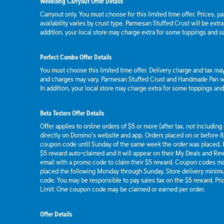
Weeklong Carryout Offer Details
Carryout only. You must choose for this limited time offer. Prices, p
availability varies by crust type. Parmesan Stuffed Crust will be extr
addition, your local store may charge extra for some toppings and s
Perfect Combo Offer Details
You must choose this limited time offer. Delivery charge and tax may 
and charges may vary. Parmesan Stuffed Crust and Handmade Pan wil
In addition, your local store may charge extra for some toppings an
Beta Testers Offer Details
Offer applies to online orders of $5 or more (after tax, not includin
directly on Domino’s website and app. Orders placed on or before 8/
coupon code until Sunday of the same week the order was placed.
$5 reward auto-claimed and it will appear on their My Deals and R
email with a promo code to claim their $5 reward. Coupon codes ma
placed the following Monday through Sunday. Store delivery mini
code. You may be responsible to pay sales tax on the $5 reward. Pric
Limit: One coupon code may be claimed or earned per order.
Offer Details