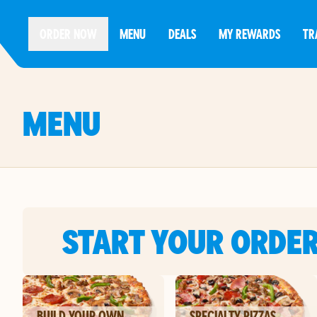
ORDER NOW
MENU
DEALS
MY REWARDS
TR
MENU
START YOUR ORDE
BUILD YOUR OWN
SPECIALTY PIZZAS