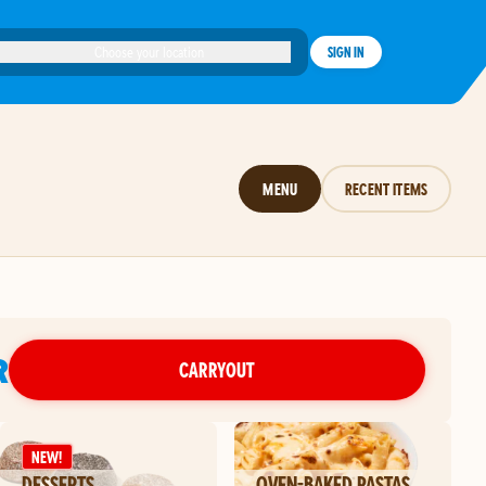
Choose your location
SIGN IN
MENU
RECENT ITEMS
R
CARRYOUT
NEW!
DESSERTS
OVEN-BAKED PASTAS