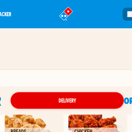
ACKER
®
R
O
DELIVERY
BREADS
CHICKEN