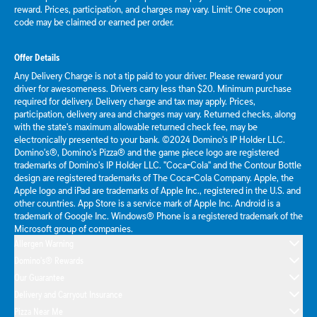
reward. Prices, participation, and charges may vary. Limit: One coupon
code may be claimed or earned per order.
Offer Details
Any Delivery Charge is not a tip paid to your driver. Please reward your
driver for awesomeness. Drivers carry less than $20. Minimum purchase
required for delivery. Delivery charge and tax may apply. Prices,
participation, delivery area and charges may vary. Returned checks, along
with the state's maximum allowable returned check fee, may be
electronically presented to your bank. ©2024 Domino's IP Holder LLC.
Domino's®, Domino's Pizza® and the game piece logo are registered
trademarks of Domino's IP Holder LLC. "Coca-Cola" and the Contour Bottle
design are registered trademarks of The Coca-Cola Company. Apple, the
Apple logo and iPad are trademarks of Apple Inc., registered in the U.S. and
other countries. App Store is a service mark of Apple Inc. Android is a
trademark of Google Inc. Windows® Phone is a registered trademark of the
Microsoft group of companies.
Allergen Warning
Domino's® Rewards
Our Guarantee
Delivery and Carryout Insurance
Pizza Near Me