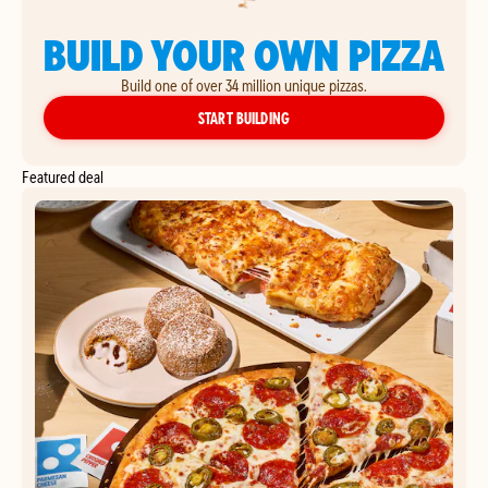
BUILD YOUR OWN PIZZA
Build one of over 34 million unique pizzas.
YOUR OWN PIZZA
START BUILDING
Featured deal