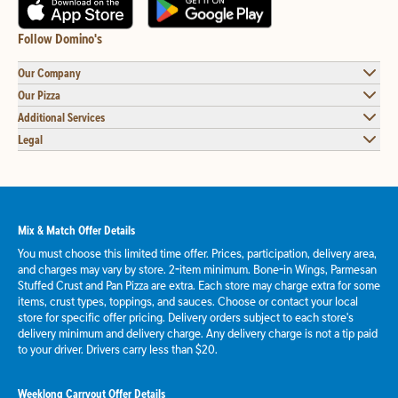
Follow Domino's
Our Company
Our Pizza
Additional Services
Legal
Mix & Match Offer Details
You must choose this limited time offer. Prices, participation, delivery area,
and charges may vary by store. 2-item minimum. Bone-in Wings, Parmesan
Stuffed Crust and Pan Pizza are extra. Each store may charge extra for some
items, crust types, toppings, and sauces. Choose or contact your local
store for specific offer pricing. Delivery orders subject to each store's
delivery minimum and delivery charge. Any delivery charge is not a tip paid
to your driver. Drivers carry less than $20.
Weeklong Carryout Offer Details