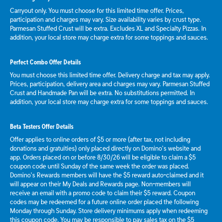
Carryout only. You must choose for this limited time offer. Prices,
participation and charges may vary. Size availability varies by crust type.
Parmesan Stuffed Crust will be extra. Excludes XL and Specialty Pizzas. In
addition, your local store may charge extra for some toppings and sauces.
Perfect Combo Offer Details
You must choose this limited time offer. Delivery charge and tax may apply.
Prices, participation, delivery area and charges may vary. Parmesan Stuffed
Crust and Handmade Pan will be extra. No substitutions permitted. In
addition, your local store may charge extra for some toppings and sauces.
Beta Testers Offer Details
Offer applies to online orders of $5 or more (after tax, not including
donations and gratuities) only placed directly on Domino’s website and
app. Orders placed on or before 8/30/26 will be eligible to claim a $5
coupon code until Sunday of the same week the order was placed.
Domino’s Rewards members will have the $5 reward auto-claimed and it
will appear on their My Deals and Rewards page. Non-members will
receive an email with a promo code to claim their $5 reward. Coupon
codes may be redeemed for a future online order placed the following
Monday through Sunday. Store delivery minimums apply when redeeming
this coupon code. You may be responsible to pay sales tax on the $5