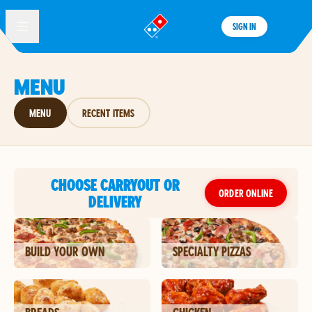
SIGN IN
®
MENU
MENU
RECENT ITEMS
CHOOSE CARRYOUT OR
ORDER ONLINE
DELIVERY
BUILD YOUR OWN
SPECIALTY PIZZAS