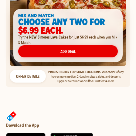
MIX AND MATCH
CHOOSE ANY TWO FOR
$6.99 EACH.
Try the
NEW S'mores Lava Cakes
for just $6.99 each when you Mix
& Match.
ADD DEAL
PRICES HIGHER FOR SOME LOCATIONS.
Your choice of any
OFFER DETAILS
two or more medium 2-topping pizzas, sides, and desserts.
Upgrade to Parmesan Stuffed Crust for $4 more.
Download the App