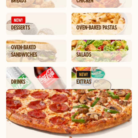
BREADS
CHICKEN
NEW!
DESSERTS
OVEN-BAKED PASTAS
OVEN-BAKED
SANDWICHES
SALADS
NEW!
DRINKS
EXTRAS