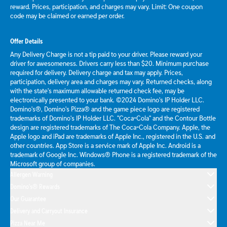
reward. Prices, participation, and charges may vary. Limit: One coupon
code may be claimed or earned per order.
Offer Details
Any Delivery Charge is not a tip paid to your driver. Please reward your
driver for awesomeness. Drivers carry less than $20. Minimum purchase
required for delivery. Delivery charge and tax may apply. Prices,
participation, delivery area and charges may vary. Returned checks, along
with the state's maximum allowable returned check fee, may be
electronically presented to your bank. ©2024 Domino's IP Holder LLC.
Domino's®, Domino's Pizza® and the game piece logo are registered
trademarks of Domino's IP Holder LLC. "Coca-Cola" and the Contour Bottle
design are registered trademarks of The Coca-Cola Company. Apple, the
Apple logo and iPad are trademarks of Apple Inc., registered in the U.S. and
other countries. App Store is a service mark of Apple Inc. Android is a
trademark of Google Inc. Windows® Phone is a registered trademark of the
Microsoft group of companies.
Allergen Warning
Domino's® Rewards
Our Guarantee
Delivery and Carryout Insurance
Pizza Near Me