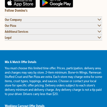
Follow Domino's
Our Company
Our Pizza
Additional Services
Legal
Mix & Match Offer Details
You must choose this limited time offer. Prices, participation, delivery area,
and charges may vary by store. 2-item minimum. Bone-in Wings, Parmesan
Stuffed Crust and Pan Pizza are extra. Each store may charge extra for some
items, crust types, toppings, and sauces. Choose or contact your local
store for specific offer pricing. Delivery orders subject to each store's
delivery minimum and delivery charge. Any delivery charge is not a tip paid
to your driver. Drivers carry less than $20.
Weeklong Carryout Offer Details