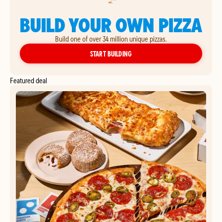
BUILD YOUR OWN PIZZA
Build one of over 34 million unique pizzas.
YOUR OWN PIZZA
START BUILDING
Featured deal