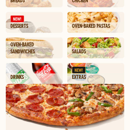
BREADS
CHICKEN
NEW!
DESSERTS
OVEN-BAKED PASTAS
OVEN-BAKED
SANDWICHES
SALADS
NEW!
DRINKS
EXTRAS