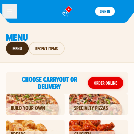
SIGN IN
®
MENU
MENU
RECENT ITEMS
CHOOSE CARRYOUT OR
ORDER ONLINE
DELIVERY
BUILD YOUR OWN
SPECIALTY PIZZAS