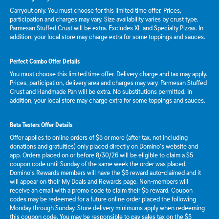
Carryout only. You must choose for this limited time offer. Prices,
participation and charges may vary. Size availability varies by crust type.
Parmesan Stuffed Crust will be extra. Excludes XL and Specialty Pizzas. In
addition, your local store may charge extra for some toppings and sauces.
Perfect Combo Offer Details
You must choose this limited time offer. Delivery charge and tax may apply.
Prices, participation, delivery area and charges may vary. Parmesan Stuffed
Crust and Handmade Pan will be extra. No substitutions permitted. In
addition, your local store may charge extra for some toppings and sauces.
Beta Testers Offer Details
Offer applies to online orders of $5 or more (after tax, not including
donations and gratuities) only placed directly on Domino’s website and
app. Orders placed on or before 8/30/26 will be eligible to claim a $5
coupon code until Sunday of the same week the order was placed.
Domino’s Rewards members will have the $5 reward auto-claimed and it
will appear on their My Deals and Rewards page. Non-members will
receive an email with a promo code to claim their $5 reward. Coupon
codes may be redeemed for a future online order placed the following
Monday through Sunday. Store delivery minimums apply when redeeming
this coupon code. You may be responsible to pay sales tax on the $5