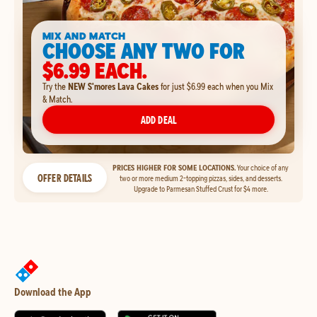
MIX AND MATCH
CHOOSE ANY TWO FOR
$6.99 EACH.
Try the
NEW S'mores Lava Cakes
for just $6.99 each when you Mix
& Match.
ADD DEAL
PRICES HIGHER FOR SOME LOCATIONS.
Your choice of any
OFFER DETAILS
two or more medium 2-topping pizzas, sides, and desserts.
Upgrade to Parmesan Stuffed Crust for $4 more.
Download the App