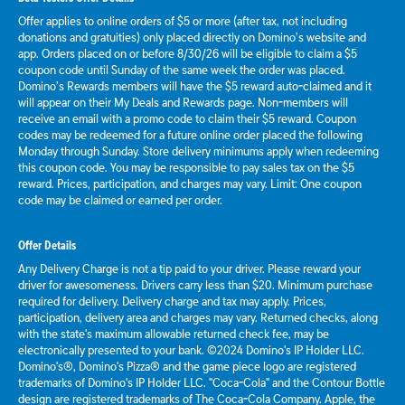
Offer applies to online orders of $5 or more (after tax, not including
donations and gratuities) only placed directly on Domino’s website and
app. Orders placed on or before 8/30/26 will be eligible to claim a $5
coupon code until Sunday of the same week the order was placed.
Domino’s Rewards members will have the $5 reward auto-claimed and it
will appear on their My Deals and Rewards page. Non-members will
receive an email with a promo code to claim their $5 reward. Coupon
codes may be redeemed for a future online order placed the following
Monday through Sunday. Store delivery minimums apply when redeeming
this coupon code. You may be responsible to pay sales tax on the $5
reward. Prices, participation, and charges may vary. Limit: One coupon
code may be claimed or earned per order.
Offer Details
Any Delivery Charge is not a tip paid to your driver. Please reward your
driver for awesomeness. Drivers carry less than $20. Minimum purchase
required for delivery. Delivery charge and tax may apply. Prices,
participation, delivery area and charges may vary. Returned checks, along
with the state's maximum allowable returned check fee, may be
electronically presented to your bank. ©2024 Domino's IP Holder LLC.
Domino's®, Domino's Pizza® and the game piece logo are registered
trademarks of Domino's IP Holder LLC. "Coca-Cola" and the Contour Bottle
design are registered trademarks of The Coca-Cola Company. Apple, the