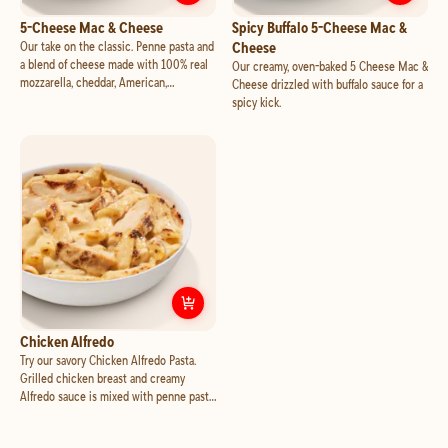
Customize
5-Cheese Mac & Cheese
Cust
5-Cheese Mac & Cheese
Spicy Buffalo 5-Cheese Mac &
Our take on the classic. Penne pasta and
Cheese
a blend of cheese made with 100% real
Our creamy, oven-baked 5 Cheese Mac &
mozzarella, cheddar, American,
Cheese drizzled with buffalo sauce for a
Parmesan, Asiago and Alfredo sauce,
spicy kick.
oven baked to creamy, bubbly perfection.
Customize
Chicken Alfredo
Chicken Alfredo
Try our savory Chicken Alfredo Pasta.
Grilled chicken breast and creamy
Alfredo sauce is mixed with penne pasta
and baked to creamy perfection.