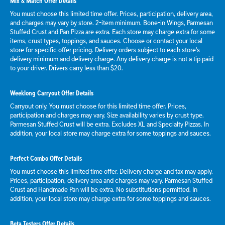
Mix & Match Offer Details
You must choose this limited time offer. Prices, participation, delivery area,
and charges may vary by store. 2-item minimum. Bone-in Wings, Parmesan
Stuffed Crust and Pan Pizza are extra. Each store may charge extra for some
items, crust types, toppings, and sauces. Choose or contact your local
store for specific offer pricing. Delivery orders subject to each store's
delivery minimum and delivery charge. Any delivery charge is not a tip paid
to your driver. Drivers carry less than $20.
Weeklong Carryout Offer Details
Carryout only. You must choose for this limited time offer. Prices,
participation and charges may vary. Size availability varies by crust type.
Parmesan Stuffed Crust will be extra. Excludes XL and Specialty Pizzas. In
addition, your local store may charge extra for some toppings and sauces.
Perfect Combo Offer Details
You must choose this limited time offer. Delivery charge and tax may apply.
Prices, participation, delivery area and charges may vary. Parmesan Stuffed
Crust and Handmade Pan will be extra. No substitutions permitted. In
addition, your local store may charge extra for some toppings and sauces.
Beta Testers Offer Details