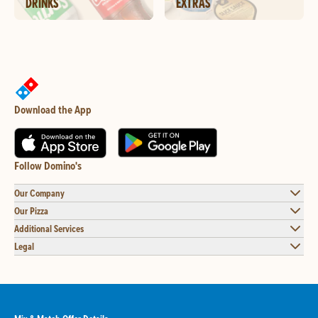
DRINKS
EXTRAS
Download the App
Follow Domino's
Our Company
Our Pizza
Additional Services
Legal