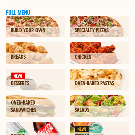
FULL MENU
BUILD YOUR OWN
SPECIALTY PIZZAS
BREADS
CHICKEN
NEW!
DESSERTS
OVEN-BAKED PASTAS
OVEN-BAKED
SANDWICHES
SALADS
NEW!