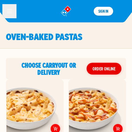
SIGN IN
®
OVEN-BAKED PASTAS
CHOOSE CARRYOUT OR
ORDER ONLINE
DELIVERY