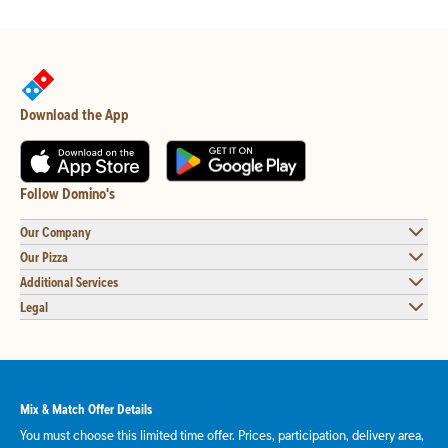
Download the App
Follow Domino's
Our Company
Our Pizza
Additional Services
Legal
Mix & Match Offer Details
You must choose this limited time offer. Prices, participation, delivery area,