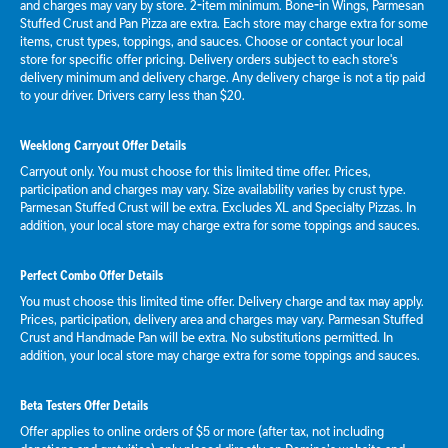
and charges may vary by store. 2-item minimum. Bone-in Wings, Parmesan
Stuffed Crust and Pan Pizza are extra. Each store may charge extra for some
items, crust types, toppings, and sauces. Choose or contact your local
store for specific offer pricing. Delivery orders subject to each store's
delivery minimum and delivery charge. Any delivery charge is not a tip paid
to your driver. Drivers carry less than $20.
Weeklong Carryout Offer Details
Carryout only. You must choose for this limited time offer. Prices,
participation and charges may vary. Size availability varies by crust type.
Parmesan Stuffed Crust will be extra. Excludes XL and Specialty Pizzas. In
addition, your local store may charge extra for some toppings and sauces.
Perfect Combo Offer Details
You must choose this limited time offer. Delivery charge and tax may apply.
Prices, participation, delivery area and charges may vary. Parmesan Stuffed
Crust and Handmade Pan will be extra. No substitutions permitted. In
addition, your local store may charge extra for some toppings and sauces.
Beta Testers Offer Details
Offer applies to online orders of $5 or more (after tax, not including