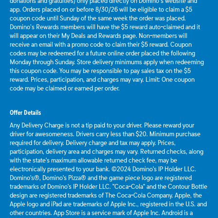
donations and gratuities) only placed directly on Domino’s website and
app. Orders placed on or before 8/30/26 will be eligible to claim a $5
coupon code until Sunday of the same week the order was placed.
Domino’s Rewards members will have the $5 reward auto-claimed and it
will appear on their My Deals and Rewards page. Non-members will
receive an email with a promo code to claim their $5 reward. Coupon
codes may be redeemed for a future online order placed the following
Monday through Sunday. Store delivery minimums apply when redeeming
this coupon code. You may be responsible to pay sales tax on the $5
reward. Prices, participation, and charges may vary. Limit: One coupon
code may be claimed or earned per order.
Offer Details
Any Delivery Charge is not a tip paid to your driver. Please reward your
driver for awesomeness. Drivers carry less than $20. Minimum purchase
required for delivery. Delivery charge and tax may apply. Prices,
participation, delivery area and charges may vary. Returned checks, along
with the state's maximum allowable returned check fee, may be
electronically presented to your bank. ©2024 Domino's IP Holder LLC.
Domino's®, Domino's Pizza® and the game piece logo are registered
trademarks of Domino's IP Holder LLC. "Coca-Cola" and the Contour Bottle
design are registered trademarks of The Coca-Cola Company. Apple, the
Apple logo and iPad are trademarks of Apple Inc., registered in the U.S. and
other countries. App Store is a service mark of Apple Inc. Android is a