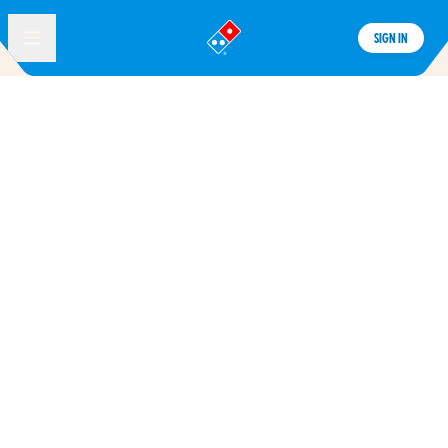
SIGN IN
®