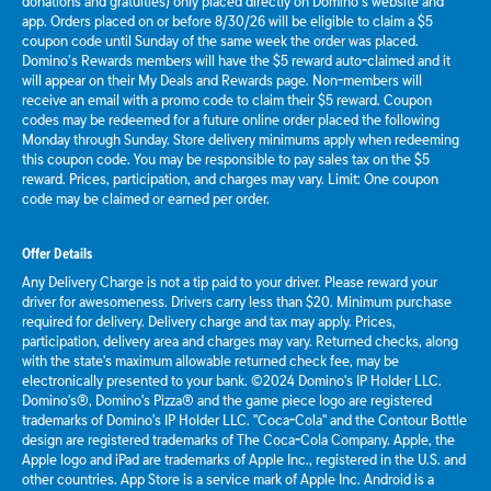
donations and gratuities) only placed directly on Domino’s website and
app. Orders placed on or before 8/30/26 will be eligible to claim a $5
coupon code until Sunday of the same week the order was placed.
Domino’s Rewards members will have the $5 reward auto-claimed and it
will appear on their My Deals and Rewards page. Non-members will
receive an email with a promo code to claim their $5 reward. Coupon
codes may be redeemed for a future online order placed the following
Monday through Sunday. Store delivery minimums apply when redeeming
this coupon code. You may be responsible to pay sales tax on the $5
reward. Prices, participation, and charges may vary. Limit: One coupon
code may be claimed or earned per order.
Offer Details
Any Delivery Charge is not a tip paid to your driver. Please reward your
driver for awesomeness. Drivers carry less than $20. Minimum purchase
required for delivery. Delivery charge and tax may apply. Prices,
participation, delivery area and charges may vary. Returned checks, along
with the state's maximum allowable returned check fee, may be
electronically presented to your bank. ©2024 Domino's IP Holder LLC.
Domino's®, Domino's Pizza® and the game piece logo are registered
trademarks of Domino's IP Holder LLC. "Coca-Cola" and the Contour Bottle
design are registered trademarks of The Coca-Cola Company. Apple, the
Apple logo and iPad are trademarks of Apple Inc., registered in the U.S. and
other countries. App Store is a service mark of Apple Inc. Android is a