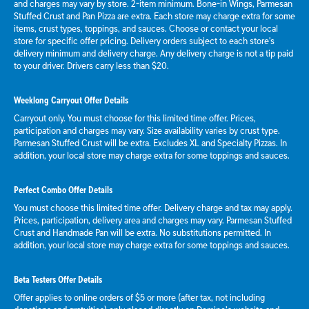
and charges may vary by store. 2-item minimum. Bone-in Wings, Parmesan
Stuffed Crust and Pan Pizza are extra. Each store may charge extra for some
items, crust types, toppings, and sauces. Choose or contact your local
store for specific offer pricing. Delivery orders subject to each store's
delivery minimum and delivery charge. Any delivery charge is not a tip paid
to your driver. Drivers carry less than $20.
Weeklong Carryout Offer Details
Carryout only. You must choose for this limited time offer. Prices,
participation and charges may vary. Size availability varies by crust type.
Parmesan Stuffed Crust will be extra. Excludes XL and Specialty Pizzas. In
addition, your local store may charge extra for some toppings and sauces.
Perfect Combo Offer Details
You must choose this limited time offer. Delivery charge and tax may apply.
Prices, participation, delivery area and charges may vary. Parmesan Stuffed
Crust and Handmade Pan will be extra. No substitutions permitted. In
addition, your local store may charge extra for some toppings and sauces.
Beta Testers Offer Details
Offer applies to online orders of $5 or more (after tax, not including