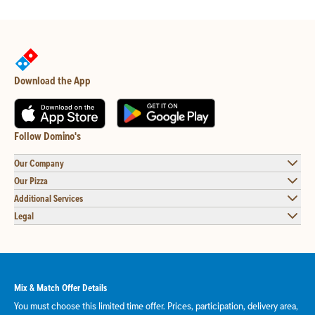
Download the App
Follow Domino's
Our Company
Our Pizza
Additional Services
Legal
Mix & Match Offer Details
You must choose this limited time offer. Prices, participation, delivery area,