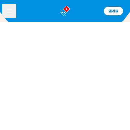
SIGN IN
®